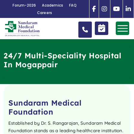
Forum-2026
Academics
FAQ
Careers
24/7 Multi-Speciality Hospital
In Mogappair
Sundaram Medical
Foundation
Established by Dr. S. Rangarajan, Sundaram Medical
Foundation stands as a leading healthcare institution.