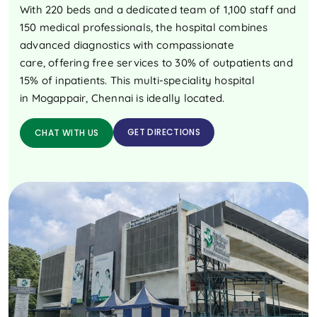
With 220 beds and a dedicated team of 1,100 staff and
150 medical professionals, the hospital combines
advanced diagnostics with compassionate
care, offering free services to 30% of outpatients and
15% of inpatients. This multi-speciality hospital
in Mogappair, Chennai is ideally located.
GET DIRECTIONS
CHAT WITH US