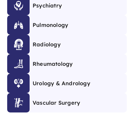
Psychiatry
Pulmonology
Radiology
Rheumatology
Urology & Andrology
Vascular Surgery