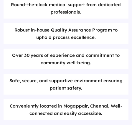
Round-the-clock medical support from dedicated
professionals.
Robust in-house Quality Assurance Program to
uphold process excellence.
Over 30 years of experience and commitment to
community well-being.
Safe, secure, and supportive environment ensuring
patient safety.
Conveniently located in Mogappair, Chennai. Well-
connected and easily accessible.