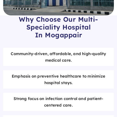
Why Choose Our Multi-
Speciality Hospital
In Mogappair
Community-driven, affordable, and high-quality
medical care.
Emphasis on preventive healthcare to minimize
hospital stays.
Strong focus on infection control and patient-
centered care.