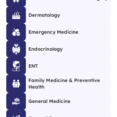
Dermatology
Emergency Medicine
Endocrinology
ENT
Family Medicine & Preventive
Health
General Medicine