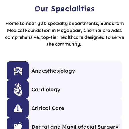
Our Specialities
Home to nearly 30 specialty departments, Sundaram
Medical Foundation in Mogappair, Chennai provides
comprehensive, top-tier healthcare designed to serve
the community.
Anaesthesiology
Cardiology
Critical Care
Dental and Maxillofacial Surgery