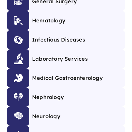
General Surgery
Hematology
Infectious Diseases
Laboratory Services
Medical Gastroenterology
Nephrology
Neurology