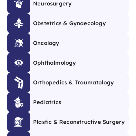
Neurosurgery
Obstetrics & Gynaecology
Oncology
Ophthalmology
Orthopedics & Traumatology
Pediatrics
Plastic & Reconstructive Surgery