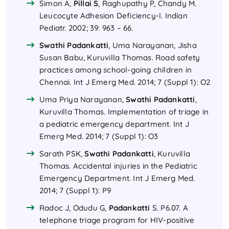
Simon A,
Pillai S
, Raghupathy P, Chandy M.
Leucocyte Adhesion Deficiency-I. Indian
Pediatr. 2002; 39: 963 – 66.
Swathi Padankatti
, Uma Narayanan, Jisha
Susan Babu, Kuruvilla Thomas. Road safety
practices among school-going children in
Chennai. Int J Emerg Med. 2014; 7 (Suppl 1): O2
Uma Priya Narayanan,
Swathi Padankatti
,
Kuruvilla Thomas. Implementation of triage in
a pediatric emergency department. Int J
Emerg Med. 2014; 7 (Suppl 1): O3
Sarath PSK,
Swathi Padankatti
, Kuruvilla
Thomas. Accidental injuries in the Pediatric
Emergency Department. Int J Emerg Med.
2014; 7 (Suppl 1): P9
Radoc J, Odudu G,
Padankatti
S. P6.07. A
telephone triage program for HIV-positive