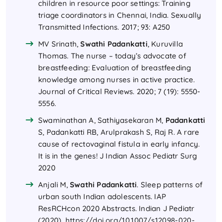
children in resource poor settings: Training
triage coordinators in Chennai, India. Sexually
Transmitted Infections. 2017; 93: A250
MV Srinath,
Swathi Padankatti
, Kuruvilla
Thomas. The nurse – today’s advocate of
breastfeeding: Evaluation of breastfeeding
knowledge among nurses in active practice.
Journal of Critical Reviews. 2020; 7 (19): 5550-
5556.
Swaminathan A, Sathiyasekaran M,
Padankatti
S, Padankatti RB, Arulprakash S, Raj R. A rare
cause of rectovaginal fistula in early infancy.
It is in the genes! J Indian Assoc Pediatr Surg
2020
Anjali M,
Swathi Padankatti
. Sleep patterns of
urban south Indian adolescents. IAP
ResRCHcon 2020 Abstracts. Indian J Pediatr
(2020).
https://doi.org/10.1007/s12098-020-