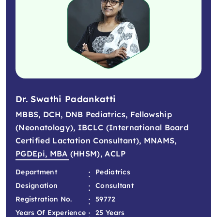
Dr. Swathi Padankatti
MBBS, DCH, DNB Pediatrics, Fellowship
(Neonatology), IBCLC (International Board
Certified Lactation Consultant), MNAMS,
PGDEpi, MBA (HHSM), ACLP
:
Department
Pediatrics
:
Designation
Consultant
:
Registration No.
59772
:
Years Of Experience
25 Years