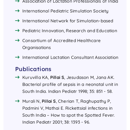
Association of Lactation Professionals of India
⁠International Pediatric Simulation Society
⁠International Network for Simulation-based
Pediatric Innovation, Research and Education
Consortium of Accredited Healthcare
Organisations
International Lactation Consultant Association
Publications
Kuruvilla KA,
Pillai S
, Jesudason M, Jana AK.
Bacterial profile of sepsis in a neonatal unit in
South India. Indian Pediatr 1998; 35: 851 - 58.
Murali N,
Pillai S
, Cherian T, Raghupathy P,
Padmini V, Mathai E. Rickettsial infections in
South India – How to spot the Spotted Fever.
Indian Pediatr 2001; 38: 1393 - 96.