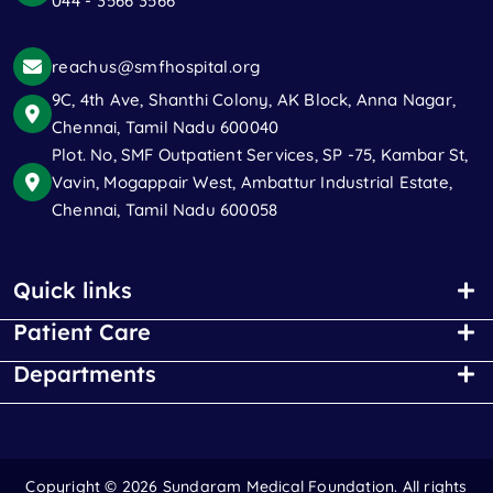
044 - 3566 3566
reachus@smfhospital.org
9C, 4th Ave, Shanthi Colony, AK Block, Anna Nagar,
Chennai, Tamil Nadu 600040
Plot. No, SMF Outpatient Services, SP -75, Kambar St,
Vavin, Mogappair West, Ambattur Industrial Estate,
Chennai, Tamil Nadu 600058
Quick links
Patient Care
Departments
Copyright ©
2026 Sundaram Medical Foundation. All rights