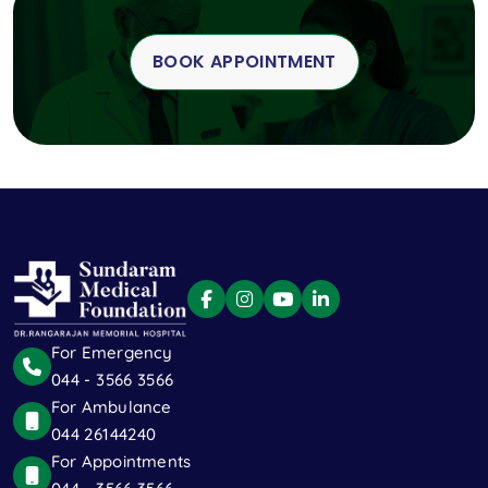
BOOK APPOINTMENT
For Emergency
044 - 3566 3566
For Ambulance
044 26144240
For Appointments