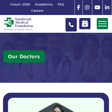
Forum-2026
Academics
FAQ
Careers
Our Doctors