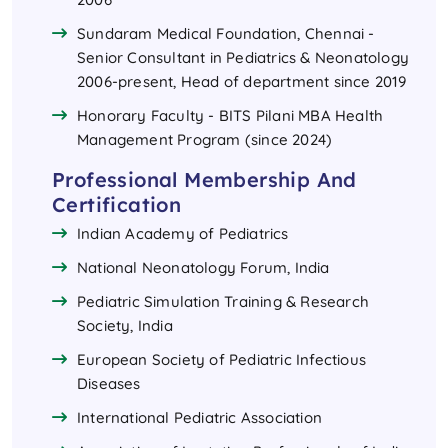
Sundaram Medical Foundation, Chennai -
Senior Consultant in Pediatrics & Neonatology
2006-present, Head of department since 2019
Honorary Faculty - BITS Pilani MBA Health
Management Program (since 2024)
Professional Membership And
Certification
Indian Academy of Pediatrics
National Neonatology Forum, India
Pediatric Simulation Training & Research
Society, India
European Society of Pediatric Infectious
Diseases
International Pediatric Association