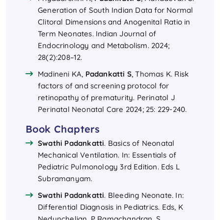
Generation of South Indian Data for Normal
Clitoral Dimensions and Anogenital Ratio in
Term Neonates. Indian Journal of
Endocrinology and Metabolism. 2024;
28(2):208–12.
Madineni KA,
Padankatti S
, Thomas K. Risk
factors of and screening protocol for
retinopathy of prematurity. Perinatol J
Perinatal Neonatal Care 2024; 25: 229-240.
Book Chapters
Swathi Padankatti
. Basics of Neonatal
Mechanical Ventilation. In: Essentials of
Pediatric Pulmonology 3rd Edition. Eds L
Subramanyam.
Swathi Padankatti
. Bleeding Neonate. In:
Differential Diagnosis in Pediatrics. Eds, K
Nedunchelian, P Ramachandran, S