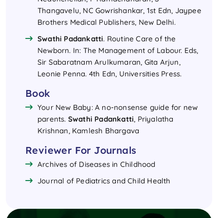
Thangavelu, NC Gowrishankar, 1st Edn, Jaypee
Brothers Medical Publishers, New Delhi.
Swathi Padankatti
. Routine Care of the
Newborn. In: The Management of Labour. Eds,
Sir Sabaratnam Arulkumaran, Gita Arjun,
Leonie Penna. 4th Edn, Universities Press.
Book
Your New Baby: A no-nonsense guide for new
parents.
Swathi Padankatti
, Priyalatha
Krishnan, Kamlesh Bhargava
Reviewer For Journals
Archives of Diseases in Childhood
Journal of Pediatrics and Child Health