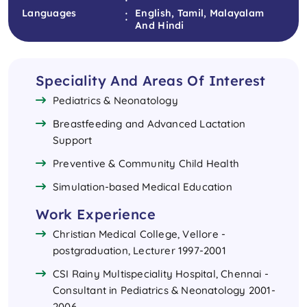
:
Languages
English, Tamil, Malayalam
And Hindi
Speciality And Areas Of Interest
Pediatrics & Neonatology
Breastfeeding and Advanced Lactation
Support
Preventive & Community Child Health
Simulation-based Medical Education
Work Experience
Christian Medical College, Vellore -
postgraduation, Lecturer 1997-2001
CSI Rainy Multispeciality Hospital, Chennai -
Consultant in Pediatrics & Neonatology 2001-
2006