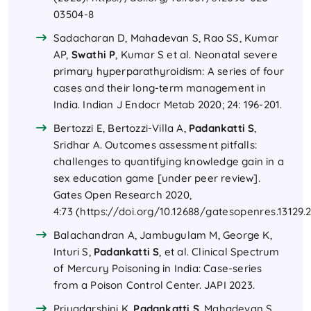
03504-8
Sadacharan D, Mahadevan S, Rao SS, Kumar
AP,
Swathi P
, Kumar S et al. Neonatal severe
primary hyperparathyroidism: A series of four
cases and their long-term management in
India. Indian J Endocr Metab 2020; 24: 196-201.
Bertozzi E, Bertozzi-Villa A,
Padankatti S
,
Sridhar A. Outcomes assessment pitfalls:
challenges to quantifying knowledge gain in a
sex education game [under peer review].
Gates Open Research 2020,
4:73 (
https://doi.org/10.12688/gatesopenres.13129.
Balachandran A, Jambugulam M, George K,
Inturi S,
Padankatti S
, et al. Clinical Spectrum
of Mercury Poisoning in India: Case-series
from a Poison Control Center. JAPI 2023.
Priyadarshini K,
Padankatti S
, Mahadevan S.