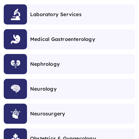
Laboratory Services
Medical Gastroenterology
Nephrology
Neurology
Neurosurgery
Obstetrics & Gynaecology