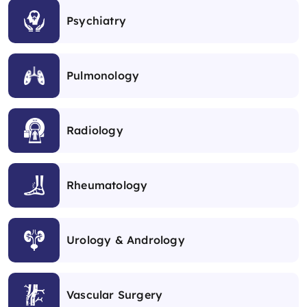
Psychiatry
Pulmonology
Radiology
Rheumatology
Urology & Andrology
Vascular Surgery