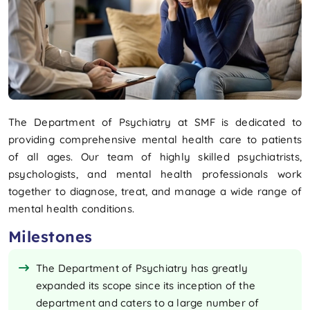
The Department of Psychiatry at SMF is dedicated to
providing comprehensive mental health care to patients
of all ages. Our team of highly skilled psychiatrists,
psychologists, and mental health professionals work
together to diagnose, treat, and manage a wide range of
mental health conditions.
Milestones
​​The Department of Psychiatry has greatly
expanded its scope since its inception of the
department and caters to a large number of