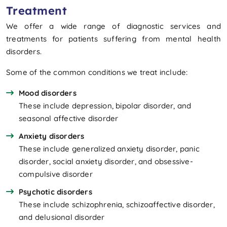
Treatment
We offer a wide range of diagnostic services and
treatments for patients suffering from mental health
disorders.
Some of the common conditions we treat include:
Mood disorders
These include depression, bipolar disorder, and
seasonal affective disorder
Anxiety disorders
These include generalized anxiety disorder, panic
disorder, social anxiety disorder, and obsessive-
compulsive disorder
Psychotic disorders
These include schizophrenia, schizoaffective disorder,
and delusional disorder