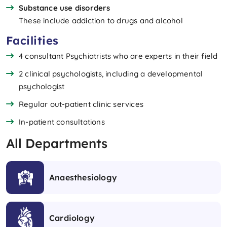
Substance use disorders
These include addiction to drugs and alcohol
Facilities
4 consultant Psychiatrists who are experts in their field
2 clinical psychologists, including a developmental
psychologist
Regular out-patient clinic services
​​In-patient consultations
All Departments
Anaesthesiology
Cardiology