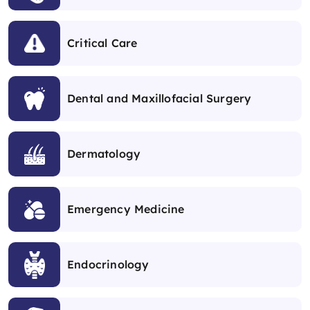
Critical Care
Dental and Maxillofacial Surgery
Dermatology
Emergency Medicine
Endocrinology