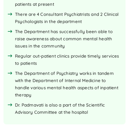
patients at present
There are 4 Consultant Psychiatrists and 2 Clinical
Psychologists in the department
The Department has successfully been able to
raise awareness about common mental health
issues in the community
Regular out-patient clinics provide timely services
to patients
The Department of Psychiatry works in tandem
with the Department of Internal Medicine to
handle various mental health aspects of inpatient
therapy
Dr. Padmavati is also a part of the Scientific
Advisory Committee at the hospital