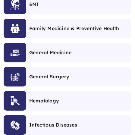
ENT
Family Medicine & Preventive Health
General Medicine
General Surgery
Hematology
Infectious Diseases