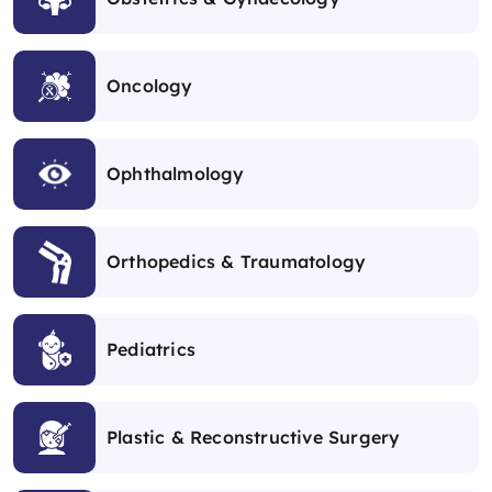
Oncology
Ophthalmology
Orthopedics & Traumatology
Pediatrics
Plastic & Reconstructive Surgery