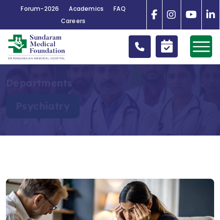
Forum-2026
Academics
FAQ
Careers
Departments
Psychiatry