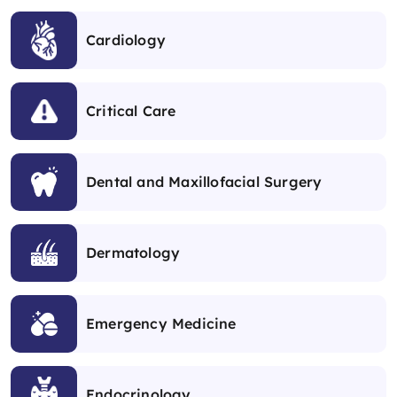
Cardiology
Critical Care
Dental and Maxillofacial Surgery
Dermatology
Emergency Medicine
Endocrinology