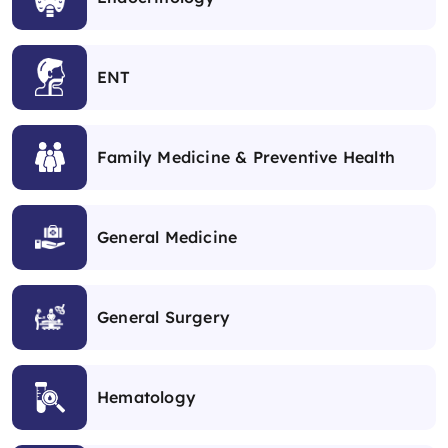
ENT
Family Medicine & Preventive Health
General Medicine
General Surgery
Hematology