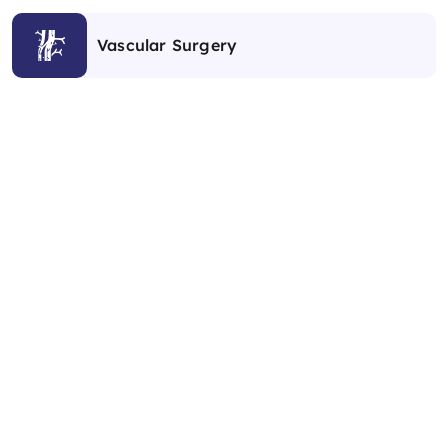
Vascular Surgery