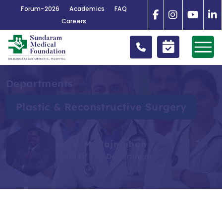
Forum-2026
Academics
FAQ
Careers
Departments
Plastic & Reconstructive Surgery
Dr. V. M. Rajmohan
Head Of The Department