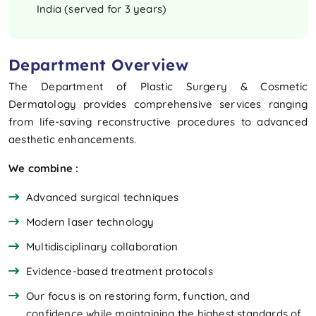
India (served for 3 years)
Department Overview
The Department of Plastic Surgery & Cosmetic
Dermatology provides comprehensive services ranging
from life-saving reconstructive procedures to advanced
aesthetic enhancements.
We combine :
Advanced surgical techniques
Modern laser technology
Multidisciplinary collaboration
Evidence-based treatment protocols
Our focus is on restoring form, function, and
confidence while maintaining the highest standards of