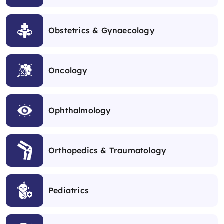
Obstetrics & Gynaecology
Oncology
Ophthalmology
Orthopedics & Traumatology
Pediatrics