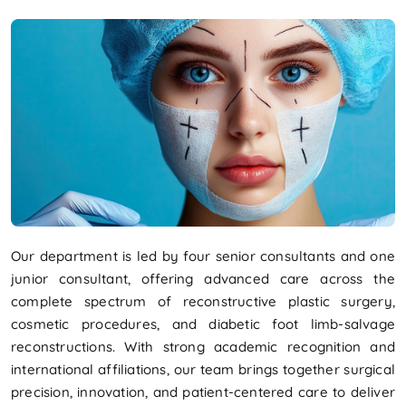
Our department is led by four senior consultants and one
junior consultant, offering advanced care across the
complete spectrum of reconstructive plastic surgery,
cosmetic procedures, and diabetic foot limb-salvage
reconstructions. With strong academic recognition and
international affiliations, our team brings together surgical
precision, innovation, and patient-centered care to deliver