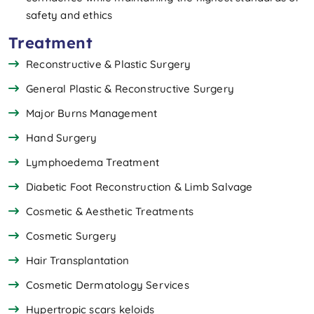
safety and ethics
Treatment
Reconstructive & Plastic Surgery
General Plastic & Reconstructive Surgery
Major Burns Management
Hand Surgery
Lymphoedema Treatment
Diabetic Foot Reconstruction & Limb Salvage
Cosmetic & Aesthetic Treatments
Cosmetic Surgery
Hair Transplantation
Cosmetic Dermatology Services
Hypertropic scars keloids