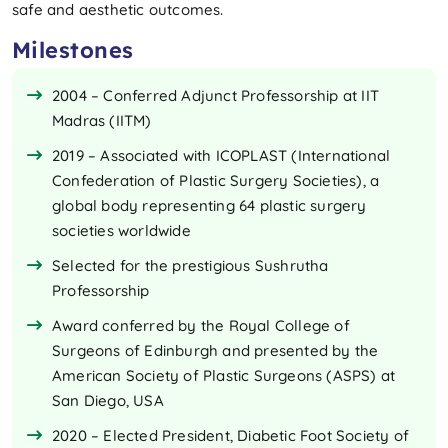
safe and aesthetic outcomes.
Milestones
2004 – Conferred Adjunct Professorship at IIT
Madras (IITM)
2019 – Associated with ICOPLAST (International
Confederation of Plastic Surgery Societies), a
global body representing 64 plastic surgery
societies worldwide
Selected for the prestigious Sushrutha
Professorship
Award conferred by the Royal College of
Surgeons of Edinburgh and presented by the
American Society of Plastic Surgeons (ASPS) at
San Diego, USA
2020 – Elected President, Diabetic Foot Society of