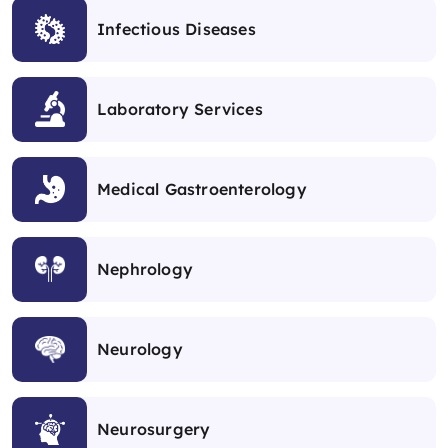
Infectious Diseases
Laboratory Services
Medical Gastroenterology
Nephrology
Neurology
Neurosurgery