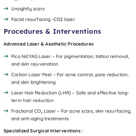
Unsightly scars
Facial resurfacing -CO2 laser
Procedures & Interventions
Advanced Laser & Aesthetic Procedures
Pico Nd:YAG Laser – For pigmentation, tattoo removal,
and skin rejuvenation
Carbon Laser Peel – For acne control, pore reduction,
and skin brightening
Laser Hair Reduction (LHR) – Safe and effective long-
term hair reduction
Fractional CO₂ Laser – For acne scars, skin resurfacing,
and anti-aging treatments
Specialized Surgical Interventions :