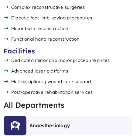
Complex reconstructive surgeries
Diabetic foot limb-saving procedures
Major burn reconstruction
Functional hand reconstruction
Facilities
Dedicated minor and major procedure suites
Advanced laser platforms
Multidisciplinary wound care support
Post-operative rehabilitation services
All Departments
Anaesthesiology