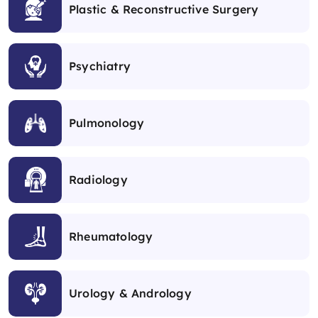
Plastic & Reconstructive Surgery
Psychiatry
Pulmonology
Radiology
Rheumatology
Urology & Andrology