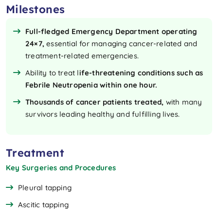
Milestones
Full-fledged Emergency Department operating
24×7,
essential for managing cancer-related and
treatment-related emergencies.
Ability to treat l
ife-threatening conditions
such as
Febrile Neutropenia within one hour.
Thousands of cancer patients treated,
with many
survivors leading healthy and fulfilling lives.
Treatment
Key Surgeries and Procedures
Pleural tapping
Ascitic tapping