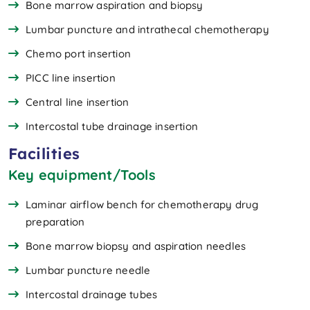
Bone marrow aspiration and biopsy
Lumbar puncture and intrathecal chemotherapy
Chemo port insertion
PICC line insertion
Central line insertion
Intercostal tube drainage insertion
Facilities
Key equipment/Tools
Laminar airflow bench for chemotherapy drug
preparation
Bone marrow biopsy and aspiration needles
Lumbar puncture needle
Intercostal drainage tubes