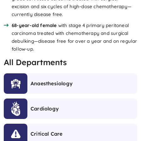
excision and six cycles of high-dose chemotherapy—
currently disease free.
68-year-old female
with stage 4 primary peritoneal
carcinoma treated with chemotherapy and surgical
debulking—disease free for over a year and on regular
follow-up.
All Departments
Anaesthesiology
Cardiology
Critical Care