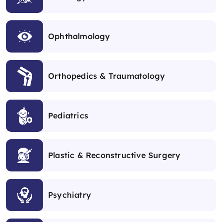
Ophthalmology
Orthopedics & Traumatology
Pediatrics
Plastic & Reconstructive Surgery
Psychiatry