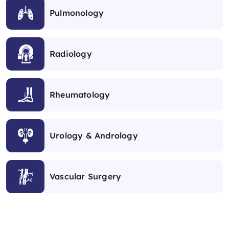
Pulmonology
Radiology
Rheumatology
Urology & Andrology
Vascular Surgery