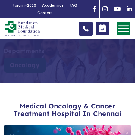
Forum-2026
Academics
FAQ
Careers
Departments
Oncology
Medical Oncology & Cancer
Treatment Hospital In Chennai