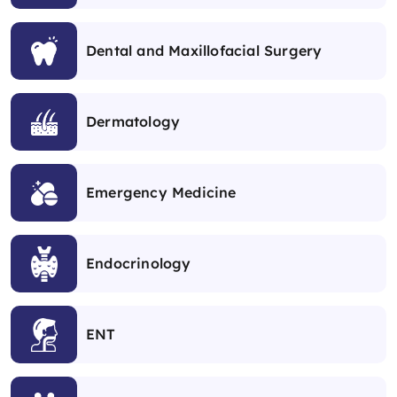
Dental and Maxillofacial Surgery
Dermatology
Emergency Medicine
Endocrinology
ENT