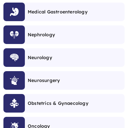
Medical Gastroenterology
Nephrology
Neurology
Neurosurgery
Obstetrics & Gynaecology
Oncology