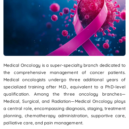
Medical Oncology is a super-specialty branch dedicated to
the comprehensive management of cancer patients.
Medical oncologists undergo three additional years of
specialized training after M.D., equivalent to a PhD-level
qualification. Among the three oncology branches—
Medical, Surgical, and Radiation—Medical Oncology plays
a central role, encompassing diagnosis, staging, treatment
planning, chemotherapy administration, supportive care,
palliative care, and pain management.