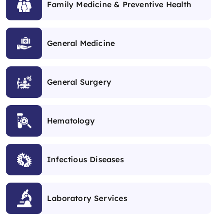
Family Medicine & Preventive Health
General Medicine
General Surgery
Hematology
Infectious Diseases
Laboratory Services