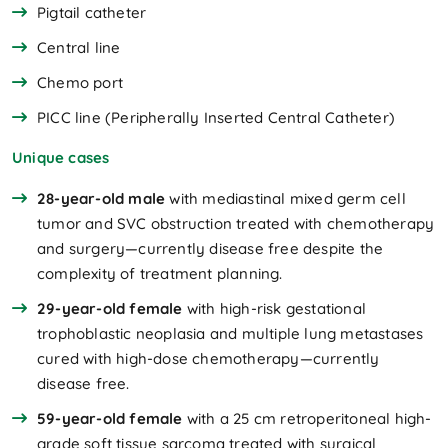
Pigtail catheter
Central line
Chemo port
PICC line (Peripherally Inserted Central Catheter)
Unique cases
28-year-old male
with mediastinal mixed germ cell
tumor and SVC obstruction treated with chemotherapy
and surgery—currently disease free despite the
complexity of treatment planning.
29-year-old female
with high-risk gestational
trophoblastic neoplasia and multiple lung metastases
cured with high-dose chemotherapy—currently
disease free.
59-year-old female
with a 25 cm retroperitoneal high-
grade soft tissue sarcoma treated with surgical