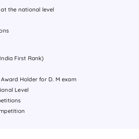
at the national level
ions
India First Rank)
Award Holder for D. M exam
ional Level
etitions
ompetition