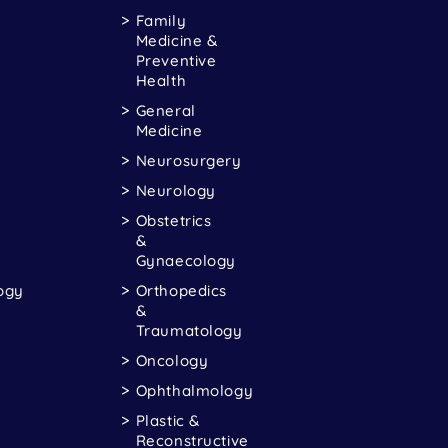
Family
Medicine &
Preventive
Health
General
Medicine
Neurosurgery
Neurology
Obstetrics
&
Gynaecology
ogy
Orthopedics
&
Traumatology
Oncology
Ophthalmology
Plastic &
Reconstructive