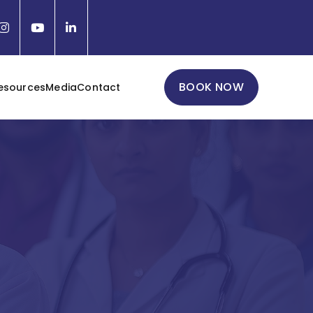
BOOK NOW
esources
Media
Contact