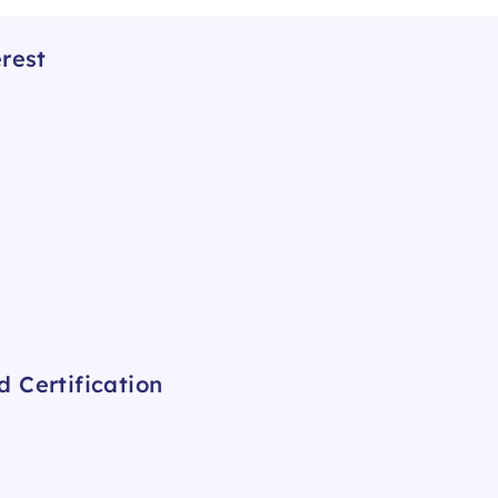
rest
 Certification