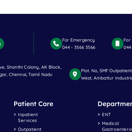
For Emergency
For
044 - 3566 3566
044
ve, Shanthi Colony, AK Block,
Plot. No, SMF Outpatien
ar, Chennai, Tamil Nadu
West, Ambattur Industri
Patient Care
Departmen
Inpatient
ENT
Services
Medical
Outpatient
Gastroentero