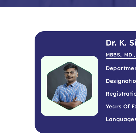
Dr. K.
MBBS., MD.,
Departme
Designati
Registrati
Years Of E
Language