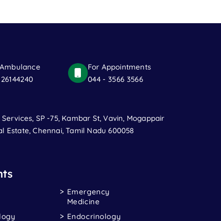
 Ambulance
For Appointments
 26144240
044 - 3566 3566
t Services, SP -75, Kambar St, Vavin, Mogappair
al Estate, Chennai, Tamil Nadu 600058
ts
Emergency
Medicine
logy
Endocrinology