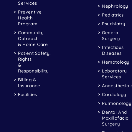
Services
Nephrology
Preventive
Pediatrics
Health
Program
Psychiatry
Community
General
Outreach
Surgery
& Home Care
Infectious
Patient Safety,
Diseases
Rights
Hematology
&
Responsibility
Laboratory
Services
Billing &
Insurance
Anaesthesiol
Facilities
Cardiology
Pulmonology
Dental And
Maxillofacial
Surgery