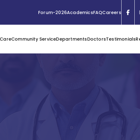
Forum-2026
Academics
FAQ
Careers
 Care
Community Service
Departments
Doctors
Testimonials
R