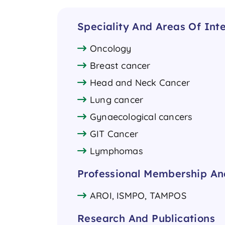
Speciality And Areas Of Inte
Oncology
Breast cancer
Head and Neck Cancer
Lung cancer
Gynaecological cancers
GIT Cancer
Lymphomas
Professional Membership And
AROI, ISMPO, TAMPOS
Research And Publications