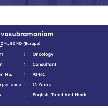
 Sivasubramaniam
 DM., ECMO (Europe)
:
nt
Oncology
:
on
Consultant
:
on No.
93461
:
xperience
11 Years
:
s
English, Tamil And Hindi