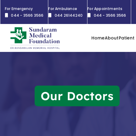
For Emergency
For Ambulance
For Appointments
044 - 3566 3566
044 26144240
044 - 3566 3566
Home
About
Patient
Our Doctors