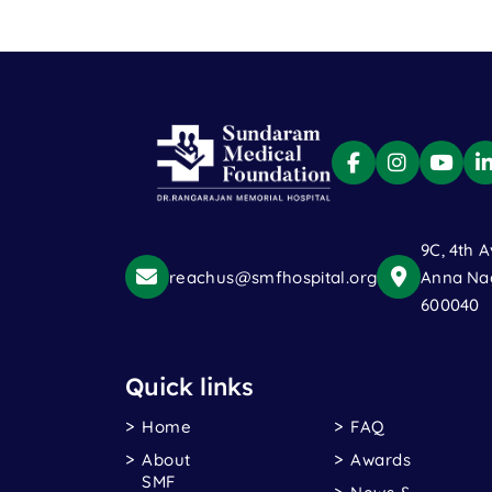
9C, 4th A
reachus@smfhospital.org
Anna Nag
600040
Quick links
Home
FAQ
About
Awards
SMF