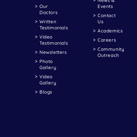
News &
Our
Events
Doctors
Contact
Written
Us
Testimonials
Academics
Video
Careers
Testimonials
Community
Newsletters
Outreach
Photo
Gallery
Video
Gallery
Blogs