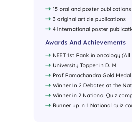
15 oral and poster publications 
3 original article publications
4 international poster publicat
Awards And Achievements
NEET 1st Rank in oncology (All 
University Topper in D. M
Prof Ramachandra Gold Medal 
Winner In 2 Debates at the Nat
Winner in 2 National Quiz comp
Runner up in 1 National quiz c