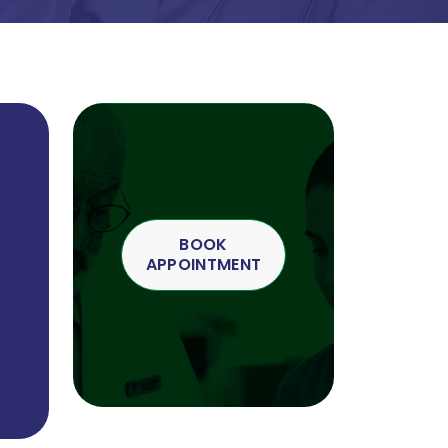
BOOK
APPOINTMENT