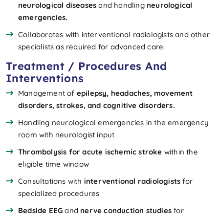
neurological diseases
and handling
neurological
emergencies.
Collaborates with interventional radiologists and other
specialists as required for advanced care.
Treatment / Procedures And
Interventions
Management of
epilepsy, headaches, movement
disorders, strokes, and cognitive disorders.
Handling neurological emergencies in the emergency
room with neurologist input
Thrombolysis for acute ischemic stroke
within the
eligible time window
Consultations with
interventional radiologists
for
specialized procedures
Bedside EEG
and
nerve conduction studies
for