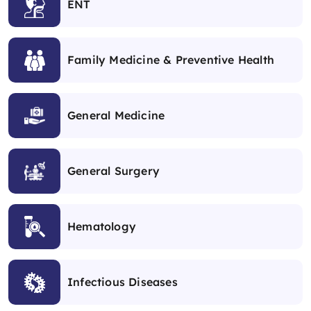
ENT
Family Medicine & Preventive Health
General Medicine
General Surgery
Hematology
Infectious Diseases