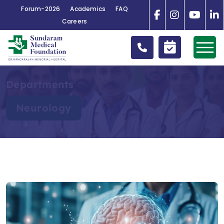
Forum-2026
Academics
FAQ
Careers
Departments
Neurology