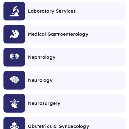
Laboratory Services
Medical Gastroenterology
Nephrology
Neurology
Neurosurgery
Obstetrics & Gynaecology