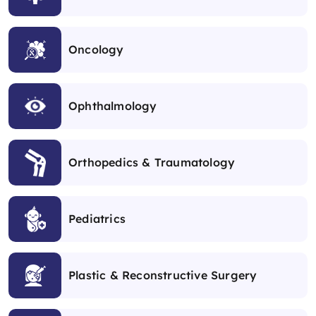
Oncology
Ophthalmology
Orthopedics & Traumatology
Pediatrics
Plastic & Reconstructive Surgery