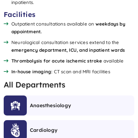
inpatients.
Facilities
Outpatient consultations available on
weekdays by
appointment.
Neurological consultation services extend to the
emergency department, ICU, and inpatient wards
Thrombolysis for acute ischemic stroke
available
In-house imaging:
CT scan and MRI facilities
All Departments
Anaesthesiology
Cardiology