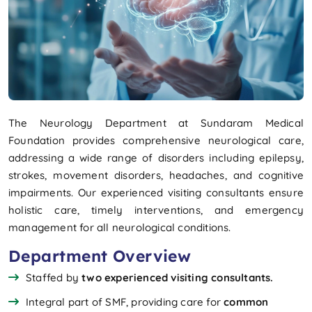
The Neurology Department at Sundaram Medical
Foundation provides comprehensive neurological care,
addressing a wide range of disorders including epilepsy,
strokes, movement disorders, headaches, and cognitive
impairments. Our experienced visiting consultants ensure
holistic care, timely interventions, and emergency
management for all neurological conditions.
Department Overview
Staffed by
two experienced visiting consultants.
Integral part of SMF, providing care for
common