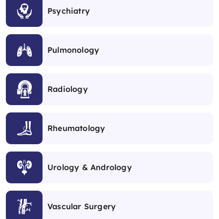
Psychiatry
Pulmonology
Radiology
Rheumatology
Urology & Andrology
Vascular Surgery