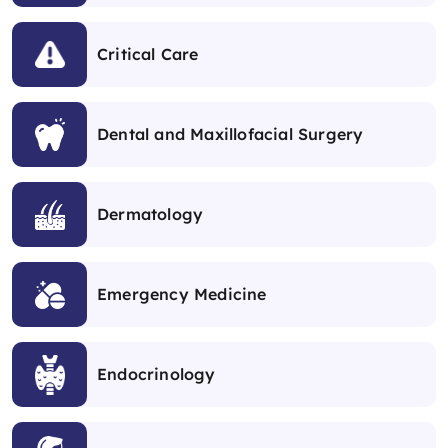
Critical Care
Dental and Maxillofacial Surgery
Dermatology
Emergency Medicine
Endocrinology