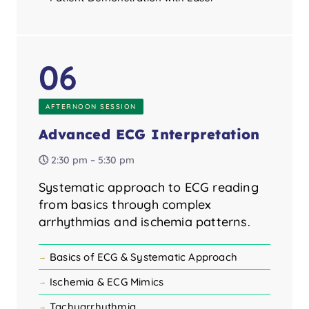
06
AFTERNOON SESSION
Advanced ECG Interpretation
🕔 2:30 pm – 5:30 pm
Systematic approach to ECG reading
from basics through complex
arrhythmias and ischemia patterns.
Basics of ECG & Systematic Approach
Ischemia & ECG Mimics
Tachyarrhythmia