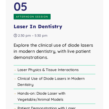
05
AFTERNOON SESSION
Laser In Dentistry
🕔 2:30 pm – 5:30 pm
Explore the clinical use of diode lasers
in modern dentistry, with live patient
demonstrations.
Laser Physics & Tissue Interactions
Clinical Use of Diode Lasers in Modern
Dentistry
Hands-on: Diode Laser with
Vegetable/Animal Models
Patient Demonstration with Laser