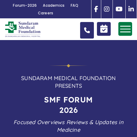
Forum-2026
Academics
FAQ
Careers
SUNDARAM MEDICAL FOUNDATION
PRESENTS
SMF
FORUM
2026
Focused Overviews Reviews & Updates in
Medicine