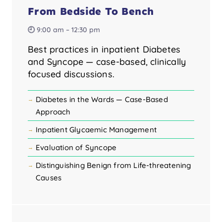
From Bedside To Bench
🕘 9:00 am – 12:30 pm
Best practices in inpatient Diabetes
and Syncope — case-based, clinically
focused discussions.
Diabetes in the Wards — Case-Based
Approach
Inpatient Glycaemic Management
Evaluation of Syncope
Distinguishing Benign from Life-threatening
Causes