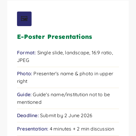
🖼️
E-Poster Presentations
Format:
Single slide, landscape, 16:9 ratio,
JPEG
Photo:
Presenter's name & photo in upper
right
Guide:
Guide's name/institution not to be
mentioned
Deadline:
Submit by 2 June 2026
Presentation:
4 minutes + 2 min discussion