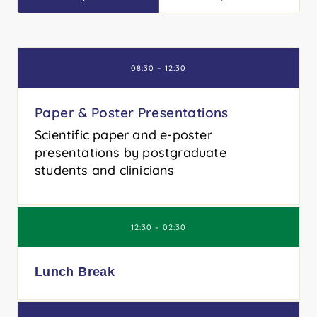
08:30 – 12:30
Paper & Poster Presentations
Scientific paper and e-poster
presentations by postgraduate
students and clinicians
12:30 – 02:30
Lunch Break