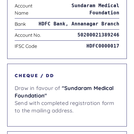
Account
Sundaram Medical
Name
Foundation
Bank
HDFC Bank, Annanagar Branch
Account No.
50200021389246
IFSC Code
HDFC0000017
CHEQUE / DD
Draw in favour of
"Sundaram Medical
Foundation"
Send with completed registration form
to the mailing address.