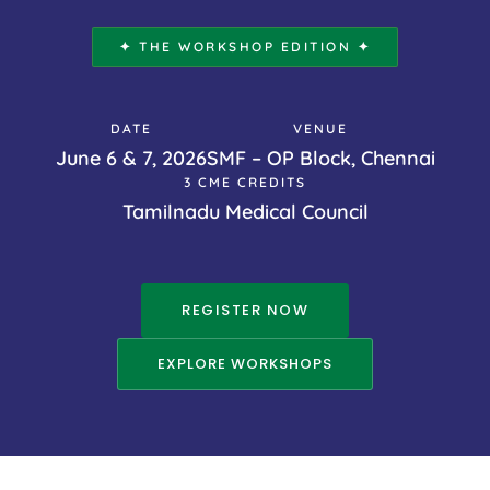
✦ THE WORKSHOP EDITION ✦
DATE
VENUE
June 6 & 7, 2026
SMF – OP Block, Chennai
3 CME CREDITS
Tamilnadu Medical Council
REGISTER NOW
EXPLORE WORKSHOPS