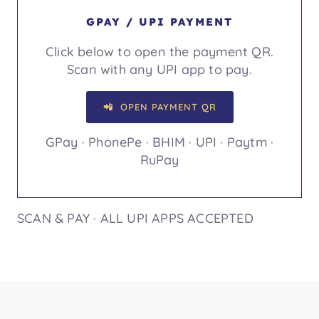
GPAY / UPI PAYMENT
Click below to open the payment QR.
Scan with any UPI app to pay.
📲 OPEN PAYMENT QR
GPay · PhonePe · BHIM · UPI · Paytm ·
RuPay
SCAN & PAY · ALL UPI APPS ACCEPTED