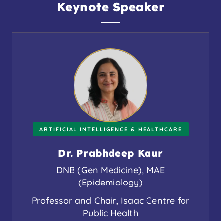
Keynote Speaker
ARTIFICIAL INTELLIGENCE & HEALTHCARE
Dr. Prabhdeep Kaur
DNB (Gen Medicine), MAE
(Epidemiology)
Professor and Chair, Isaac Centre for
Public Health