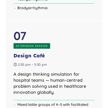
Bradyarrhythmia
07
AFTERNOON SESSION
Design Café
🕔 2:30 pm – 5:30 pm
A design thinking simulation for
hospital teams — human-centred
problem solving used in healthcare
innovation globally.
Mixed table groups of 4–5 with facilitated