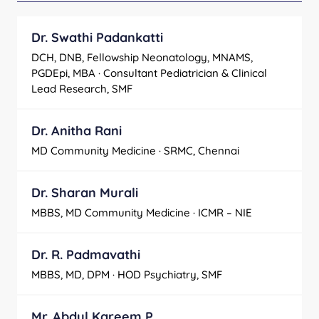
Dr. Swathi Padankatti
DCH, DNB, Fellowship Neonatology, MNAMS,
PGDEpi, MBA · Consultant Pediatrician & Clinical
Lead Research, SMF
Dr. Anitha Rani
MD Community Medicine · SRMC, Chennai
Dr. Sharan Murali
MBBS, MD Community Medicine · ICMR – NIE
Dr. R. Padmavathi
MBBS, MD, DPM · HOD Psychiatry, SMF
Mr. Abdul Kareem P