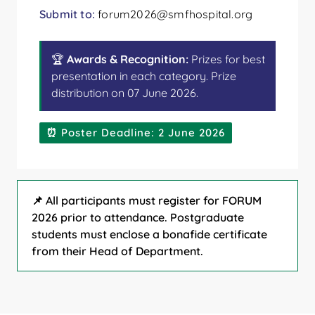
Submit to:
forum2026@smfhospital.org
🏆
Awards & Recognition:
Prizes for best
presentation in each category. Prize
distribution on 07 June 2026.
⏰ Poster Deadline: 2 June 2026
📌 All participants must register for FORUM
2026 prior to attendance. Postgraduate
students must enclose a bonafide certificate
from their Head of Department.