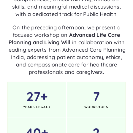
skills, and meaningful medical discussions,
with a dedicated track for Public Health.
On the preceding afternoon, we present a
focused workshop on
Advanced Life Care
Planning and Living Will
in collaboration with
leading experts from Advanced Care Planning
India, addressing patient autonomy, ethics,
and compassionate care for healthcare
professionals and caregivers.
27
+
7
YEARS LEGACY
WORKSHOPS
40
+
2