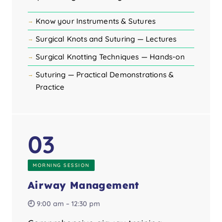
Know your Instruments & Sutures
Surgical Knots and Suturing — Lectures
Surgical Knotting Techniques — Hands-on
Suturing — Practical Demonstrations &
Practice
03
MORNING SESSION
Airway Management
🕘 9:00 am – 12:30 pm