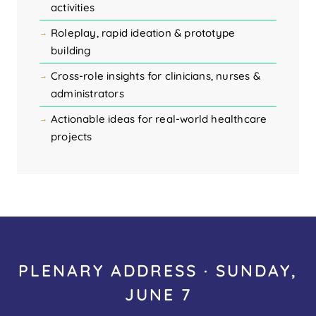
activities
Roleplay, rapid ideation & prototype
building
Cross-role insights for clinicians, nurses &
administrators
Actionable ideas for real-world healthcare
projects
PLENARY ADDRESS · SUNDAY,
JUNE 7