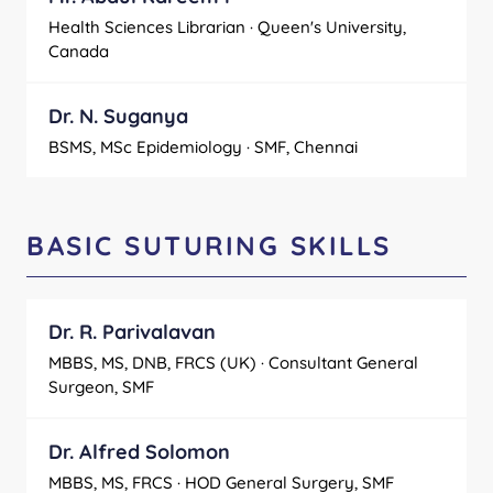
Health Sciences Librarian · Queen's University,
Canada
Dr. N. Suganya
BSMS, MSc Epidemiology · SMF, Chennai
BASIC SUTURING SKILLS
Dr. R. Parivalavan
MBBS, MS, DNB, FRCS (UK) · Consultant General
Surgeon, SMF
Dr. Alfred Solomon
MBBS, MS, FRCS · HOD General Surgery, SMF