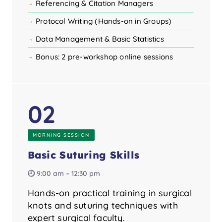
Referencing & Citation Managers
Protocol Writing (Hands-on in Groups)
Data Management & Basic Statistics
Bonus: 2 pre-workshop online sessions
02
MORNING SESSION
Basic Suturing Skills
🕘 9:00 am – 12:30 pm
Hands-on practical training in surgical
knots and suturing techniques with
expert surgical faculty.