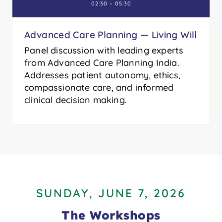
02:30 – 05:30
Advanced Care Planning — Living Will
Panel discussion with leading experts
from Advanced Care Planning India.
Addresses patient autonomy, ethics,
compassionate care, and informed
clinical decision making.
SUNDAY, JUNE 7, 2026
The Workshops