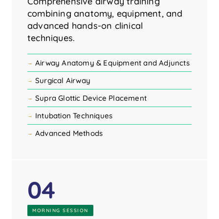
Comprehensive airway training
combining anatomy, equipment, and
advanced hands-on clinical
techniques.
Airway Anatomy & Equipment and Adjuncts
Surgical Airway
Supra Glottic Device Placement
Intubation Techniques
Advanced Methods
04
MORNING SESSION