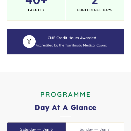
FACULTY
CONFERENCE DAYS
CME Credit Hours Awarded
🏅
Accredited by the Tamilnadu Medical Council
PROGRAMME
Day At A Glance
Saturday — Jun 6
Sunday — Jun 7