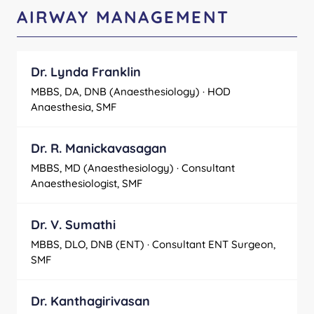
AIRWAY MANAGEMENT
Dr. Lynda Franklin
MBBS, DA, DNB (Anaesthesiology) · HOD
Anaesthesia, SMF
Dr. R. Manickavasagan
MBBS, MD (Anaesthesiology) · Consultant
Anaesthesiologist, SMF
Dr. V. Sumathi
MBBS, DLO, DNB (ENT) · Consultant ENT Surgeon,
SMF
Dr. Kanthagirivasan