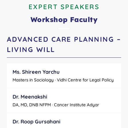
EXPERT SPEAKERS
Workshop Faculty
ADVANCED CARE PLANNING –
LIVING WILL
Ms. Shireen Yarchu
Masters in Sociology · Vidhi Centre for Legal Policy
Dr. Meenakshi
DA, MD, DNB NFPM · Cancer Institute Adyar
Dr. Roop Gursahani