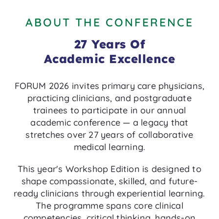
ABOUT THE CONFERENCE
27 Years Of
Academic Excellence
FORUM 2026 invites primary care physicians,
practicing clinicians, and postgraduate
trainees to participate in our annual
academic conference — a legacy that
stretches over 27 years of collaborative
medical learning.
This year's Workshop Edition is designed to
shape compassionate, skilled, and future-
ready clinicians through experiential learning.
The programme spans core clinical
competencies, critical thinking, hands-on