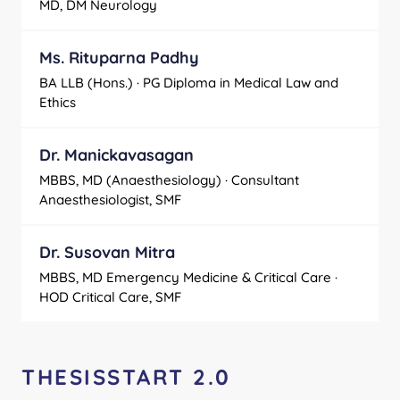
MD, DM Neurology
Ms. Rituparna Padhy
BA LLB (Hons.) · PG Diploma in Medical Law and
Ethics
Dr. Manickavasagan
MBBS, MD (Anaesthesiology) · Consultant
Anaesthesiologist, SMF
Dr. Susovan Mitra
MBBS, MD Emergency Medicine & Critical Care ·
HOD Critical Care, SMF
THESISSTART 2.0