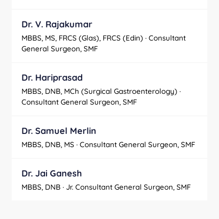
Dr. V. Rajakumar
MBBS, MS, FRCS (Glas), FRCS (Edin) · Consultant
General Surgeon, SMF
Dr. Hariprasad
MBBS, DNB, MCh (Surgical Gastroenterology) ·
Consultant General Surgeon, SMF
Dr. Samuel Merlin
MBBS, DNB, MS · Consultant General Surgeon, SMF
Dr. Jai Ganesh
MBBS, DNB · Jr. Consultant General Surgeon, SMF