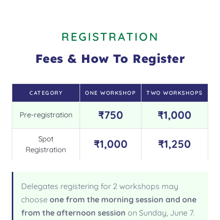
REGISTRATION
Fees & How To Register
CATEGORY
ONE WORKSHOP
TWO WORKSHOPS
₹750
₹1,000
Pre-registration
Spot
₹1,000
₹1,250
Registration
Delegates registering for 2 workshops may
choose
one from the morning session and one
from the afternoon session
on Sunday, June 7.