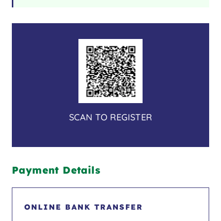
SCAN TO REGISTER
Payment Details
ONLINE BANK TRANSFER