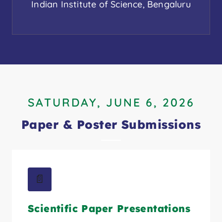
Indian Institute of Science, Bengaluru
SATURDAY, JUNE 6, 2026
Paper & Poster Submissions
📄
Scientific Paper Presentations