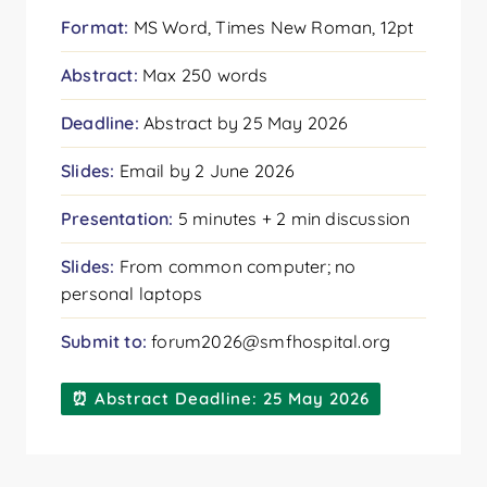
Format:
MS Word, Times New Roman, 12pt
Abstract:
Max 250 words
Deadline:
Abstract by 25 May 2026
Slides:
Email by 2 June 2026
Presentation:
5 minutes + 2 min discussion
Slides:
From common computer; no
personal laptops
Submit to:
forum2026@smfhospital.org
⏰ Abstract Deadline: 25 May 2026