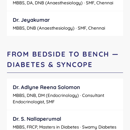
MBBS, DA, DNB (Anaesthesiology) · SMF, Chennai
Dr. Jeyakumar
MBBS, DNB (Anaesthesiology) · SMF, Chennai
FROM BEDSIDE TO BENCH —
DIABETES & SYNCOPE
Dr. Adlyne Reena Solomon
MBBS, DNB, DM (Endocrinology) · Consultant
Endocrinologist, SMF
Dr. S. Nallaperumal
MBBS, FRCP, Masters in Diabetes · Swamy Diabetes