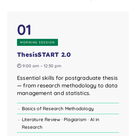
01
MORNING SESSION
ThesisSTART 2.0
🕘 9:00 am – 12:30 pm
Essential skills for postgraduate thesis
— from research methodology to data
management and statistics.
Basics of Research Methodology
Literature Review · Plagiarism · AI in
Research