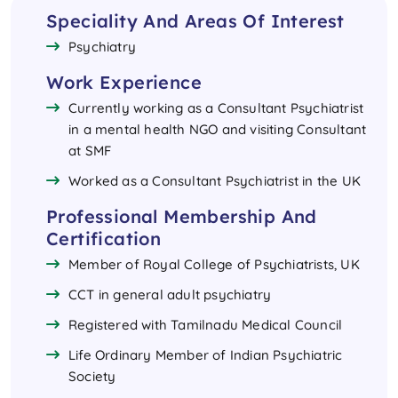
Speciality And Areas Of Interest
Psychiatry
Work Experience
Currently working as a Consultant Psychiatrist
in a mental health NGO and visiting Consultant
at SMF​
Worked as a Consultant Psychiatrist in the UK
Professional Membership And
Certification
Member of Royal College of Psychiatrists, UK
CCT in general adult psychiatry
Registered with Tamilnadu Medical Council
Life Ordinary Member of Indian Psychiatric
Society