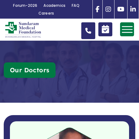
Forum-2026
Academics
FAQ
Careers
Our Doctors