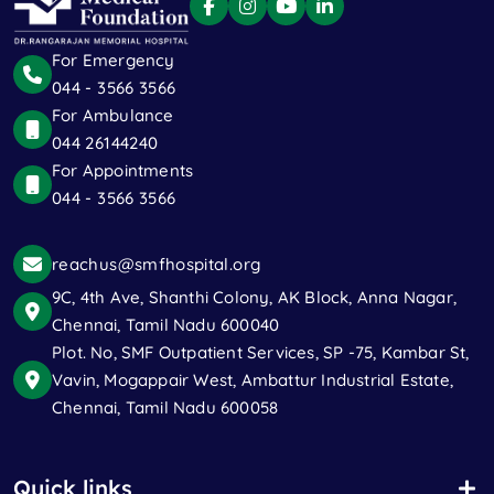
For Emergency
044 - 3566 3566
For Ambulance
044 26144240
For Appointments
044 - 3566 3566
reachus@smfhospital.org
9C, 4th Ave, Shanthi Colony, AK Block, Anna Nagar,
Chennai, Tamil Nadu 600040
Plot. No, SMF Outpatient Services, SP -75, Kambar St,
Vavin, Mogappair West, Ambattur Industrial Estate,
Chennai, Tamil Nadu 600058
Quick links