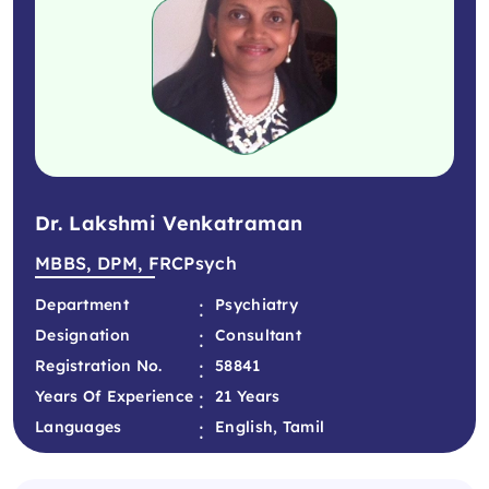
Dr. Lakshmi Venkatraman
MBBS, DPM, FRCPsych
:
Department
Psychiatry
:
Designation
Consultant
:
Registration No.
58841
:
Years Of Experience
21 Years
:
Languages
English, Tamil