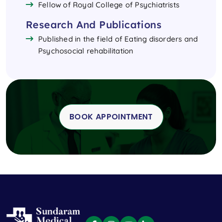
Fellow of Royal College of Psychiatrists
Research And Publications
Published in the field of Eating disorders and
Psychosocial rehabilitation
BOOK APPOINTMENT