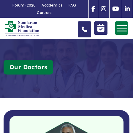
Forum-2026
Academics
FAQ
Careers
Our Doctors