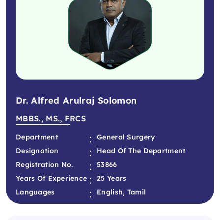
Dr. Alfred Arulraj Solomon
MBBS., MS., FRCS
:
Department
General Surgery
:
Designation
Head Of The Department
:
Registration No.
53866
:
Years Of Experience
25 Years
:
Languages
English, Tamil