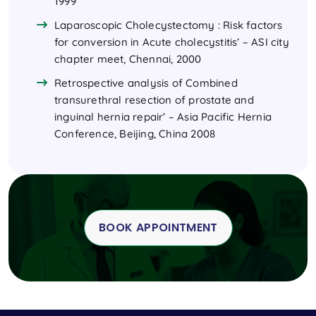
1999
Laparoscopic Cholecystectomy : Risk factors
for conversion in Acute cholecystitis’ – ASI city
chapter meet, Chennai, 2000
Retrospective analysis of Combined
transurethral resection of prostate and
inguinal hernia repair’ – Asia Pacific Hernia
Conference, Beijing, China 2008
BOOK APPOINTMENT