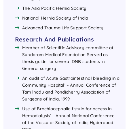
The Asia Pacific Hernia Society
National Hernia Society of India
Advanced Trauma Life Support Society
Research And Publications
Member of Scientific Advisory committee at
Sundaram Medical Foundation Served as
thesis guide for several DNB students in
General surgery
An audit of Acute Gastrointestinal bleeding in a
Community Hospital’ – Annual Conference of
Tamilnadu and Pondicherry Association of
Surgeons of India, 1999
Use of Brachiocephalic fistula for access in
Hemodialysis’ – Annual National Conference
of the Vascular Society of India, Hyderabad.