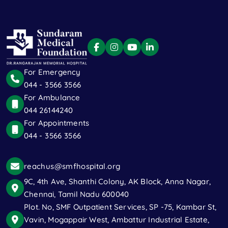
For Emergency
044 - 3566 3566
For Ambulance
044 26144240
For Appointments
044 - 3566 3566
reachus@smfhospital.org
9C, 4th Ave, Shanthi Colony, AK Block, Anna Nagar,
Chennai, Tamil Nadu 600040
Plot. No, SMF Outpatient Services, SP -75, Kambar St,
Vavin, Mogappair West, Ambattur Industrial Estate,