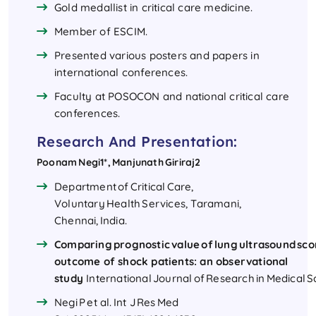
Gold medallist in critical care medicine.
Member of ESCIM.
Presented various posters and papers in
international conferences.
Faculty at POSOCON and national critical care
conferences.
Research And Presentation:
Poonam Negi1*, Manjunath Giriraj2
Department of Critical Care,
Voluntary Health Services, Taramani,
Chennai, India.
Comparing prognostic value of lung ultrasound scor
outcome of shock patients: an observational
study
International Journal of Research in Medical 
Negi P et al. Int J Res Med