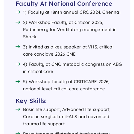
Faculty At National Conference
1) Faculty at 18nth annual CRC 2024, Chennai
2) Workshop Faculty at Criticon 2025,
Puducherry for Ventilatory management in
Shock.
3) Invited as a key speaker at VHS, critical
care conclave 2026 CME
4) Faculty at CMC metabolic congress on ABG
in critical care
5) Workshop faculty at CRITICARE 2026,
national level critical care conference
Key Skills:
Basic life support, Advanced life support,
Cardiac surgical unit-ALS and advanced
trauma life support
Percutaneous dilatational tracheostomy