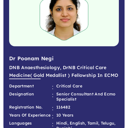
Dr Poonam Negi
DNB Anaesthesiology, DrNB Critical Care
Medicine( Gold Medallist ) Fellowship In ECMO
:
Department
Critical Care
:
Designation
Senior Consultant And Ecmo
Specialist
:
Registration No.
116482
:
Years Of Experience
10 Years
:
Languages
Hindi, English, Tamil, Telugu,