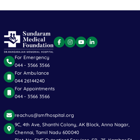
For Emergency
044 - 3566 3566
For Ambulance
044 26144240
For Appointments
044 - 3566 3566
reachus@smfhospital.org
9C, 4th Ave, Shanthi Colony, AK Block, Anna Nagar,
Chennai, Tamil Nadu 600040