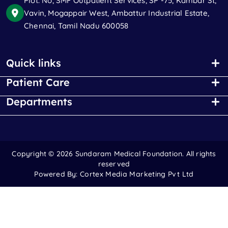
Plot. No, SMF Outpatient Services, SP -75, Kambar St,
Vavin, Mogappair West, Ambattur Industrial Estate,
Chennai, Tamil Nadu 600058
Quick links
Patient Care
Departments
Copyright ©
2026 Sundaram Medical Foundation. All rights
reserved
Powered By:
Cortex Media Marketing Pvt Ltd