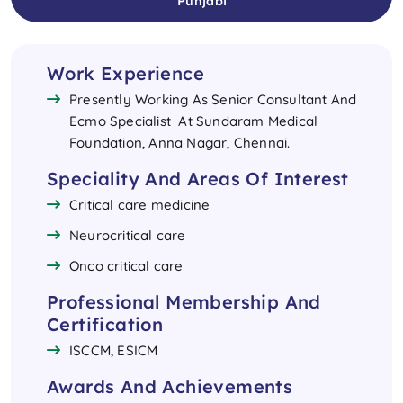
Punjabi
Work Experience
Presently Working As Senior Consultant And
Ecmo Specialist At Sundaram Medical
Foundation, Anna Nagar, Chennai.
Speciality And Areas Of Interest
Critical care medicine
Neurocritical care
Onco critical care
Professional Membership And
Certification
ISCCM, ESICM
Awards And Achievements