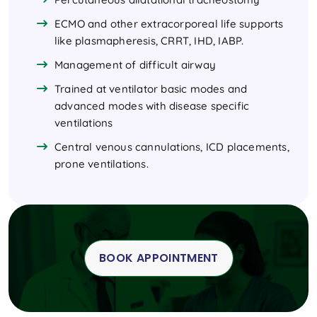
ECMO and other extracorporeal life supports
like plasmapheresis, CRRT, IHD, IABP.
Management of difficult airway
Trained at ventilator basic modes and
advanced modes with disease specific
ventilations
Central venous cannulations, ICD placements,
prone ventilations.
BOOK APPOINTMENT