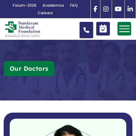
Forum-2026
Academics
FAQ
Careers
Our Doctors