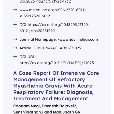
Sci. 2025 May;13(5):1926-1932
www.msjonline.org​
pISSN 2320-6071 |
eISSN 2320-6012
DOI:
https://dx.doi.org/10.18203/2320-
6012.ijrms20251290
Journal Homepage: -www.journalijar.com
Article DOI:10.21474/IJAR01/21025
DOI URL:
http://dx.doi.org/10.21474/IJAR01/21025
A Case Report Of Intensive Care
Management Of Refractory
Myasthenia Gravis With Acute
Respiratory Failure: Diagnosis,
Treatment And Management
Poonam Negi
, Dhenesh Rajavel2,
Senthilnathan3 and Manjunath G4