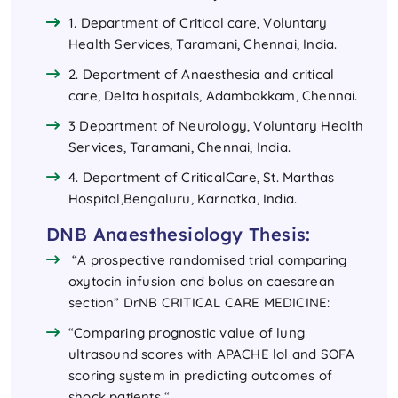
1. Department of Critical care, Voluntary
Health Services, Taramani, Chennai, India.
2. Department of Anaesthesia and critical
care, Delta hospitals, Adambakkam, Chennai.
3 Department of Neurology, Voluntary Health
Services, Taramani, Chennai, India.
4. Department of CriticalCare, St. Marthas
Hospital,Bengaluru, Karnatka, India.
DNB Anaesthesiology Thesis:
“A prospective randomised trial comparing
oxytocin infusion and bolus on caesarean
section” DrNB CRITICAL CARE MEDICINE:
“Comparing prognostic value of lung
ultrasound scores with APACHE lol and SOFA
scoring system in predicting outcomes of
shock patients “