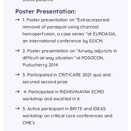
Poster Presentation:
1. Poster presentation on “Extracorporeal
removal of paraquat using charcoal
hemoperfusion, a case series “at EUROASIA;
an international conference by ESICM.
2. Poster presentation on “Airway adjuncts in
difficult airway situation “at POSOCON,
Puducherry 2014
3. Participated in CRITICARE 2021 quiz and
secured second prize
4. Participated in RIDHIVINAYAK ECMO
workshop and excelled in it.
5. Active participant in BRITE and IDEAS
workshop on critical care conferences and
CME’s