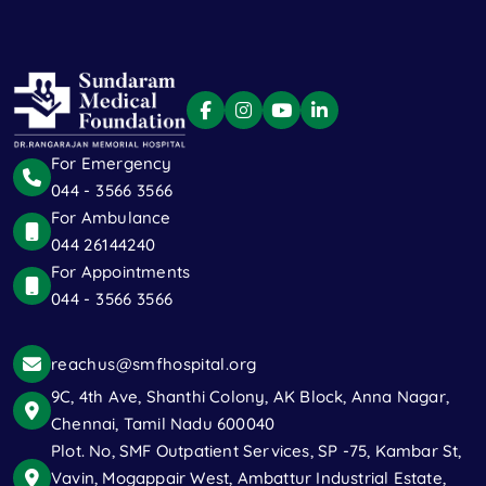
For Emergency
044 - 3566 3566
For Ambulance
044 26144240
For Appointments
044 - 3566 3566
reachus@smfhospital.org
9C, 4th Ave, Shanthi Colony, AK Block, Anna Nagar,
Chennai, Tamil Nadu 600040
Plot. No, SMF Outpatient Services, SP -75, Kambar St,
Vavin, Mogappair West, Ambattur Industrial Estate,