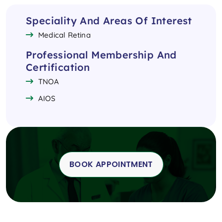
Speciality And Areas Of Interest
Medical Retina
Professional Membership And
Certification
TNOA
AIOS
BOOK APPOINTMENT