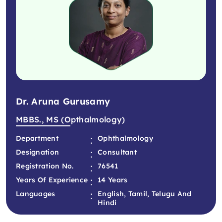
Dr. Aruna Gurusamy
MBBS., MS (Opthalmology)
:
Department
Ophthalmology
:
Designation
Consultant
:
Registration No.
76541
:
Years Of Experience
14 Years
:
Languages
English, Tamil, Telugu And
Hindi