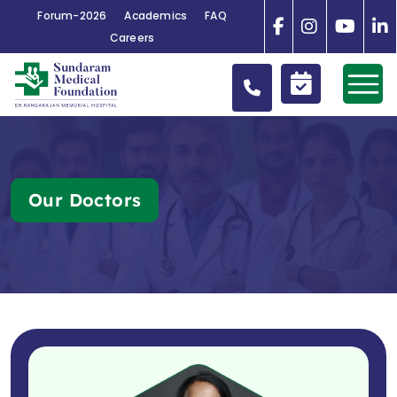
Forum-2026
Academics
FAQ
Careers
Our Doctors