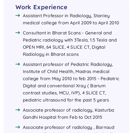
Work Experience
Assistant Professor in Radiology, Stanley
medical college from April 2009 to April 2010
Consultant in Bharat Scans - General and
Pediatric radiology with 3Tesla, 1.5 Tesla and
OPEN MRI, 64 SLICE, 4 SLICE CT, Digital
Radiology in Bharat scans
Assistant professor of Pediatric Radiology,
Institute of Child Health, Madras medical
college from May 2010 to feb 2015 - Pediatric
Digital and conventional Xray ( Barium
contrast studies, MCU, IVP), 4 SLICE CT,
pediatric ultrasound for the past 5 years
Associate professor of radiology, Kasturba
Gandhi Hospital from Feb to Oct 2015
Associate professor of radiology , Barnaud