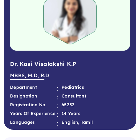
Dr. Kasi Visalakshi K.P
MBBS, M.D, R.D
:
Department
Pediatrics
:
Designation
Consultant
:
Registration No.
65252
:
Years Of Experience
14 Years
:
Languages
English, Tamil