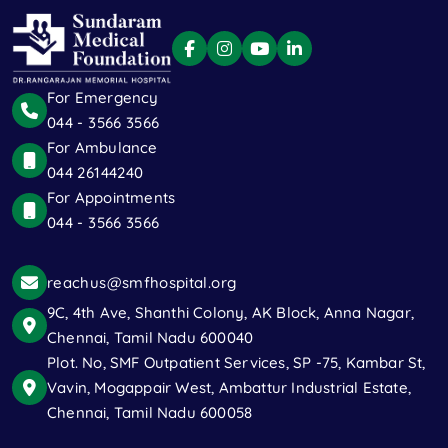
For Emergency
044 - 3566 3566
For Ambulance
044 26144240
For Appointments
044 - 3566 3566
reachus@smfhospital.org
9C, 4th Ave, Shanthi Colony, AK Block, Anna Nagar,
Chennai, Tamil Nadu 600040
Plot. No, SMF Outpatient Services, SP -75, Kambar St,
Vavin, Mogappair West, Ambattur Industrial Estate,
Chennai, Tamil Nadu 600058