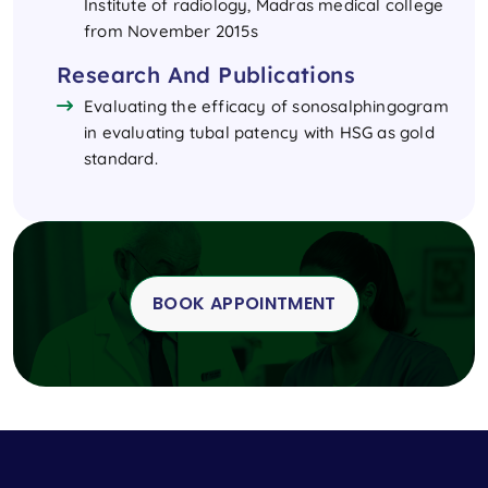
Institute of radiology, Madras medical college
from November 2015s
Research And Publications
Evaluating the efficacy of sonosalphingogram
in evaluating tubal patency with HSG as gold
standard.
BOOK APPOINTMENT