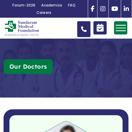
Forum-2026
Academics
FAQ
Careers
Our Doctors