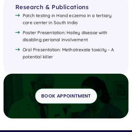
Research & Publications
Patch testing in Hand eczema in a tertiary
care center in South India
Poster Presentation: Hailey disease with
disabling perianal involvement
Oral Presentation: Methotrexate toxicity - A
potential killer
BOOK APPOINTMENT