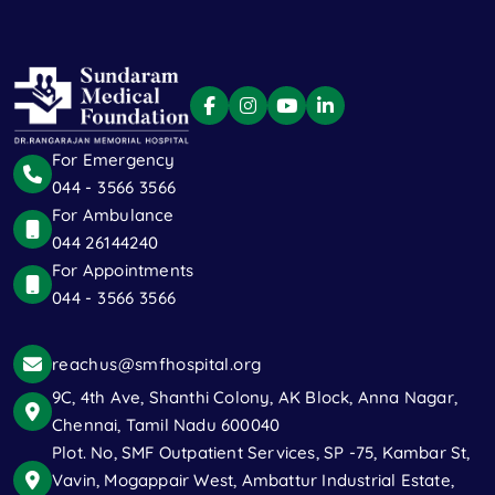
For Emergency
044 - 3566 3566
For Ambulance
044 26144240
For Appointments
044 - 3566 3566
reachus@smfhospital.org
9C, 4th Ave, Shanthi Colony, AK Block, Anna Nagar,
Chennai, Tamil Nadu 600040
Plot. No, SMF Outpatient Services, SP -75, Kambar St,
Vavin, Mogappair West, Ambattur Industrial Estate,