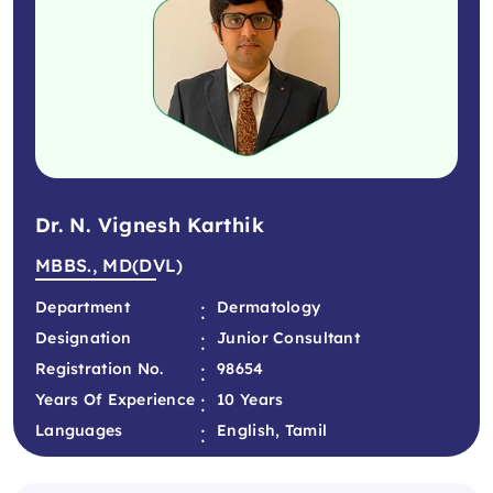
Dr. N. Vignesh Karthik
MBBS., MD(DVL)
:
Department
Dermatology
:
Designation
Junior Consultant
:
Registration No.
98654
:
Years Of Experience
10 Years
:
Languages
English, Tamil