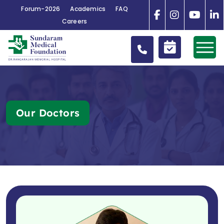
Forum-2026
Academics
FAQ
Careers
Our Doctors