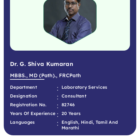
Dr. G. Shiva Kumaran
MBBS., MD (Path)., FRCPath
:
Department
Laboratory Services
:
Designation
Consultant
:
Registration No.
82746
:
Years Of Experience
20 Years
:
Languages
English, Hindi, Tamil And
Marathi