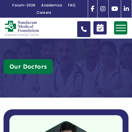
Forum-2026
Academics
FAQ
Careers
Our Doctors