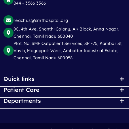
044 - 3566 3566
reachus@smfhospital.org
9C, 4th Ave, Shanthi Colony, AK Block, Anna Nagar,
Chennai, Tamil Nadu 600040
Plot. No, SMF Outpatient Services, SP -75, Kambar St,
Vavin, Mogappair West, Ambattur Industrial Estate,
Chennai, Tamil Nadu 600058
Quick links
Patient Care
Departments