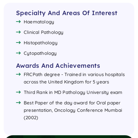
Specialty And Areas Of Interest
Haematology
Clinical Pathology
Histopathology
Cytopathology
Awards And Achievements
FRCPath degree - Trained in various hospitals
across the United Kingdom for 5 years
Third Rank in MD Pathology University exam
Best Paper of the day award for Oral paper
presentation, Oncology Conference Mumbai
(2002)