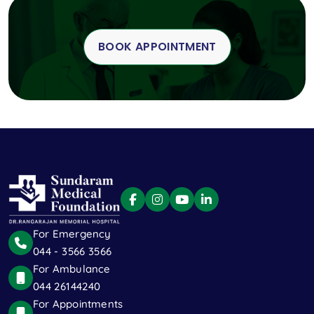
BOOK APPOINTMENT
For Emergency
044 - 3566 3566
For Ambulance
044 26144240
For Appointments