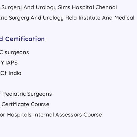
c Surgery And Urology Sims Hospital Chennai
ric Surgery And Urology Rela Institute And Medical
 Certification
IC surgeons
Y IAPS
Of India
f Pediatric Surgeons
 Certificate Course
or Hospitals Internal Assessors Course