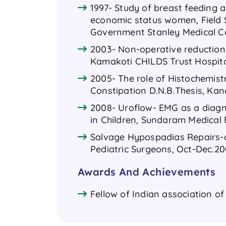
1997- Study of breast feeding 
economic status women, Field 
Government Stanley Medical Co
2003- Non-operative reduction 
Kamakoti CHILDS Trust Hospita
2005- The role of Histochemistr
Constipation D.N.B.Thesis, Kan
2008- Uroflow- EMG as a diagno
in Children, Sundaram Medical
Salvage Hypospadias Repairs-ou
Pediatric Surgeons, Oct-Dec.2008
Awards And Achievements
Fellow of Indian association of