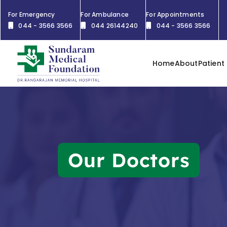
For Emergency
For Ambulance
For Appointments
044 - 3566 3566
044 26144240
044 - 3566 3566
Home
About
Patient
Our Doctors