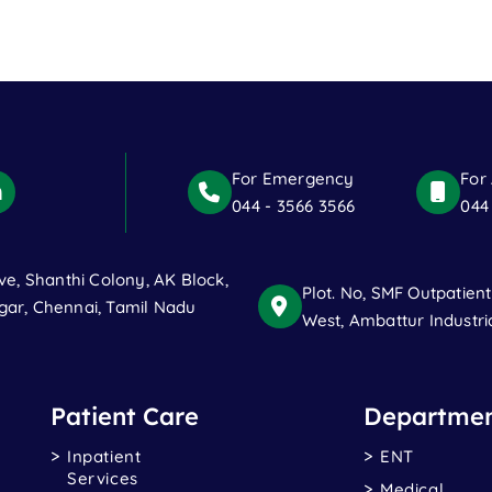
For Emergency
For
044 - 3566 3566
044
ve, Shanthi Colony, AK Block,
Plot. No, SMF Outpatien
ar, Chennai, Tamil Nadu
West, Ambattur Industri
Patient Care
Departmen
Inpatient
ENT
Services
Medical