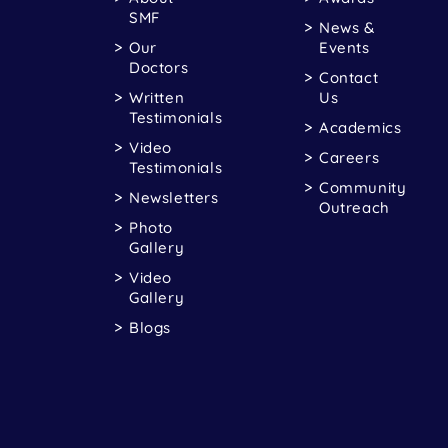
SMF
News &
Our
Events
Doctors
Contact
Written
Us
Testimonials
Academics
Video
Careers
Testimonials
Community
Newsletters
Outreach
Photo
Gallery
Video
Gallery
Blogs