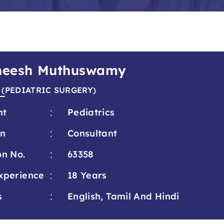
theesh Muthuswamy
 (PEDIATRIC SURGERY)
:
nt
Pediatrics
:
on
Consultant
:
on No.
63358
:
xperience
18 Years
:
s
English, Tamil And Hindi