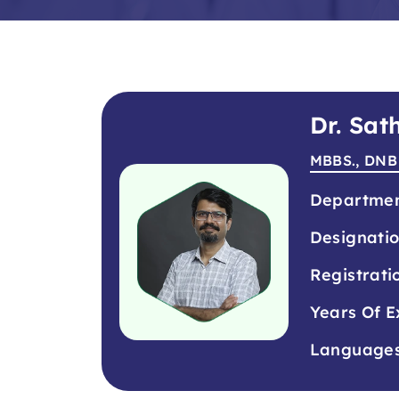
Dr. Sa
MBBS., DNB
Departme
Designati
Registrati
Years Of E
Language