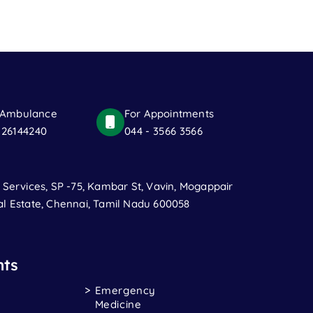
 Ambulance
For Appointments
 26144240
044 - 3566 3566
t Services, SP -75, Kambar St, Vavin, Mogappair
al Estate, Chennai, Tamil Nadu 600058
ts
Emergency
Medicine