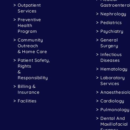
Outpatient
Gastroentero
Services
Nephrology
Preventive
Pediatrics
Health
Program
Psychiatry
Community
General
Outreach
Surgery
& Home Care
Infectious
Patient Safety,
Diseases
Rights
Hematology
&
Responsibility
Laboratory
Services
Billing &
Insurance
Anaesthesiol
Facilities
Cardiology
Pulmonology
Dental And
Maxillofacial
Surgery