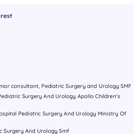
rest
nior consultant, Pediatric Surgery and Urology SMF
ediatric Surgery And Urology Apollo Children's
ospital Pediatric Surgery And Urology Ministry Of
ic Surgery And Urology Smf