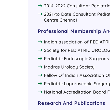
2014-2022 Consultant Pediatri
2021-to Date Consultant Pediat
Centre Chennai
Professional Membership And
Indian association of PEDIATR
Society for PEDIATRIC UROLOG
Pediatric Endoscopic Surgeons 
Madras Urology Society
Fellow Of Indian Association O
Pediatric Laparoscopic Surgery
National Accreditation Board F
Research And Publications