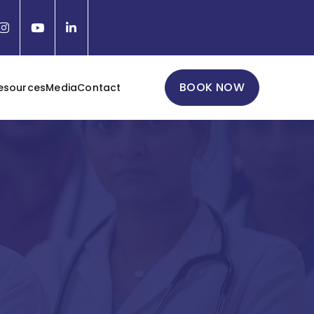
BOOK NOW
esources
Media
Contact