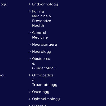
logy
Endocrinology
Family
Medicine &
Preventive
Health
General
Medicine
Neurosurgery
Neurology
Obstetrics
&
Gynaecology
ogy
Orthopedics
&
Traumatology
Oncology
Ophthalmology
Plastic &