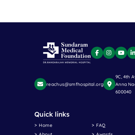
9C, 4th A
reachus@smfhospital.org
Anna Nag
600040
Quick links
Home
FAQ
About
Awards