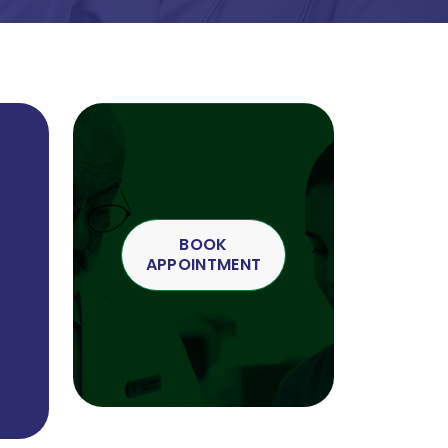
BOOK
APPOINTMENT