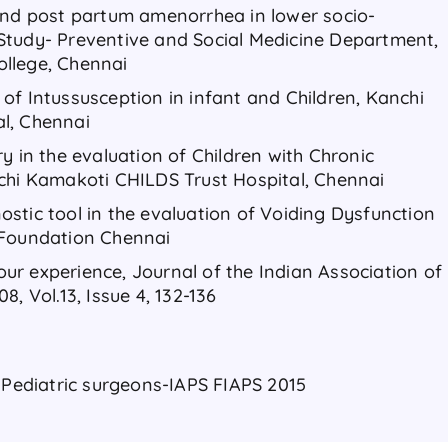
and post partum amenorrhea in lower socio-
Study- Preventive and Social Medicine Department,
llege, Chennai
of Intussusception in infant and Children, Kanchi
l, Chennai
y in the evaluation of Children with Chronic
chi Kamakoti CHILDS Trust Hospital, Chennai​
stic tool in the evaluation of Voiding Dysfunction
 Foundation Chennai​
r experience, Journal of the Indian Association of
, Vol.13, Issue 4, 132-136​
 Pediatric surgeons-IAPS FIAPS 2015​