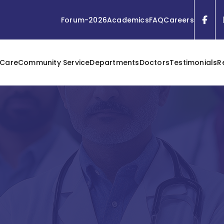
Forum-2026
Academics
FAQ
Careers
 Care
Community Service
Departments
Doctors
Testimonials
R