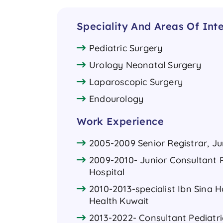
Speciality And Areas Of Inte
Pediatric Surgery
Urology Neonatal Surgery
Laparoscopic Surgery
Endourology
Work Experience
2005-2009 Senior Registrar, Ju
2009-2010- Junior Consultant P
Hospital
2010-2013-specialist Ibn Sina H
Health Kuwait
2013-2022- Consultant Pediatr