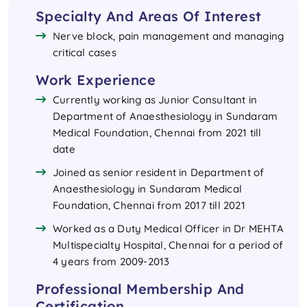
Specialty And Areas Of Interest
Nerve block, pain management and managing
critical cases
Work Experience
Currently working as Junior Consultant in
Department of Anaesthesiology in Sundaram
Medical Foundation, Chennai from 2021 till
date
Joined as senior resident in Department of
Anaesthesiology in Sundaram Medical
Foundation, Chennai from 2017 till 2021
Worked as a Duty Medical Officer in Dr MEHTA
Multispecialty Hospital, Chennai for a period of
4 years from 2009-2013
Professional Membership And
Certification