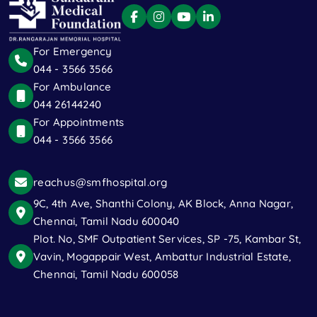
For Emergency
044 - 3566 3566
For Ambulance
044 26144240
For Appointments
044 - 3566 3566
reachus@smfhospital.org
9C, 4th Ave, Shanthi Colony, AK Block, Anna Nagar,
Chennai, Tamil Nadu 600040
Plot. No, SMF Outpatient Services, SP -75, Kambar St,
Vavin, Mogappair West, Ambattur Industrial Estate,
Chennai, Tamil Nadu 600058