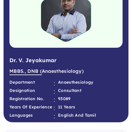
Dr. V. Jeyakumar
MBBS., DNB (Anaesthesiology)
:
Department
Anaesthesiology
:
Designation
Consultant
:
Registration No.
93089
:
Years Of Experience
11 Years
:
Languages
English And Tamil