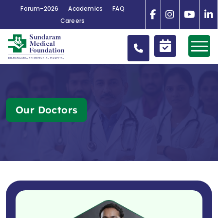
Forum-2026
Academics
FAQ
Careers
Our Doctors