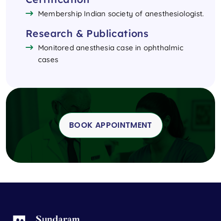
Membership Indian society of anesthesiologist.
Research & Publications
Monitored anesthesia case in ophthalmic
cases
BOOK APPOINTMENT