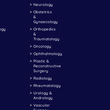
Neurology
Obstetrics
&
Gynaecology
ogy
Orthopedics
&
Traumatology
Oncology
Ophthalmology
Plastic &
Reconstructive
Surgery
Radiology
Rheumatology
Urology &
Andrology
Vascular