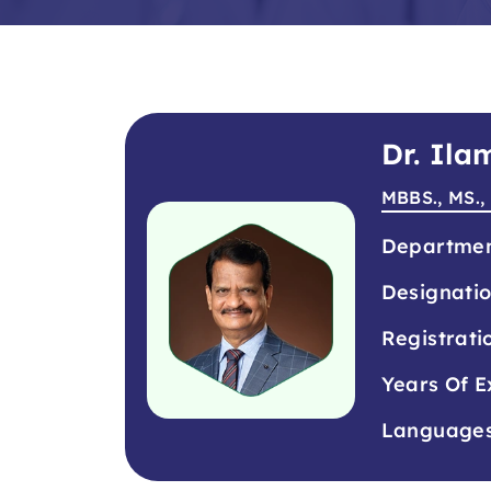
Dr. Il
MBBS., MS.,
Departme
Designati
Registrati
Years Of E
Language