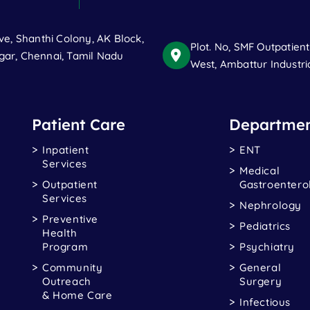
ve, Shanthi Colony, AK Block,
Plot. No, SMF Outpatien
ar, Chennai, Tamil Nadu
West, Ambattur Industri
Patient Care
Departmen
Inpatient
ENT
Services
Medical
Outpatient
Gastroentero
Services
Nephrology
Preventive
Pediatrics
Health
Program
Psychiatry
Community
General
Outreach
Surgery
& Home Care
Infectious