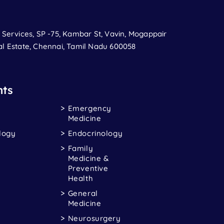
t Services, SP -75, Kambar St, Vavin, Mogappair
al Estate, Chennai, Tamil Nadu 600058
ts
Emergency
Medicine
logy
Endocrinology
Family
Medicine &
Preventive
Health
General
Medicine
Neurosurgery