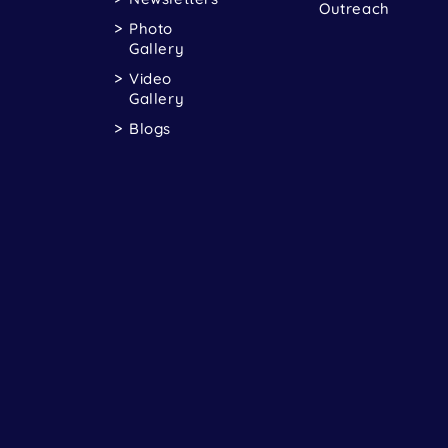
Outreach
Photo
Gallery
Video
Gallery
Blogs