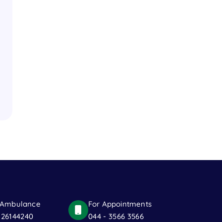
 Ambulance
For Appointments
 26144240
044 - 3566 3566