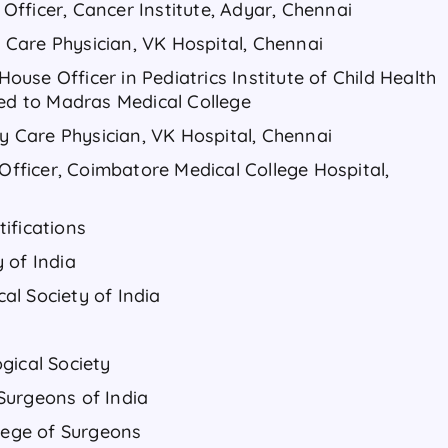
l Officer, Cancer Institute, Adyar, Chennai
ry Care Physician, VK Hospital, Chennai
 House Officer in Pediatrics Institute of Child Health
hed to Madras Medical College
ry Care Physician, VK Hospital, Chennai
 Officer, Coimbatore Medical College Hospital,
ifications
 of India
l Society of India
gical Society
Surgeons of India
llege of Surgeons