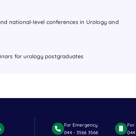
nd national-level conferences in Urology and
nars for urology postgraduates
For Emergency
For
044 - 3566 3566
044