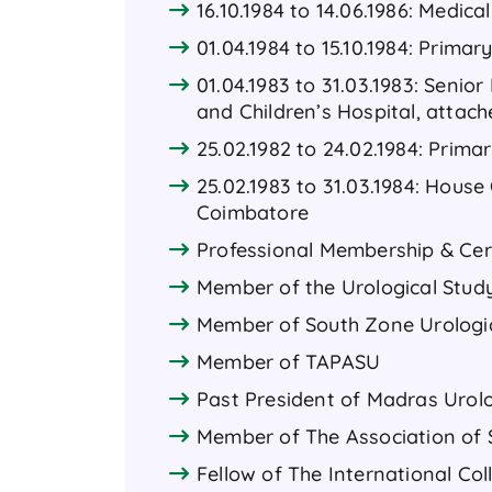
16.10.1984 to 14.06.1986: Medica
01.04.1984 to 15.10.1984: Prima
01.04.1983 to 31.03.1983: Senior
and Children’s Hospital, attac
25.02.1982 to 24.02.1984: Prima
25.02.1983 to 31.03.1984: House
Coimbatore
Professional Membership & Cert
Member of the Urological Study
Member of South Zone Urologica
Member of TAPASU
Past President of Madras Urolo
Member of The Association of 
Fellow of The International Co