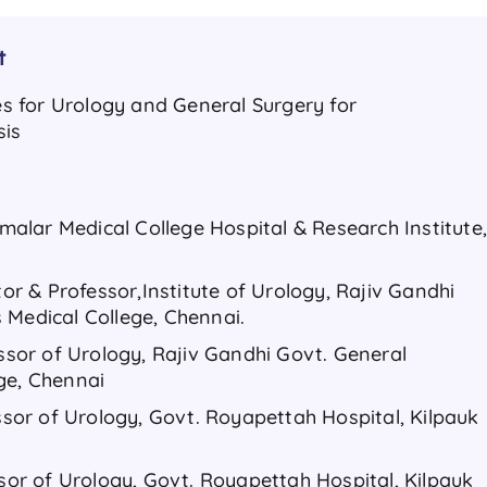
t
ses for Urology and General Surgery for
sis
nimalar Medical College Hospital & Research Institute
tor & Professor,Institute of Urology, Rajiv Gandhi
 Medical College, Chennai.
essor of Urology, Rajiv Gandhi Govt. General
ge, Chennai
essor of Urology, Govt. Royapettah Hospital, Kilpauk
ssor of Urology, Govt. Royapettah Hospital, Kilpauk