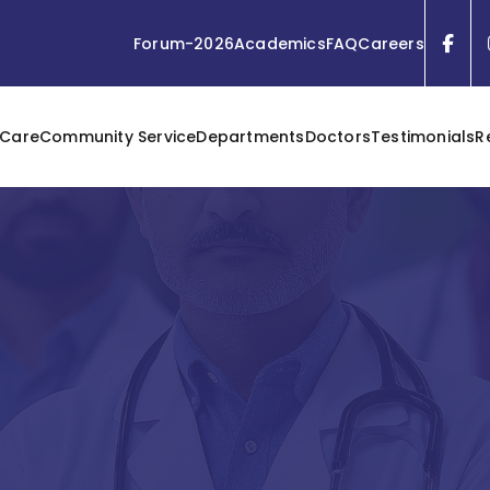
Forum-2026
Academics
FAQ
Careers
 Care
Community Service
Departments
Doctors
Testimonials
R