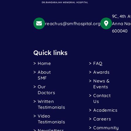
9C, 4th A
reachus@smfhospital.org
Anna Nag
600040
Quick links
Home
FAQ
About
Awards
SMF
News &
Our
Events
Doctors
Contact
Written
Us
Testimonials
Academics
Video
Careers
Testimonials
Community
Newsletters