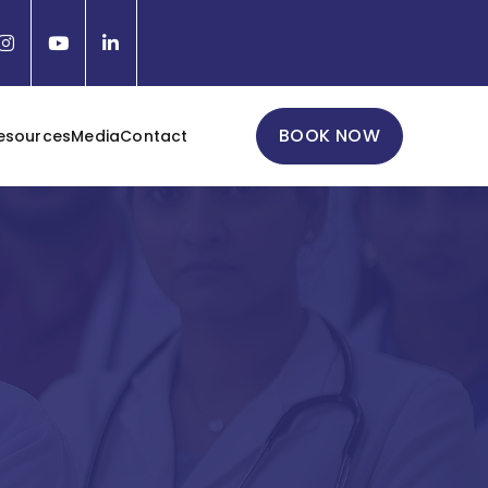
BOOK NOW
esources
Media
Contact