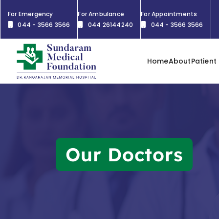
For Emergency
For Ambulance
For Appointments
044 - 3566 3566
044 26144240
044 - 3566 3566
Home
About
Patient
Our Doctors