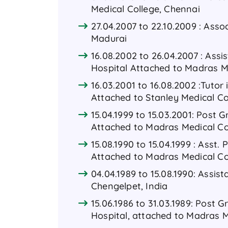
Medical College, Chennai
27.04.2007 to 22.10.2009 : Asso
Madurai
16.08.2002 to 26.04.2007 : Ass
Hospital Attached to Madras M
16.03.2001 to 16.08.2002 :Tuto
Attached to Stanley Medical Co
15.04.1999 to 15.03.2001: Post
Attached to Madras Medical Co
15.08.1990 to 15.04.1999 : Asst
Attached to Madras Medical Co
04.04.1989 to 15.08.1990: Assi
Chengelpet, India
15.06.1986 to 31.03.1989: Post
Hospital, attached to Madras M