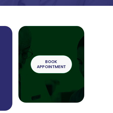
BOOK
APPOINTMENT