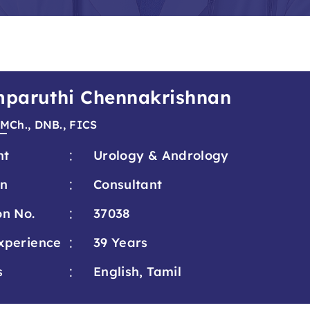
amparuthi Chennakrishnan
 MCh., DNB., FICS
:
nt
Urology & Andrology
:
on
Consultant
:
on No.
37038
:
xperience
39 Years
:
s
English, Tamil