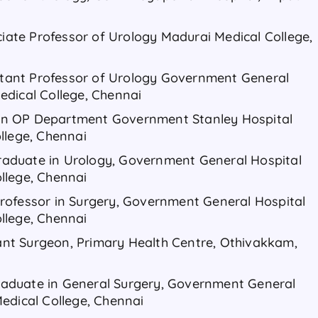
ciate Professor of Urology Madurai Medical College,
istant Professor of Urology Government General
edical College, Chennai
r in OP Department Government Stanley Hospital
llege, Chennai
 Graduate in Urology, Government General Hospital
llege, Chennai
. Professor in Surgery, Government General Hospital
llege, Chennai
stant Surgeon, Primary Health Centre, Othivakkam,
 Graduate in General Surgery, Government General
edical College, Chennai