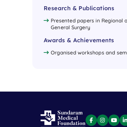
Research & Publications
Presented papers in Regional a
General Surgery
Awards & Achievements
Organised workshops and semi