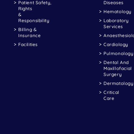
Patient Safety,
Diseases
Rights
Hematology
&
Responsibility
Laboratory
Services
Billing &
Insurance
Anaesthesiol
Facilities
Cardiology
Pulmonology
Dental And
Maxillofacial
Surgery
Dermatology
Critical
Care