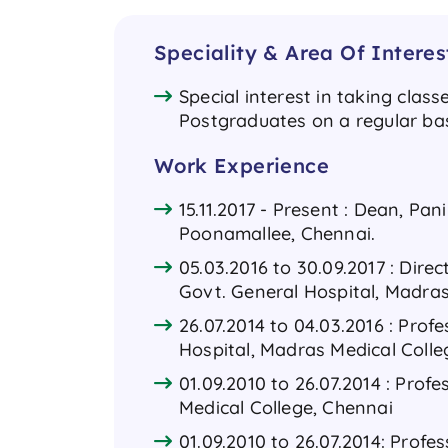
Speciality & Area Of Interes
Special interest in taking clas
Postgraduates on a regular ba
Work Experience
15.11.2017 - Present : Dean, Pa
Poonamallee, Chennai.
05.03.2016 to 30.09.2017 : Direc
Govt. General Hospital, Madras
26.07.2014 to 04.03.2016 : Prof
Hospital, Madras Medical Colle
01.09.2010 to 26.07.2014 : Prof
Medical College, Chennai
01.09.2010 to 26.07.2014: Profe