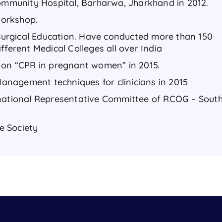
Community Hospital, Barharwa, Jharkhand in 2012.
 workshop.
f Surgical Education. Have conducted more than 150
fferent Medical Colleges all over India
 on “CPR in pregnant women” in 2015.
nagement techniques for clinicians in 2015
rnational Representative Committee of RCOG – Sout
e Society