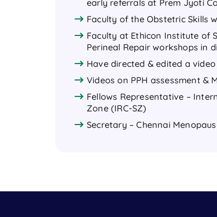
early referrals at Prem Jyoti 
Faculty of the Obstetric Skills
Faculty at Ethicon Institute o
Perineal Repair workshops in di
Have directed & edited a video
Videos on PPH assessment & Ma
Fellows Representative – Inte
Zone (IRC-SZ)
Secretary – Chennai Menopaus