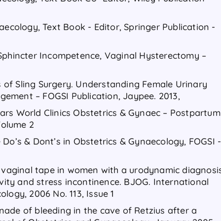
aecology, Text Book - Editor, Springer Publication -
 Sphincter Incompetence, Vaginal Hysterectomy –
of Sling Surgery. Understanding Female Urinary
ement – FOGSI Publication, Jaypee. 2013,
ars World Clinics Obstetrics & Gynaec – Postpartum
Volume 2
 Do’s & Dont’s in Obstetrics & Gynaecology, FOGSI 
e vaginal tape in women with a urodynamic diagnosi
ivity and stress incontinence. BJOG. International
logy, 2006 No. 113, Issue 1
ade of bleeding in the cave of Retzius after a