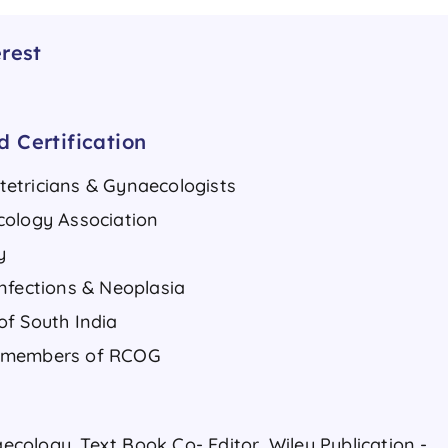
rest
 Certification
etricians & Gynaecologists
cology Association
y
nfections & Neoplasia
of South India
N members of RCOG
ology, Text Book Co- Editor, Wiley Publication -