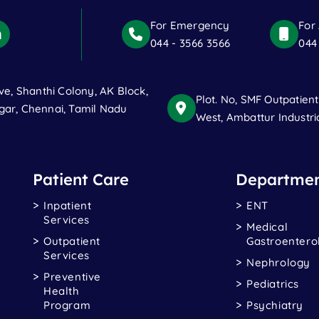
For Emergency
For
044 - 3566 3566
044
ve, Shanthi Colony, AK Block,
Plot. No, SMF Outpatien
ar, Chennai, Tamil Nadu
West, Ambattur Industri
Patient Care
Departmen
Inpatient
ENT
Services
Medical
Outpatient
Gastroentero
Services
Nephrology
Preventive
Pediatrics
Health
Program
Psychiatry