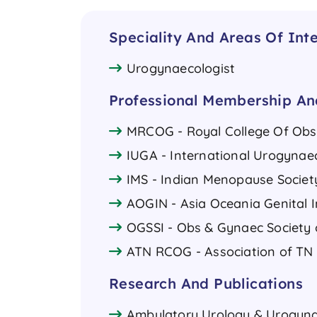
Speciality And Areas Of Inte
Urogynaecologist
Professional Membership And
MRCOG - Royal College Of Obst
IUGA - International Urogynae
IMS - Indian Menopause Societ
AOGIN - Asia Oceania Genital I
OGSSI - Obs & Gynaec Society 
ATN RCOG - Association of T
Research And Publications
Ambulatory Urology & Urogynaec