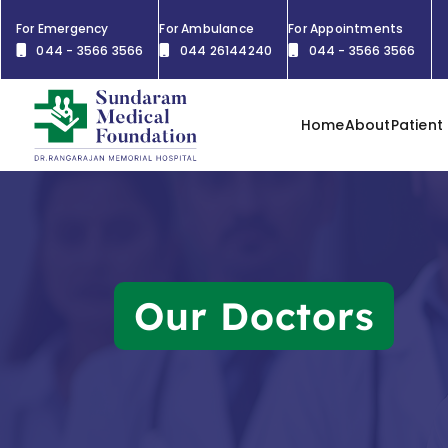
For Emergency
For Ambulance
For Appointments
044 - 3566 3566
044 26144240
044 - 3566 3566
Home
About
Patient
Our Doctors