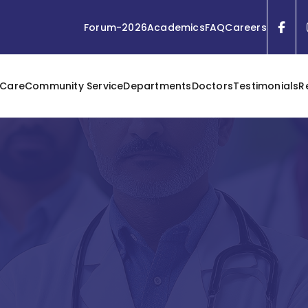
Forum-2026
Academics
FAQ
Careers
 Care
Community Service
Departments
Doctors
Testimonials
R