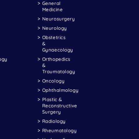
General
Medicine
Neurosurgery
Neurology
Obstetrics
&
Gynaecology
ogy
Orthopedics
&
Traumatology
Oncology
Ophthalmology
Plastic &
Reconstructive
Surgery
Radiology
Rheumatology