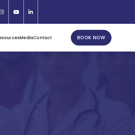
BOOK NOW
esources
Media
Contact