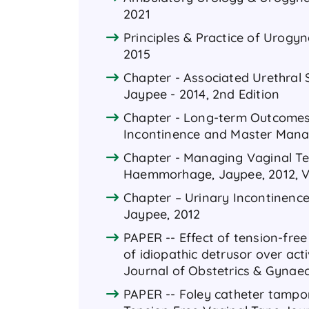
2021
Principles & Practice of Urogyn
2015
Chapter - Associated Urethral
Jaypee - 2014, 2nd Edition
Chapter - Long-term Outcomes 
Incontinence and Master Manag
Chapter - Managing Vaginal Te
Haemmorhage, Jaypee, 2012, 
Chapter – Urinary Incontinence
Jaypee, 2012
PAPER -- Effect of tension-fre
of idiopathic detrusor over act
Journal of Obstetrics & Gynaeco
PAPER -- Foley catheter tampon