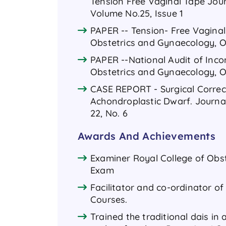
Tension Free Vaginal Tape Jou
Volume No.25, Issue 1
PAPER -- Tension- Free Vaginal
Obstetrics and Gynaecology, Oc
PAPER --National Audit of Inco
Obstetrics and Gynaecology, Oc
CASE REPORT - Surgical Correct
Achondroplastic Dwarf. Journa
22, No. 6
Awards And Achievements
Examiner Royal College of Obs
Exam
Facilitator and co-ordinator 
Courses.
Trained the traditional dais in