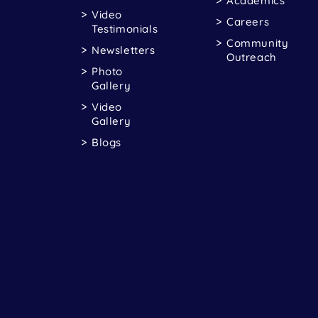
Academics
Video
Careers
Testimonials
Community
Newsletters
Outreach
Photo
Gallery
Video
Gallery
Blogs