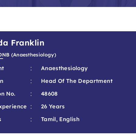
da Franklin
DNB (Anaesthesiology)
:
nt
Anaesthesiology
:
on
Head Of The Department
:
on No.
48608
:
xperience
26 Years
:
s
Tamil, English