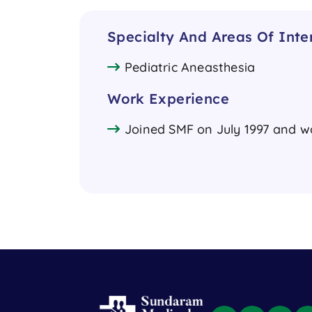
Specialty And Areas Of Inte
Pediatric Aneasthesia
Work Experience
Joined SMF on July 1997 and wor