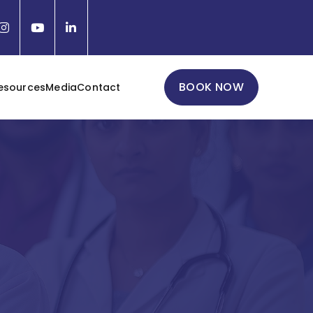
BOOK NOW
esources
Media
Contact