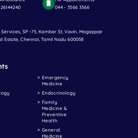
 26144240
044 - 3566 3566
t Services, SP -75, Kambar St, Vavin, Mogappair
al Estate, Chennai, Tamil Nadu 600058
ts
Emergency
Medicine
logy
Endocrinology
Family
Medicine &
Preventive
Health
General
Medicine