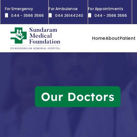
For Emergency
For Ambulance
For Appointments
044 - 3566 3566
044 26144240
044 - 3566 3566
Home
About
Patient
Our Doctors