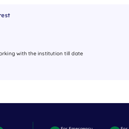
rest
king with the institution till date
For Emergency
For