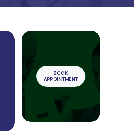
BOOK
APPOINTMENT