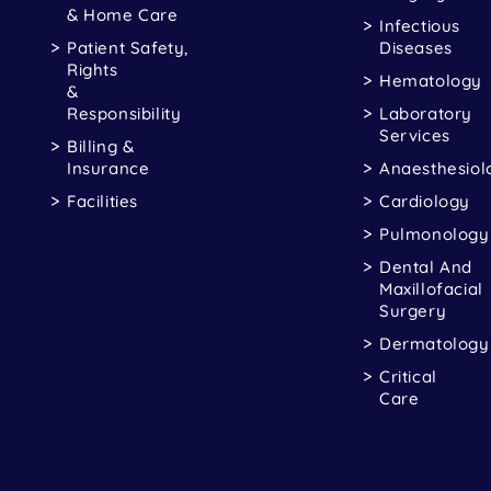
& Home Care
Infectious
Patient Safety,
Diseases
Rights
Hematology
&
Responsibility
Laboratory
Services
Billing &
Insurance
Anaesthesiol
Facilities
Cardiology
Pulmonology
Dental And
Maxillofacial
Surgery
Dermatology
Critical
Care