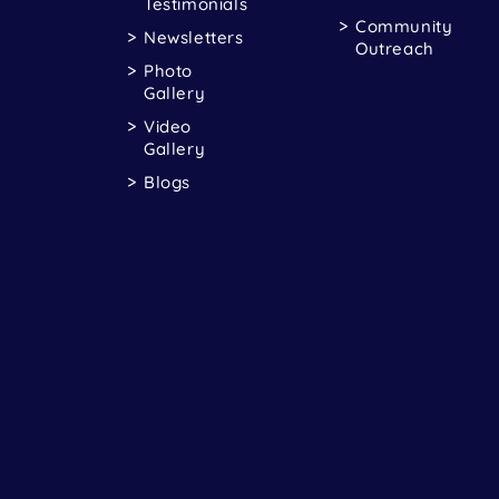
Testimonials
Community
Newsletters
Outreach
Photo
Gallery
Video
Gallery
Blogs