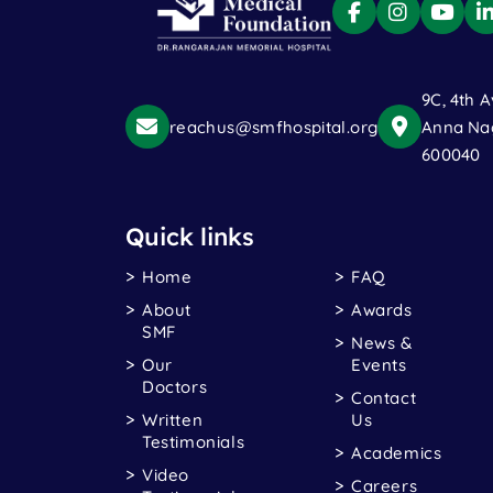
9C, 4th A
reachus@smfhospital.org
Anna Nag
600040
Quick links
Home
FAQ
About
Awards
SMF
News &
Our
Events
Doctors
Contact
Written
Us
Testimonials
Academics
Video
Careers