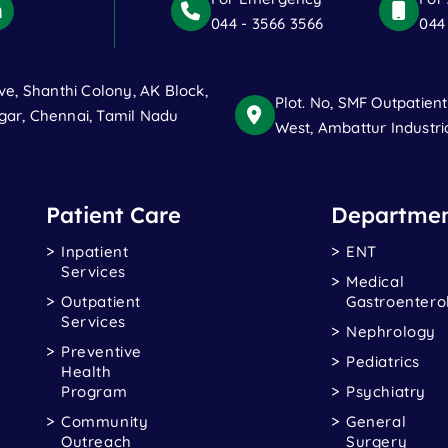
044 - 3566 3566
044
ve, Shanthi Colony, AK Block,
Plot. No, SMF Outpatien
ar, Chennai, Tamil Nadu
West, Ambattur Industri
Patient Care
Departmen
Inpatient
ENT
Services
Medical
Outpatient
Gastroentero
Services
Nephrology
Preventive
Pediatrics
Health
Program
Psychiatry
Community
General
Outreach
Surgery