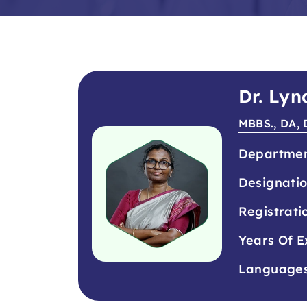
Dr. Lyn
MBBS., DA, 
Departme
Designati
Registrati
Years Of E
Language