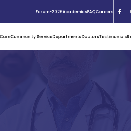
Forum-2026
Academics
FAQ
Careers
 Care
Community Service
Departments
Doctors
Testimonials
R