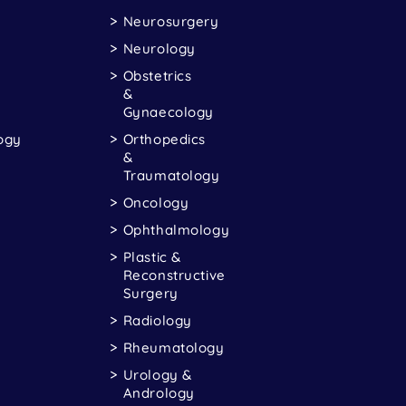
Neurosurgery
Neurology
Obstetrics
&
Gynaecology
ogy
Orthopedics
&
Traumatology
Oncology
Ophthalmology
Plastic &
Reconstructive
Surgery
Radiology
Rheumatology
Urology &
Andrology