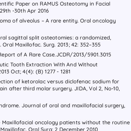
ientific Paper on RAMUS Osteotomy in Facial
29th -30th Apr 2016
ma of alveolus – A rare entity. Oral oncology
eral sagittal split osteotomies: a randomized,
J. Oral Maxillofac. Surg. 2013; 42: 352–355
eport of A Rare Case.JCDR/2013/5901.3015
utic Tooth Extraction With And Without
013 Oct; 4(4): (B) 1277 - 1281
ction of ketorolac versus diclofenac sodium for
in after third molar surgery. JIDA, Vol 2, No-10,
ndrome. Journal of oral and maxillofacial surgery,
axillofacial oncology patients without the routine
. Maxillofac. Oral Surg: 2 December 2010