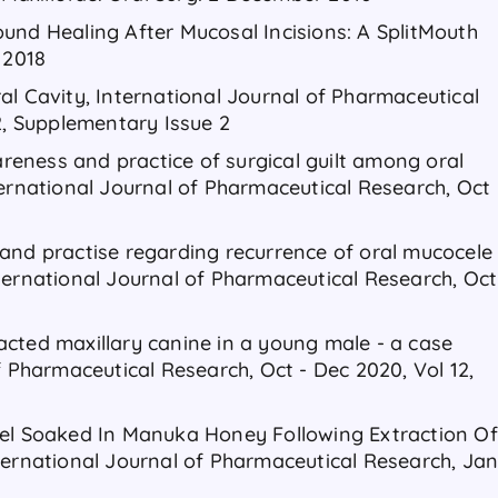
und Healing After Mucosal Incisions: A SplitMouth
 2018
al Cavity, International Journal of Pharmaceutical
2, Supplementary Issue 2
eness and practice of surgical guilt among oral
ternational Journal of Pharmaceutical Research, Oct
and practise regarding recurrence of oral mucocele
ternational Journal of Pharmaceutical Research, Oct
cted maxillary canine in a young male - a case
f Pharmaceutical Research, Oct - Dec 2020, Vol 12,
gel Soaked In Manuka Honey Following Extraction Of
ternational Journal of Pharmaceutical Research, Ja