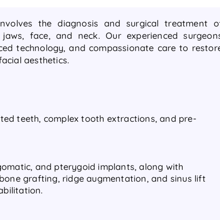
involves the diagnosis and surgical treatment o
, jaws, face, and neck. Our experienced surgeon
nced technology, and compassionate care to restor
acial aesthetics.
ed teeth, complex tooth extractions, and pre-
omatic, and pterygoid implants, along with
bone grafting, ridge augmentation, and sinus lift
abilitation.