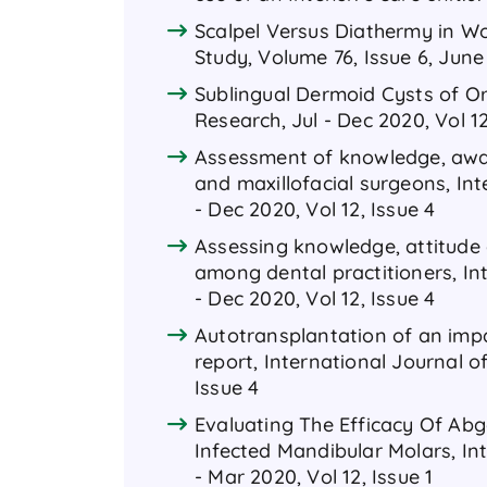
Scalpel Versus Diathermy in Wo
Study, Volume 76, Issue 6, June
Sublingual Dermoid Cysts of Or
Research, Jul - Dec 2020, Vol 1
Assessment of knowledge, awar
and maxillofacial surgeons, In
- Dec 2020, Vol 12, Issue 4
Assessing knowledge, attitude 
among dental practitioners, In
- Dec 2020, Vol 12, Issue 4
Autotransplantation of an impa
report, International Journal o
Issue 4
Evaluating The Efficacy Of Ab
Infected Mandibular Molars, In
- Mar 2020, Vol 12, Issue 1