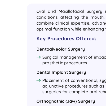
Oral and Maxillofacial Surgery 
conditions affecting the mouth
combine clinical expertise, adva
optimal function while enhancing f
Key Procedures Offered:
Dentoalveolar Surgery
Surgical management of impact
prosthetic procedures.
Dental Implant Surgery
Placement of conventional, zyg
adjunctive procedures such as 
surgeries for complete oral reh
Orthognathic (Jaw) Surgery