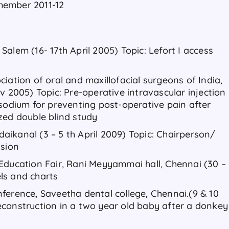
member 2011-12
alem (16- 17th April 2005) Topic: Lefort I access
iation of oral and maxillofacial surgeons of India,
v 2005) Topic: Pre-operative intravascular injection
 sodium for preventing post-operative pain after
zed double blind study
ikanal (3 – 5 th April 2009) Topic: Chairperson/
ssion
Education Fair, Rani Meyyammai hall, Chennai (30 –
ls and charts
ference, Saveetha dental college, Chennai.(9 & 10
construction in a two year old baby after a donkey