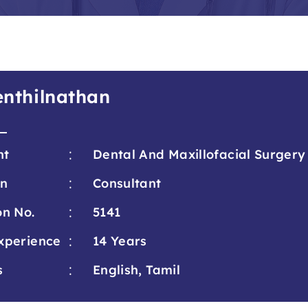
Senthilnathan
:
nt
Dental And Maxillofacial Surgery
:
on
Consultant
:
on No.
5141
:
xperience
14 Years
:
s
English, Tamil