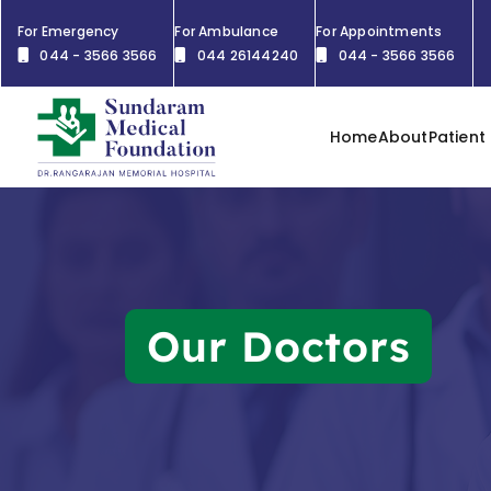
For Emergency
For Ambulance
For Appointments
044 - 3566 3566
044 26144240
044 - 3566 3566
Home
About
Patient
Our Doctors