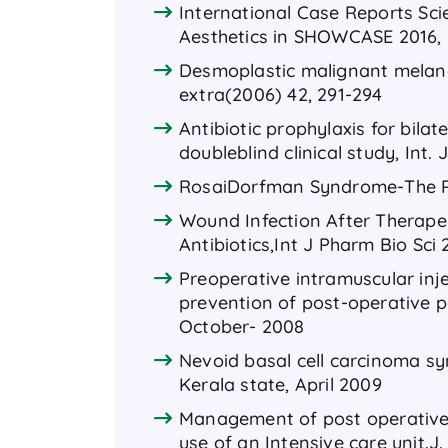
International Case Reports Sc
Aesthetics in SHOWCASE 2016, 
Desmoplastic malignant melano
extra(2006) 42, 291-294
Antibiotic prophylaxis for bilat
doubleblind clinical study, Int. 
RosaiDorfman Syndrome-The R
Wound Infection After Therape
Antibiotics,Int J Pharm Bio Sci 2
Preoperative intramuscular inje
prevention of post-operative pa
October- 2008
Nevoid basal cell carcinoma sy
Kerala state, April 2009
Management of post operative M
use of an Intensive care unit.J