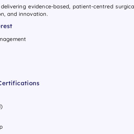
elivering evidence-based, patient-centred surgica
ion, and innovation.
rest
Management
ertifications
)
p