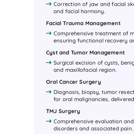
Correction of jaw and facial sk
and facial harmony.
Facial Trauma Management
Comprehensive treatment of maxi
ensuring functional recovery a
Cyst and Tumor Management
Surgical excision of cysts, ben
and maxillofacial region.
Oral Cancer Surgery
Diagnosis, biopsy, tumor resec
for oral malignancies, delivere
TMJ Surgery
Comprehensive evaluation and
disorders and associated pain