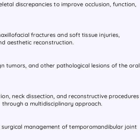
eletal discrepancies to improve occlusion, function,
llofacial fractures and soft tissue injuries,
nd aesthetic reconstruction.
ign tumors, and other pathological lesions of the oral
tion, neck dissection, and reconstructive procedures
d through a multidisciplinary approach.
 surgical management of temporomandibular joint
.