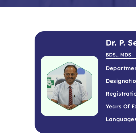
Dr. P. 
BDS., MDS
Departme
Designati
Registrati
Years Of E
Language