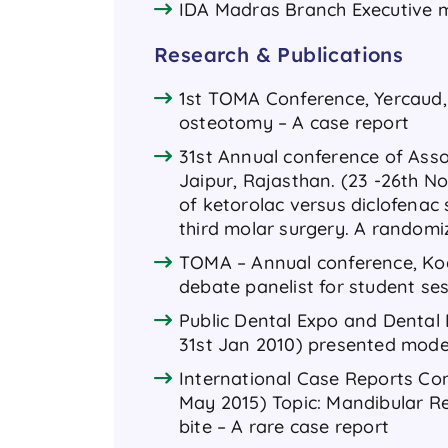
IDA Madras Branch Executive 
Research & Publications
1st TOMA Conference, Yercaud, S
osteotomy – A case report
31st Annual conference of Assoc
Jaipur, Rajasthan. (23 -26th No
of ketorolac versus diclofenac
third molar surgery. A randomi
TOMA – Annual conference, Koda
debate panelist for student se
Public Dental Expo and Dental 
31st Jan 2010) presented mode
International Case Reports Con
May 2015) Topic: Mandibular Re
bite – A rare case report