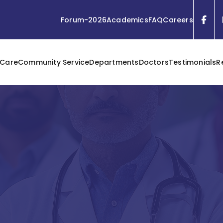
Forum-2026
Academics
FAQ
Careers
 Care
Community Service
Departments
Doctors
Testimonials
R