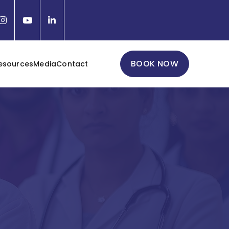
BOOK NOW
esources
Media
Contact