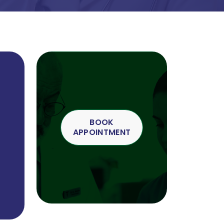
BOOK
APPOINTMENT