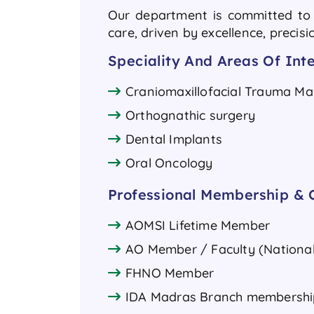
Our department is committed to d
care, driven by excellence, precis
Speciality And Areas Of Inte
Craniomaxillofacial Trauma 
Orthognathic surgery
Dental Implants
Oral Oncology
Professional Membership & C
AOMSI Lifetime Member
AO Member / Faculty (National
FHNO Member
IDA Madras Branch membershi