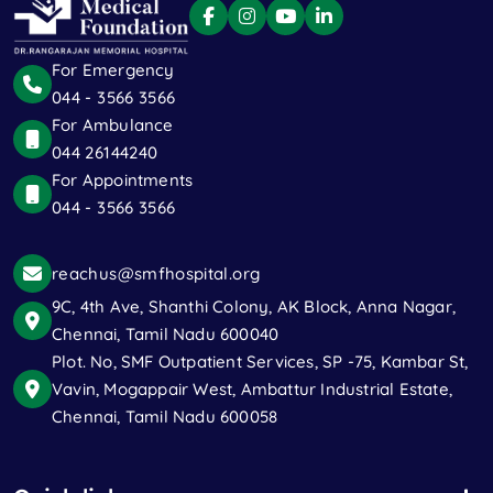
For Emergency
044 - 3566 3566
For Ambulance
044 26144240
For Appointments
044 - 3566 3566
reachus@smfhospital.org
9C, 4th Ave, Shanthi Colony, AK Block, Anna Nagar,
Chennai, Tamil Nadu 600040
Plot. No, SMF Outpatient Services, SP -75, Kambar St,
Vavin, Mogappair West, Ambattur Industrial Estate,
Chennai, Tamil Nadu 600058