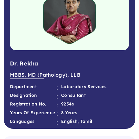
Dr. Rekha
MBBS, MD (Pathology), LLB
:
Department
Laboratory Services
:
Designation
Consultant
:
Registration No.
92546
:
Years Of Experience
8 Years
:
Languages
English, Tamil