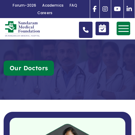
Forum-2026
Academics
FAQ
Careers
Our Doctors