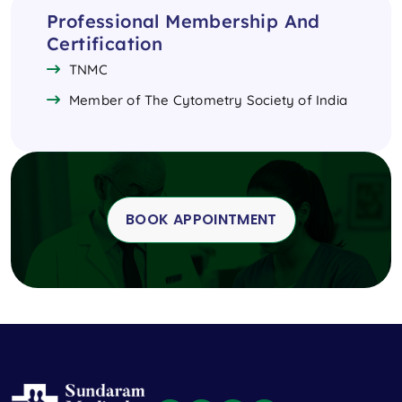
Professional Membership And
Certification
TNMC
Member of The Cytometry Society of India
BOOK APPOINTMENT