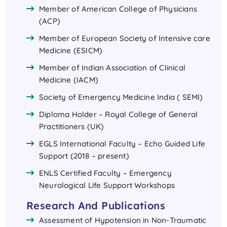
Member of American College of Physicians
(ACP)
Member of European Society of Intensive care
Medicine (ESICM)
Member of Indian Association of Clinical
Medicine (IACM)
Society of Emergency Medicine India ( SEMI)
Diploma Holder – Royal College of General
Practitioners (UK)
EGLS International Faculty – Echo Guided Life
Support (2018 – present)
ENLS Certified Faculty – Emergency
Neurological Life Support Workshops
Research And Publications
Assessment of Hypotension in Non-Traumatic