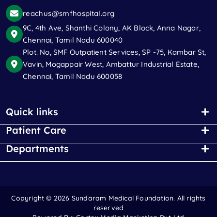
reachus@smfhospital.org
9C, 4th Ave, Shanthi Colony, AK Block, Anna Nagar,
Chennai, Tamil Nadu 600040
Plot. No, SMF Outpatient Services, SP -75, Kambar St,
Vavin, Mogappair West, Ambattur Industrial Estate,
Chennai, Tamil Nadu 600058
Quick links
Patient Care
Departments
Copyright ©
2026 Sundaram Medical Foundation. All rights
reserved