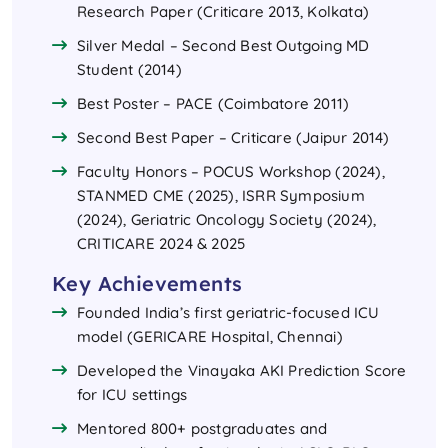
Research Paper (Criticare 2013, Kolkata)
Silver Medal – Second Best Outgoing MD
Student (2014)
Best Poster – PACE (Coimbatore 2011)
Second Best Paper – Criticare (Jaipur 2014)
Faculty Honors – POCUS Workshop (2024),
STANMED CME (2025), ISRR Symposium
(2024), Geriatric Oncology Society (2024),
CRITICARE 2024 & 2025
Key Achievements
Founded India’s first geriatric-focused ICU
model (GERICARE Hospital, Chennai)
Developed the Vinayaka AKI Prediction Score
for ICU settings
Mentored 800+ postgraduates and