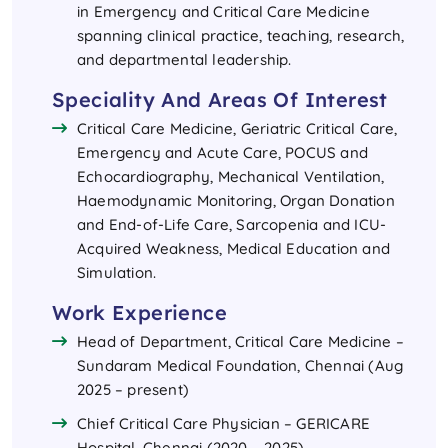
in Emergency and Critical Care Medicine
spanning clinical practice, teaching, research,
and departmental leadership.
Speciality And Areas Of Interest
Critical Care Medicine, Geriatric Critical Care,
Emergency and Acute Care, POCUS and
Echocardiography, Mechanical Ventilation,
Haemodynamic Monitoring, Organ Donation
and End-of-Life Care, Sarcopenia and ICU-
Acquired Weakness, Medical Education and
Simulation.
Work Experience
Head of Department, Critical Care Medicine –
Sundaram Medical Foundation, Chennai (Aug
2025 – present)
Chief Critical Care Physician – GERICARE
Hospital, Chennai (2020 – 2025)