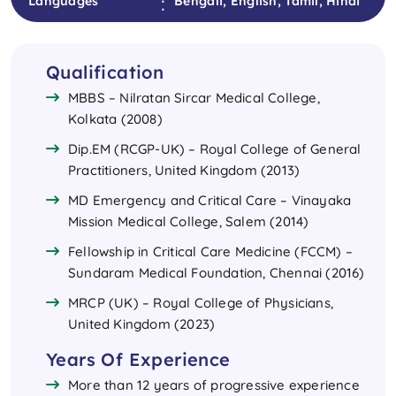
:
Languages
Bengali, English, Tamil, Hindi
Qualification
MBBS – Nilratan Sircar Medical College,
Kolkata (2008)
Dip.EM (RCGP-UK) – Royal College of General
Practitioners, United Kingdom (2013)
MD Emergency and Critical Care – Vinayaka
Mission Medical College, Salem (2014)
Fellowship in Critical Care Medicine (FCCM) –
Sundaram Medical Foundation, Chennai (2016)
MRCP (UK) – Royal College of Physicians,
United Kingdom (2023)
Years Of Experience
More than 12 years of progressive experience