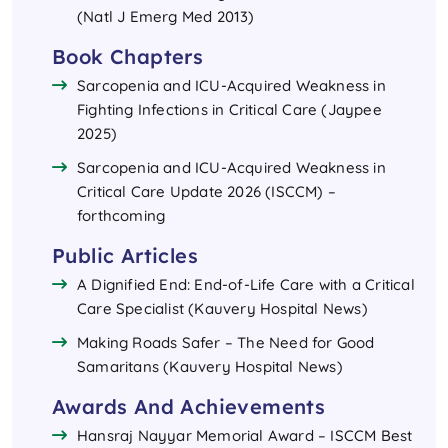
(Natl J Emerg Med 2013)
Book Chapters
Sarcopenia and ICU-Acquired Weakness in
Fighting Infections in Critical Care (Jaypee
2025)
Sarcopenia and ICU-Acquired Weakness in
Critical Care Update 2026 (ISCCM) –
forthcoming
Public Articles
A Dignified End: End-of-Life Care with a Critical
Care Specialist (Kauvery Hospital News)
Making Roads Safer – The Need for Good
Samaritans (Kauvery Hospital News)
Awards And Achievements
Hansraj Nayyar Memorial Award – ISCCM Best