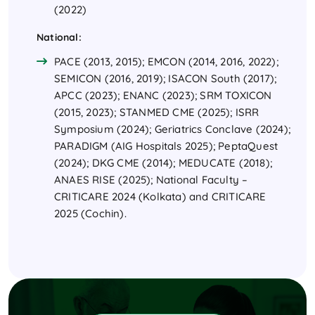
(2022)
National:
PACE (2013, 2015); EMCON (2014, 2016, 2022);
SEMICON (2016, 2019); ISACON South (2017);
APCC (2023); ENANC (2023); SRM TOXICON
(2015, 2023); STANMED CME (2025); ISRR
Symposium (2024); Geriatrics Conclave (2024);
PARADIGM (AIG Hospitals 2025); PeptaQuest
(2024); DKG CME (2014); MEDUCATE (2018);
ANAES RISE (2025); National Faculty –
CRITICARE 2024 (Kolkata) and CRITICARE
2025 (Cochin).