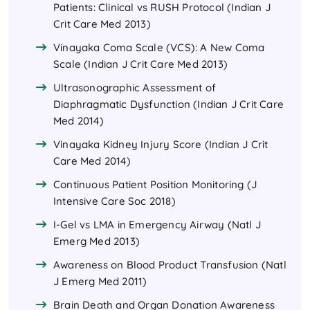
Patients: Clinical vs RUSH Protocol (Indian J
Crit Care Med 2013)
Vinayaka Coma Scale (VCS): A New Coma
Scale (Indian J Crit Care Med 2013)
Ultrasonographic Assessment of
Diaphragmatic Dysfunction (Indian J Crit Care
Med 2014)
Vinayaka Kidney Injury Score (Indian J Crit
Care Med 2014)
Continuous Patient Position Monitoring (J
Intensive Care Soc 2018)
I-Gel vs LMA in Emergency Airway (Natl J
Emerg Med 2013)
Awareness on Blood Product Transfusion (Natl
J Emerg Med 2011)
Brain Death and Organ Donation Awareness