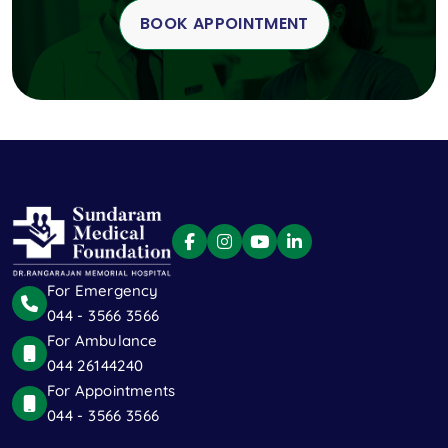
BOOK APPOINTMENT
For Emergency
044 - 3566 3566
For Ambulance
044 26144240
For Appointments
044 - 3566 3566