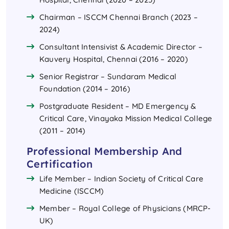
Chairman – ISCCM Chennai Branch (2023 –
2024)
Consultant Intensivist & Academic Director –
Kauvery Hospital, Chennai (2016 – 2020)
Senior Registrar – Sundaram Medical
Foundation (2014 – 2016)
Postgraduate Resident – MD Emergency &
Critical Care, Vinayaka Mission Medical College
(2011 – 2014)
Professional Membership And
Certification
Life Member – Indian Society of Critical Care
Medicine (ISCCM)
Member – Royal College of Physicians (MRCP-
UK)