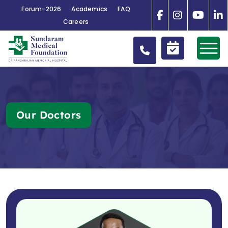
Forum-2026
Academics
FAQ
Careers
Our Doctors