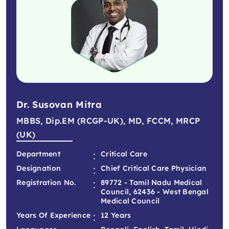
Dr. Susovan Mitra
MBBS, Dip.EM (RCGP-UK), MD, FCCM, MRCP
(UK)
:
Department
Critical Care
:
Designation
Chief Critical Care Physician
:
Registration No.
89772 - Tamil Nadu Medical
Council, 62436 - West Bengal
Medical Council
:
Years Of Experience
12 Years