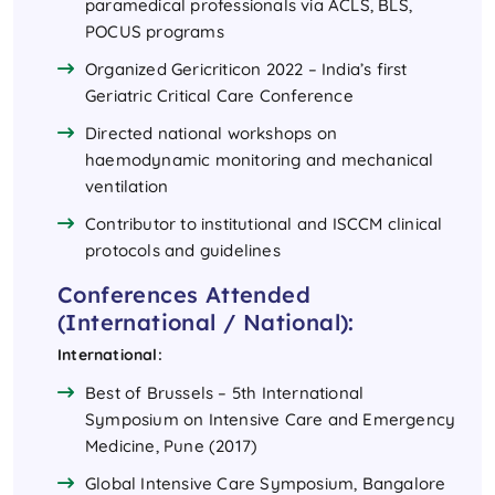
paramedical professionals via ACLS, BLS,
POCUS programs
Organized Gericriticon 2022 – India’s first
Geriatric Critical Care Conference
Directed national workshops on
haemodynamic monitoring and mechanical
ventilation
Contributor to institutional and ISCCM clinical
protocols and guidelines
Conferences Attended
(International / National):
International:
Best of Brussels – 5th International
Symposium on Intensive Care and Emergency
Medicine, Pune (2017)
Global Intensive Care Symposium, Bangalore