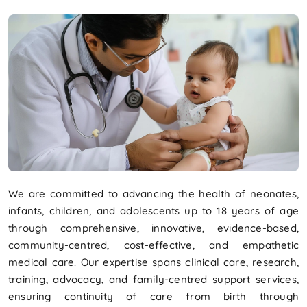
We are committed to advancing the health of neonates,
infants, children, and adolescents up to 18 years of age
through comprehensive, innovative, evidence-based,
community-centred, cost-effective, and empathetic
medical care. Our expertise spans clinical care, research,
training, advocacy, and family-centred support services,
ensuring continuity of care from birth through