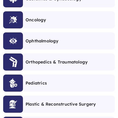
Oncology
Ophthalmology
Orthopedics & Traumatology
Pediatrics
Plastic & Reconstructive Surgery