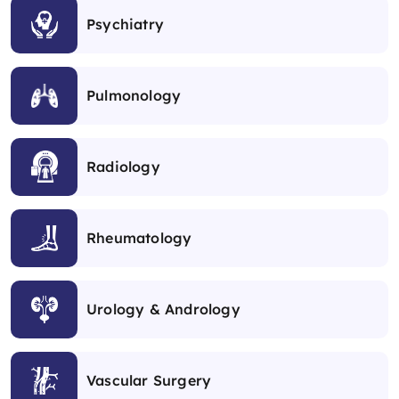
Psychiatry
Pulmonology
Radiology
Rheumatology
Urology & Andrology
Vascular Surgery