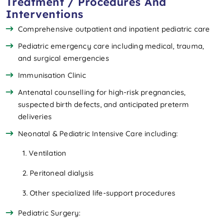
Treatment / Procedures And
Interventions
Comprehensive outpatient and inpatient pediatric care
Pediatric emergency care including medical, trauma,
and surgical emergencies
Immunisation Clinic
Antenatal counselling for high-risk pregnancies,
suspected birth defects, and anticipated preterm
deliveries
Neonatal & Pediatric Intensive Care including:
1. Ventilation
2. Peritoneal dialysis
3. Other specialized life-support procedures
Pediatric Surgery: