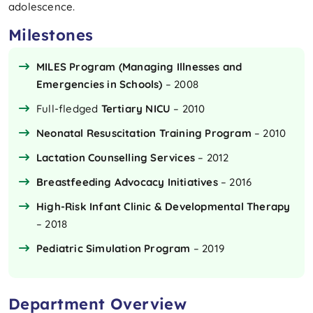
adolescence.
Milestones
MILES Program (Managing Illnesses and
Emergencies in Schools)
– 2008
Full-fledged
Tertiary NICU
– 2010
Neonatal Resuscitation Training Program
– 2010
Lactation Counselling Services
– 2012
Breastfeeding Advocacy Initiatives
– 2016
High-Risk Infant Clinic & Developmental Therapy
– 2018
Pediatric Simulation Program
– 2019
Department Overview