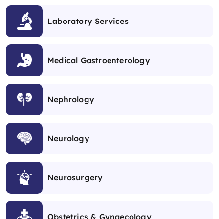
Laboratory Services
Medical Gastroenterology
Nephrology
Neurology
Neurosurgery
Obstetrics & Gynaecology