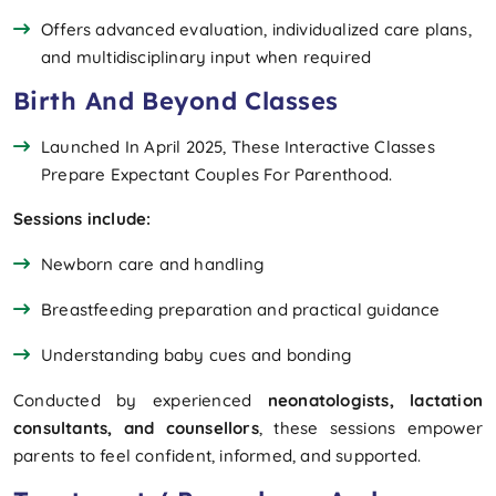
Offers advanced evaluation, individualized care plans,
and multidisciplinary input when required
Birth And Beyond Classes
Launched In April 2025, These Interactive Classes
Prepare Expectant Couples For Parenthood.
Sessions include:
Newborn care and handling
Breastfeeding preparation and practical guidance
Understanding baby cues and bonding
Conducted by experienced
neonatologists, lactation
consultants, and counsellors
, these sessions empower
parents to feel confident, informed, and supported.