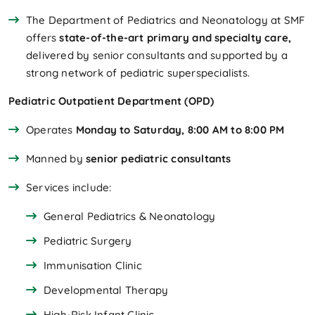
The Department of Pediatrics and Neonatology at SMF
offers
state-of-the-art primary and specialty care,
delivered by senior consultants and supported by a
strong network of pediatric superspecialists.
Pediatric Outpatient Department (OPD)
Operates
Monday to Saturday, 8:00 AM to 8:00 PM
Manned by
senior pediatric consultants
Services include:
General Pediatrics & Neonatology
Pediatric Surgery
Immunisation Clinic
Developmental Therapy
High-Risk Infant Clinic