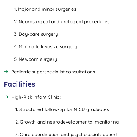
1. Major and minor surgeries
2. Neurosurgical and urological procedures
3. Day-care surgery
4. Minimally invasive surgery
5. Newborn surgery
Pediatric superspecialist consultations
Facilities
High-Risk Infant Clinic:
1. Structured follow-up for NICU graduates
2. Growth and neurodevelopmental monitoring
3. Care coordination and psychosocial support