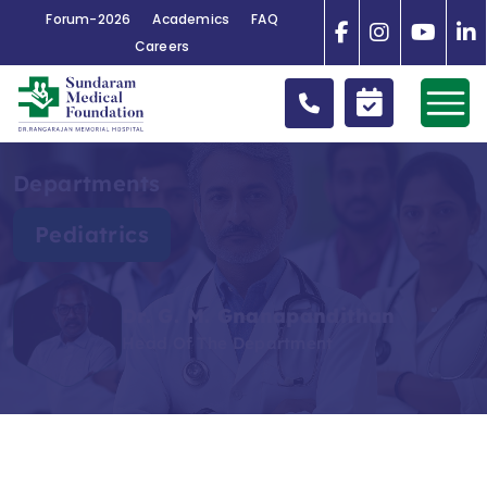
Forum-2026
Academics
FAQ
Careers
Departments
Pediatrics
Dr. G. M. Gnanapandithan
Head Of The Department