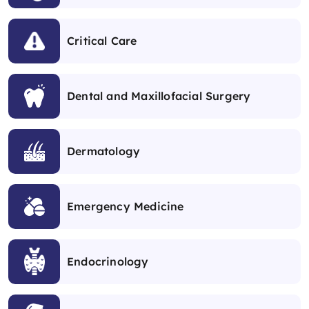
Critical Care
Dental and Maxillofacial Surgery
Dermatology
Emergency Medicine
Endocrinology