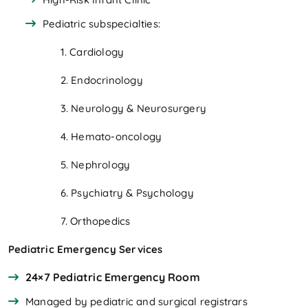
Pediatric subspecialties:
1. Cardiology
2. Endocrinology
3. Neurology & Neurosurgery
4. Hemato-oncology
5. Nephrology
6. Psychiatry & Psychology
7. Orthopedics
Pediatric Emergency Services
24×7 Pediatric Emergency Room
Managed by pediatric and surgical registrars