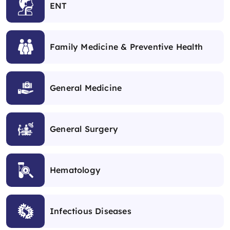
ENT
Family Medicine & Preventive Health
General Medicine
General Surgery
Hematology
Infectious Diseases