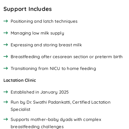
Support Includes
Positioning and latch techniques
Managing low milk supply
Expressing and storing breast milk
Breastfeeding after cesarean section or preterm birth
Transitioning from NICU to home feeding
Lactation Clinic
Established in January 2025
Run by Dr. Swathi Padankatti, Certified Lactation
Specialist
Supports mother–baby dyads with complex
breastfeeding challenges