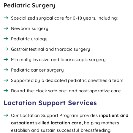
Pediatric Surgery
Specialized surgical care for 0–18 years, including:
Newborn surgery
Pediatric urology
Gastrointestinal and thoracic surgery
Minimally invasive and laparoscopic surgery
Pediatric cancer surgery
Supported by a dedicated pediatric anesthesia team
Round-the-clock safe pre- and post-operative care
Lactation Support Services
Our Lactation Support Program provides
inpatient and
outpatient skilled lactation care,
helping mothers
establish and sustain successful breastfeeding.