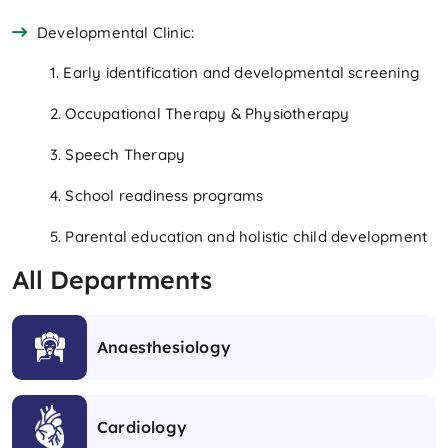
Developmental Clinic:
1. Early identification and developmental screening
2. Occupational Therapy & Physiotherapy
3. Speech Therapy
4. School readiness programs
5. Parental education and holistic child development
All Departments
Anaesthesiology
Cardiology