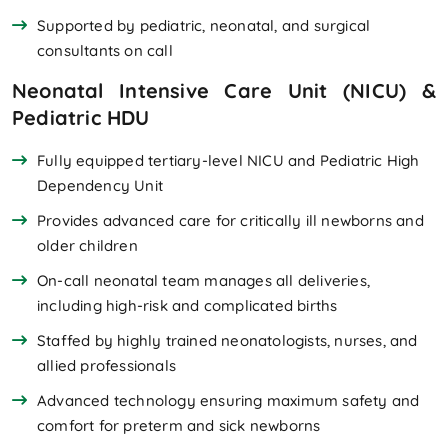
Supported by pediatric, neonatal, and surgical
consultants on call
Neonatal Intensive Care Unit (NICU) &
Pediatric HDU
Fully equipped tertiary-level NICU and Pediatric High
Dependency Unit
Provides advanced care for critically ill newborns and
older children
On-call neonatal team manages all deliveries,
including high-risk and complicated births
Staffed by highly trained neonatologists, nurses, and
allied professionals
Advanced technology ensuring maximum safety and
comfort for preterm and sick newborns