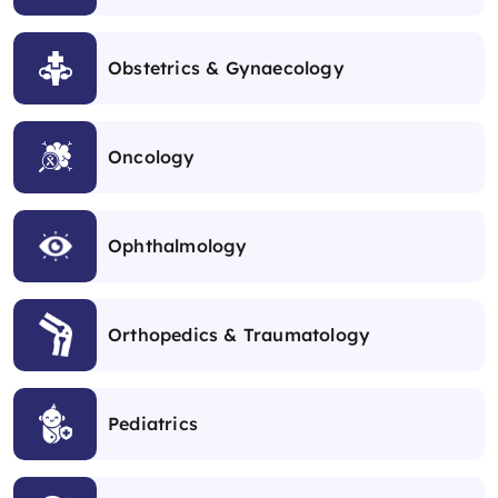
Obstetrics & Gynaecology
Oncology
Ophthalmology
Orthopedics & Traumatology
Pediatrics