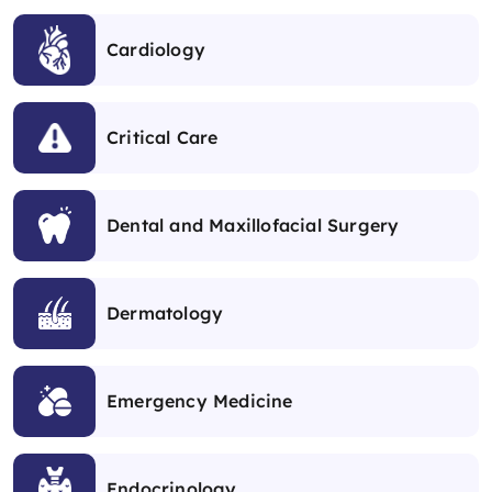
Cardiology
Critical Care
Dental and Maxillofacial Surgery
Dermatology
Emergency Medicine
Endocrinology