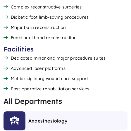
Complex reconstructive surgeries
Diabetic foot limb-saving procedures
Major burn reconstruction
Functional hand reconstruction
Facilities
Dedicated minor and major procedure suites
Advanced laser platforms
Multidisciplinary wound care support
Post-operative rehabilitation services
All Departments
Anaesthesiology