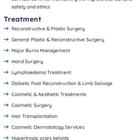
safety and ethics
Treatment
Reconstructive & Plastic Surgery
General Plastic & Reconstructive Surgery
Major Burns Management
Hand Surgery
Lymphoedema Treatment
Diabetic Foot Reconstruction & Limb Salvage
Cosmetic & Aesthetic Treatments
Cosmetic Surgery
Hair Transplantation
Cosmetic Dermatology Services
Hypertropic scars keloids