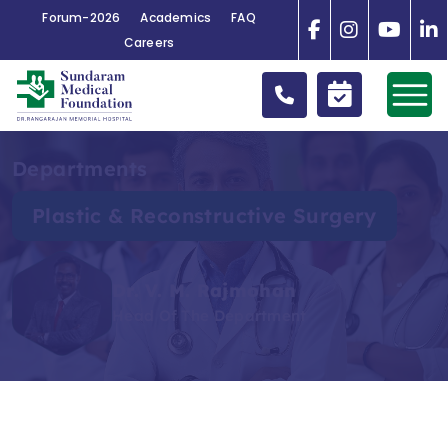
Forum-2026
Academics
FAQ
Careers
Departments
Plastic & Reconstructive Surgery
Dr. V. M. Rajmohan
Head Of The Department