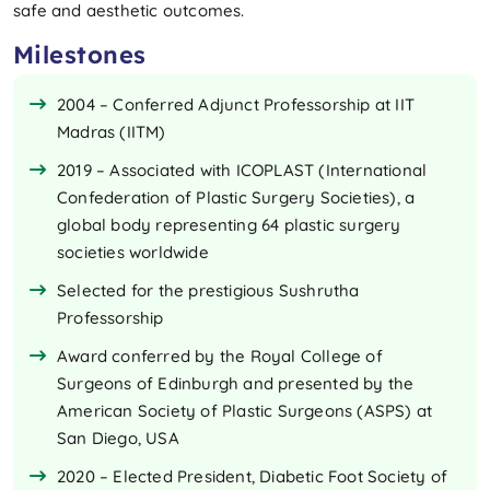
safe and aesthetic outcomes.
Milestones
2004 – Conferred Adjunct Professorship at IIT
Madras (IITM)
2019 – Associated with ICOPLAST (International
Confederation of Plastic Surgery Societies), a
global body representing 64 plastic surgery
societies worldwide
Selected for the prestigious Sushrutha
Professorship
Award conferred by the Royal College of
Surgeons of Edinburgh and presented by the
American Society of Plastic Surgeons (ASPS) at
San Diego, USA
2020 – Elected President, Diabetic Foot Society of