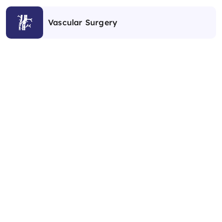
Vascular Surgery