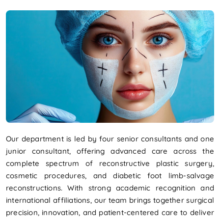
Our department is led by four senior consultants and one
junior consultant, offering advanced care across the
complete spectrum of reconstructive plastic surgery,
cosmetic procedures, and diabetic foot limb-salvage
reconstructions. With strong academic recognition and
international affiliations, our team brings together surgical
precision, innovation, and patient-centered care to deliver