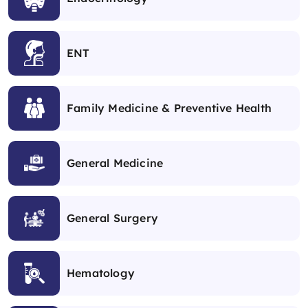
ENT
Family Medicine & Preventive Health
General Medicine
General Surgery
Hematology