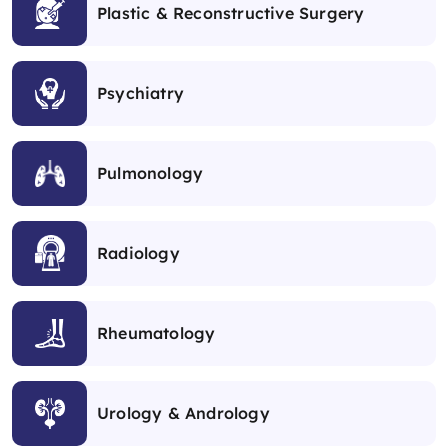
Plastic & Reconstructive Surgery
Psychiatry
Pulmonology
Radiology
Rheumatology
Urology & Andrology