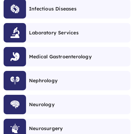
Infectious Diseases
Laboratory Services
Medical Gastroenterology
Nephrology
Neurology
Neurosurgery