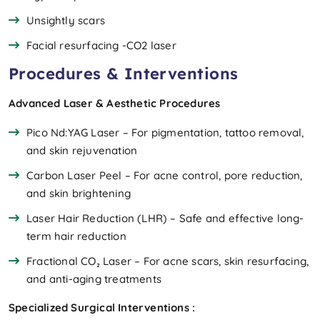
Unsightly scars
Facial resurfacing -CO2 laser
Procedures & Interventions
Advanced Laser & Aesthetic Procedures
Pico Nd:YAG Laser – For pigmentation, tattoo removal,
and skin rejuvenation
Carbon Laser Peel – For acne control, pore reduction,
and skin brightening
Laser Hair Reduction (LHR) – Safe and effective long-
term hair reduction
Fractional CO₂ Laser – For acne scars, skin resurfacing,
and anti-aging treatments
Specialized Surgical Interventions :