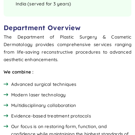
India (served for 3 years)
Department Overview
The Department of Plastic Surgery & Cosmetic
Dermatology provides comprehensive services ranging
from life-saving reconstructive procedures to advanced
aesthetic enhancements.
We combine :
Advanced surgical techniques
Modern laser technology
Multidisciplinary collaboration
Evidence-based treatment protocols
Our focus is on restoring form, function, and
confidence while maintaining the highest standards of