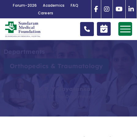
Forum-2026
Academics
FAQ
Careers
Departments
Orthopedics & Traumatology
Dr. P. V. Jayasankar
Head Of The Department