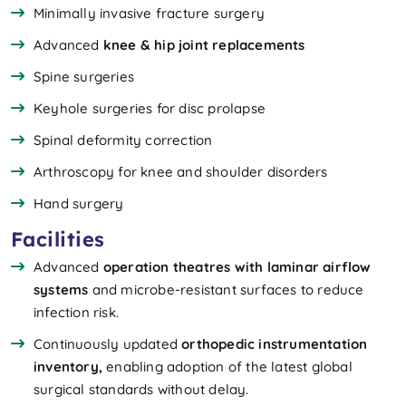
Minimally invasive fracture surgery
Advanced
knee & hip joint replacements
Spine surgeries
Keyhole surgeries for disc prolapse
Spinal deformity correction
Arthroscopy for knee and shoulder disorders
Hand surgery
Facilities
Advanced
operation theatres with laminar airflow
systems
and microbe-resistant surfaces to reduce
infection risk.
Continuously updated
orthopedic instrumentation
inventory,
enabling adoption of the latest global
surgical standards without delay.