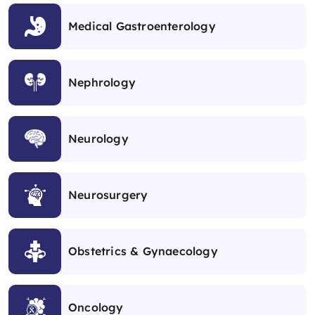
Medical Gastroenterology
Nephrology
Neurology
Neurosurgery
Obstetrics & Gynaecology
Oncology