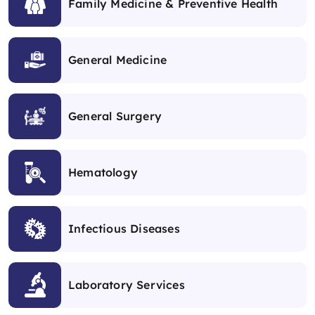
Family Medicine & Preventive Health
General Medicine
General Surgery
Hematology
Infectious Diseases
Laboratory Services