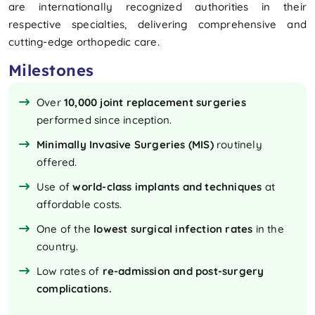
are internationally recognized authorities in their
respective specialties, delivering comprehensive and
cutting-edge orthopedic care.
Milestones
Over
10,000 joint replacement surgeries
performed since inception.
Minimally Invasive Surgeries (MIS)
routinely
offered.
Use of
world-class implants and techniques
at
affordable costs.
One of the
lowest surgical infection rates
in the
country.
Low rates of
re-admission and post-surgery
complications.