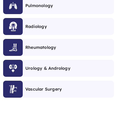
Pulmonology
Radiology
Rheumatology
Urology & Andrology
Vascular Surgery