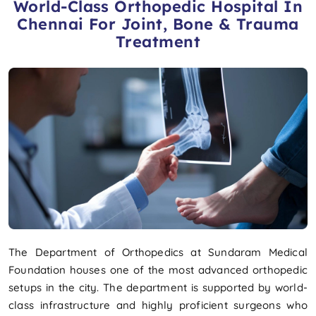
World-Class Orthopedic Hospital In
Chennai For Joint, Bone & Trauma
Treatment
The Department of Orthopedics at Sundaram Medical
Foundation houses one of the most advanced orthopedic
setups in the city. The department is supported by world-
class infrastructure and highly proficient surgeons who