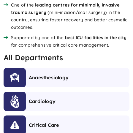
One of the
leading centres for minimally invasive
trauma surgery
(mini-incision/scar surgery) in the
country, ensuring faster recovery and better cosmetic
outcomes.
Supported by one of the
best ICU facilities in the city
for comprehensive critical care management.
All Departments
Anaesthesiology
Cardiology
Critical Care