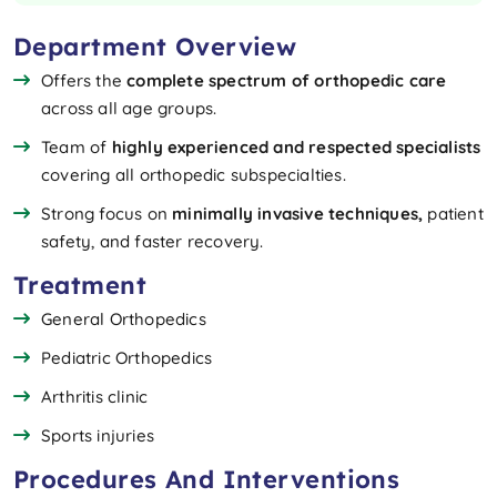
Department Overview
Offers the
complete spectrum of orthopedic care
across all age groups.
Team of
highly experienced and respected specialists
covering all orthopedic subspecialties.
Strong focus on
minimally invasive techniques,
patient
safety, and faster recovery.
Treatment
General Orthopedics
Pediatric Orthopedics
Arthritis clinic
Sports injuries
Procedures And Interventions