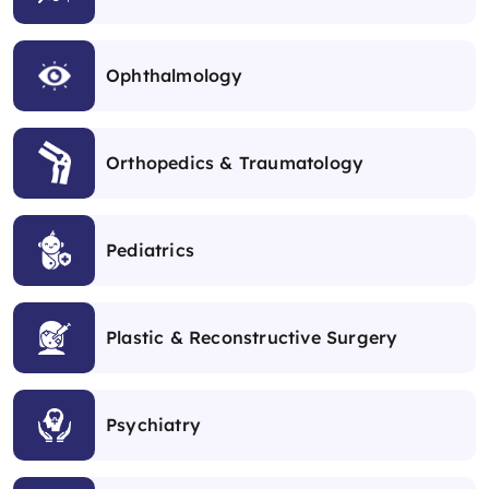
Ophthalmology
Orthopedics & Traumatology
Pediatrics
Plastic & Reconstructive Surgery
Psychiatry