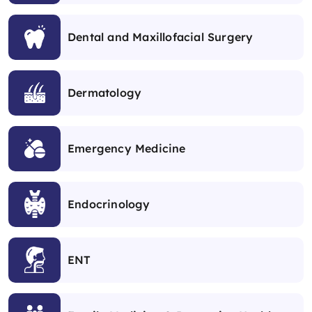
Dental and Maxillofacial Surgery
Dermatology
Emergency Medicine
Endocrinology
ENT