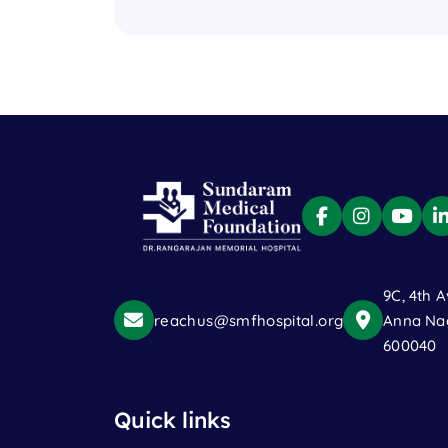
9C, 4th A
reachus@smfhospital.org
Anna Nag
600040
Quick links