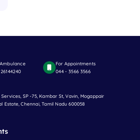
 Ambulance
For Appointments
 26144240
044 - 3566 3566
t Services, SP -75, Kambar St, Vavin, Mogappair
al Estate, Chennai, Tamil Nadu 600058
ts