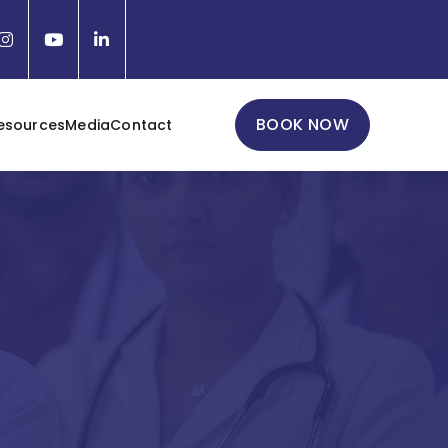
BOOK NOW
esources
Media
Contact