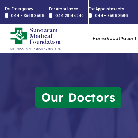
For Emergency
For Ambulance
For Appointments
044 - 3566 3566
044 26144240
044 - 3566 3566
Home
About
Patient
Our Doctors