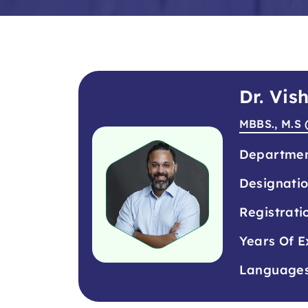
Dr. Vis
MBBS., M.S 
Departme
Designati
Registrati
Years Of E
Language