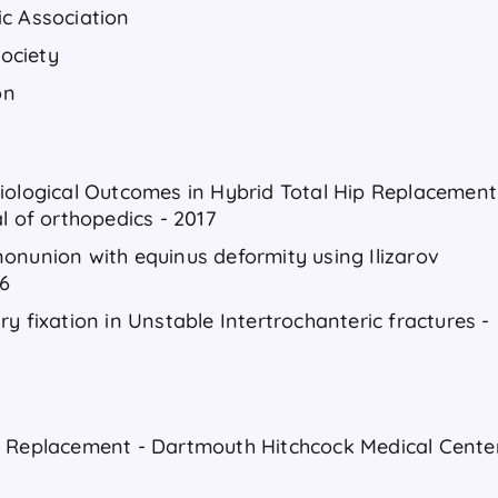
ic Association
ociety
on
iological Outcomes in Hybrid Total Hip Replacement
l of orthopedics - 2017
onunion with equinus deformity using Ilizarov
16
y fixation in Unstable Intertrochanteric fractures -
t Replacement - Dartmouth Hitchcock Medical Cente