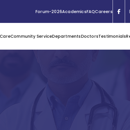
Forum-2026
Academics
FAQ
Careers
 Care
Community Service
Departments
Doctors
Testimonials
R