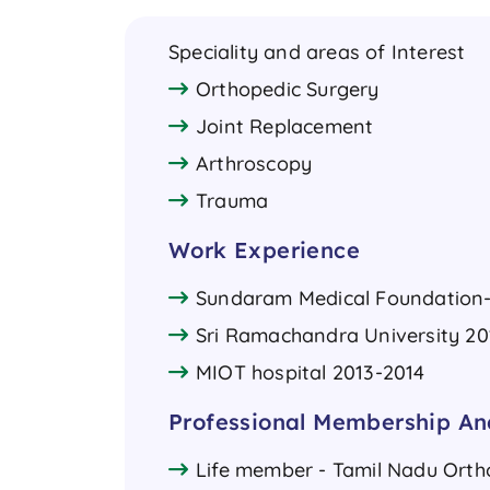
Speciality and areas of Interest
Orthopedic Surgery
Joint Replacement
Arthroscopy
Trauma
Work Experience
Sundaram Medical Foundation- 
Sri Ramachandra University 20
MIOT hospital 2013-2014
Professional Membership And
Life member - Tamil Nadu Orth