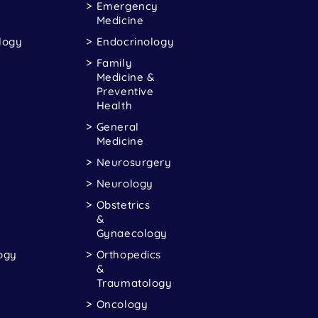
Emergency
Medicine
logy
Endocrinology
Family
Medicine &
Preventive
Health
General
Medicine
Neurosurgery
Neurology
Obstetrics
&
Gynaecology
ogy
Orthopedics
&
Traumatology
Oncology