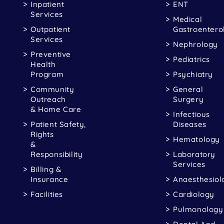
Inpatient
ENT
Services
Medical
Outpatient
Gastroentero
Services
Nephrology
Preventive
Pediatrics
Health
Program
Psychiatry
Community
General
Outreach
Surgery
& Home Care
Infectious
Patient Safety,
Diseases
Rights
Hematology
&
Responsibility
Laboratory
Services
Billing &
Insurance
Anaesthesiol
Facilities
Cardiology
Pulmonology