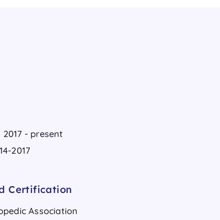
2017 - present
14-2017
 Certification
opedic Association