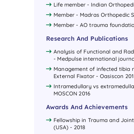
Life member - Indian Orthoped
Member - Madras Orthopedic S
Member - AO trauma foundati
Research And Publications
Analysis of Functional and Rad
- Medpulse international journa
Management of infected tibia n
External Fixator - Oasiscon 20
Intramedullary vs extramedullar
MOSCON 2016
Awards And Achievements
Fellowship in Trauma and Join
(USA) - 2018