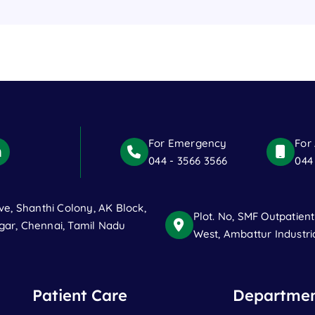
For Emergency
For
044 - 3566 3566
044
ve, Shanthi Colony, AK Block,
Plot. No, SMF Outpatien
ar, Chennai, Tamil Nadu
West, Ambattur Industri
Patient Care
Departmen