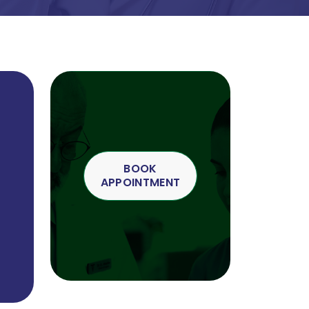
BOOK
APPOINTMENT