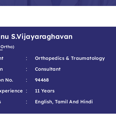
hnu S.Vijayaraghavan
(Ortho)
:
nt
Orthopedics & Traumatology
:
on
Consultant
:
on No.
94468
:
xperience
11 Years
:
s
English, Tamil And Hindi