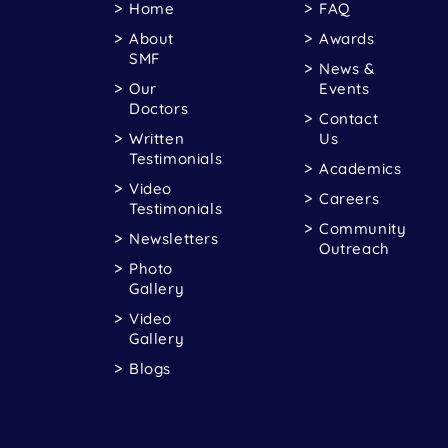
Home
FAQ
About
Awards
SMF
News &
Our
Events
Doctors
Contact
Written
Us
Testimonials
Academics
Video
Careers
Testimonials
Community
Newsletters
Outreach
Photo
Gallery
Video
Gallery
Blogs