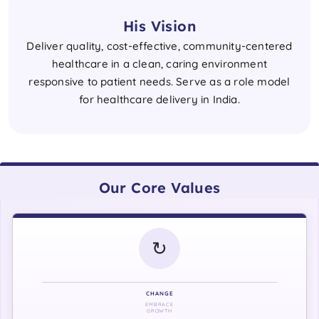
His Vision
Deliver quality, cost-effective, community-centered
healthcare in a clean, caring environment
responsive to patient needs. Serve as a role model
for healthcare delivery in India.
Our Core Values
↻
CHANGE
EMBRACE
GROWTH