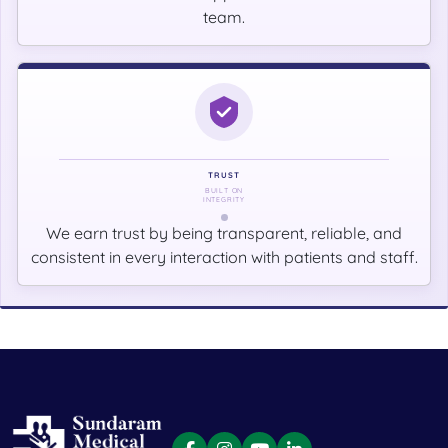
team.
TRUST
BUILT ON
INTEGRITY
We earn trust by being transparent, reliable, and
consistent in every interaction with patients and staff.