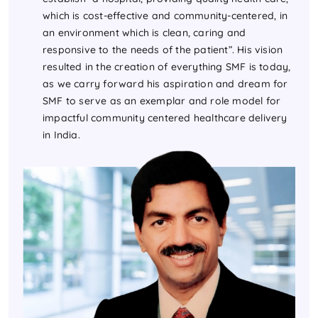
which is cost-effective and community-centered, in
an environment which is clean, caring and
responsive to the needs of the patient”. His vision
resulted in the creation of everything SMF is today,
as we carry forward his aspiration and dream for
SMF to serve as an exemplar and role model for
impactful community centered healthcare delivery
in India.