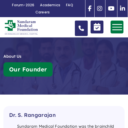
Forum-2026
Academics
FAQ
Careers
About Us
Our Founder
Dr. S. Rangarajan
Sundaram Medical Foundation was the brainchild