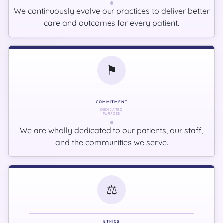
We continuously evolve our practices to deliver better
care and outcomes for every patient.
⚑
COMMITMENT
DEDICATED
PURPOSE
We are wholly dedicated to our patients, our staff,
and the communities we serve.
⚖
ETHICS