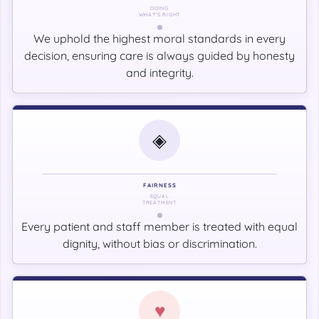
DOING
WHAT'S RIGHT
We uphold the highest moral standards in every
decision, ensuring care is always guided by honesty
and integrity.
◈
FAIRNESS
EQUAL
TREATMENT
Every patient and staff member is treated with equal
dignity, without bias or discrimination.
♥