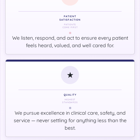
PATIENT
SATISFACTION
PATIENTS
COME FIRST
We listen, respond, and act to ensure every patient
feels heard, valued, and well cared for.
★
QUALITY
HIGHEST
STANDARDS
We pursue excellence in clinical care, safety, and
service — never settling for anything less than the
best.