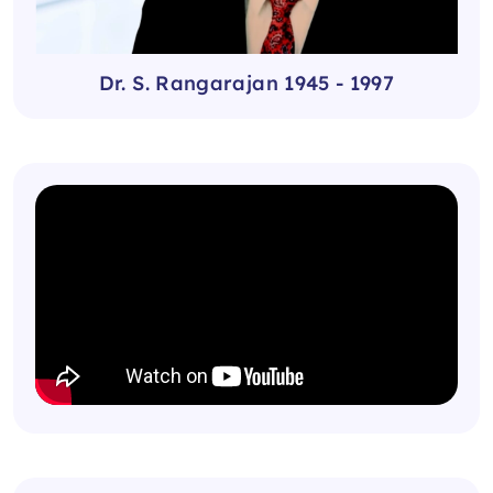
Dr. S. Rangarajan 1945 - 1997