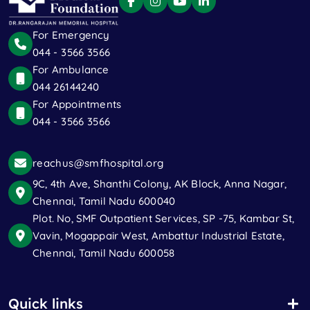
For Emergency
044 - 3566 3566
For Ambulance
044 26144240
For Appointments
044 - 3566 3566
reachus@smfhospital.org
9C, 4th Ave, Shanthi Colony, AK Block, Anna Nagar,
Chennai, Tamil Nadu 600040
Plot. No, SMF Outpatient Services, SP -75, Kambar St,
Vavin, Mogappair West, Ambattur Industrial Estate,
Chennai, Tamil Nadu 600058
Quick links