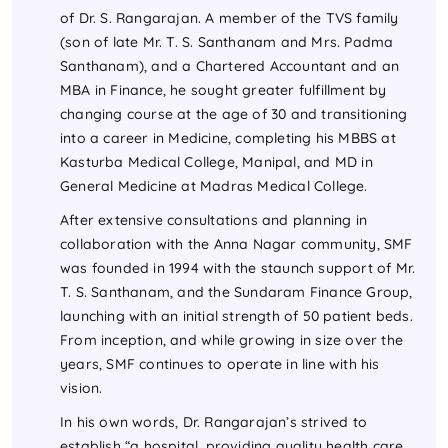
of Dr. S. Rangarajan. A member of the TVS family
(son of late Mr. T. S. Santhanam and Mrs. Padma
Santhanam), and a Chartered Accountant and an
MBA in Finance, he sought greater fulfillment by
changing course at the age of 30 and transitioning
into a career in Medicine, completing his MBBS at
Kasturba Medical College, Manipal, and MD in
General Medicine at Madras Medical College.
After extensive consultations and planning in
collaboration with the Anna Nagar community, SMF
was founded in 1994 with the staunch support of Mr.
T. S. Santhanam, and the Sundaram Finance Group,
launching with an initial strength of 50 patient beds.
From inception, and while growing in size over the
years, SMF continues to operate in line with his
vision.
In his own words, Dr. Rangarajan’s strived to
establish “a hospital, providing quality health care,