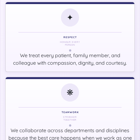
✦
RESPECT
HONOUR EVERY
PERSON
We treat every patient, family member, and
colleague with compassion, dignity, and courtesy.
❋
TEAMWORK
STRONGER
TOGETHER
We collaborate across departments and disciplines
because the best care happens when we work as one