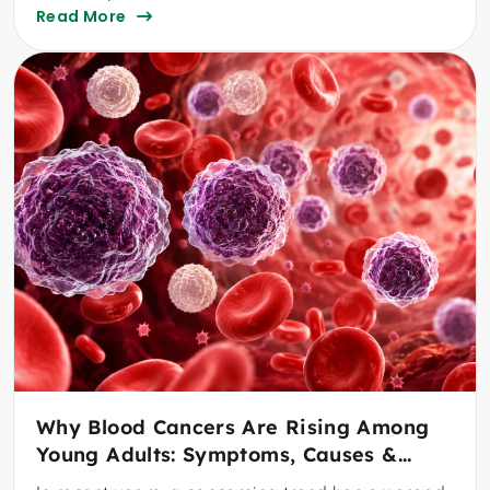
Read More
Why Blood Cancers Are Rising Among
Young Adults: Symptoms, Causes &
When To See A Specialist