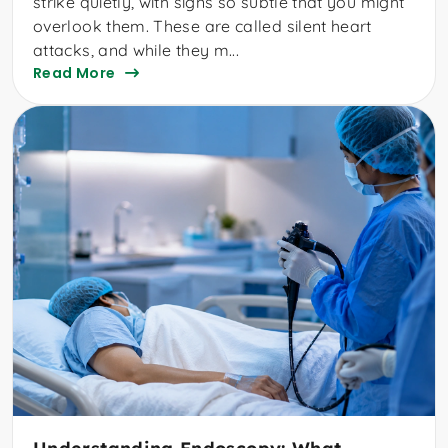
strike quietly, with signs so subtle that you might
overlook them. These are called silent heart
attacks, and while they m...
Read More