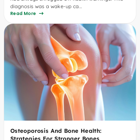
diagnosis was a wake-up ca...
Read More
Osteoporosis And Bone Health:
Strategies For Stronger Bones