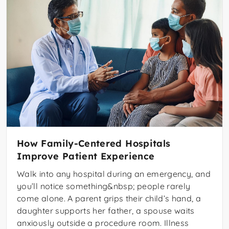
How Family-Centered Hospitals
Improve Patient Experience
Walk into any hospital during an emergency, and
you’ll notice something&nbsp; people rarely
come alone. A parent grips their child’s hand, a
daughter supports her father, a spouse waits
anxiously outside a procedure room. Illness