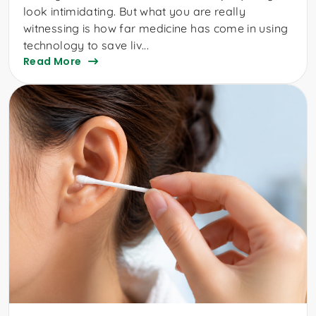
look intimidating. But what you are really
witnessing is how far medicine has come in using
technology to save liv...
Read More