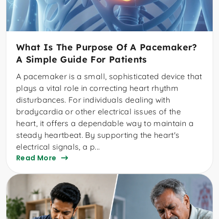
What Is The Purpose Of A Pacemaker?
A Simple Guide For Patients
A pacemaker is a small, sophisticated device that
plays a vital role in correcting heart rhythm
disturbances. For individuals dealing with
bradycardia or other electrical issues of the
heart, it offers a dependable way to maintain a
steady heartbeat. By supporting the heart's
electrical signals, a p...
Read More