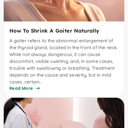
How To Shrink A Goiter Naturally
A goiter refers to the abnormal enlargement of
the thyroid gland, located in the front of the neck.
While not always dangerous, it can cause
discomfort, visible swelling, and, in some cases,
trouble with swallowing or breathing. Treatment
depends on the cause and severity, but in mild
cases, certain...
Read More