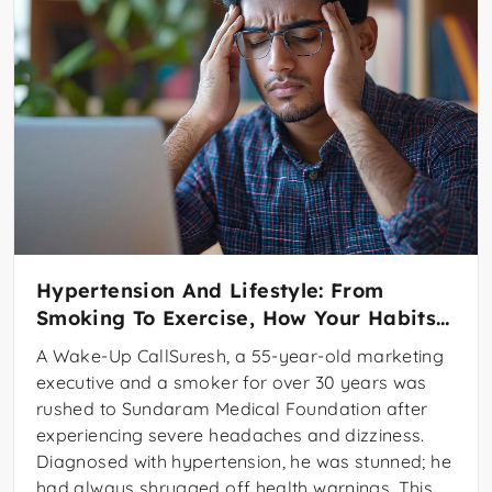
Hypertension And Lifestyle: From
Smoking To Exercise, How Your Habits
Affect Your Heart
A Wake-Up CallSuresh, a 55-year-old marketing
executive and a smoker for over 30 years was
rushed to Sundaram Medical Foundation after
experiencing severe headaches and dizziness.
Diagnosed with hypertension, he was stunned; he
had always shrugged off health warnings. This