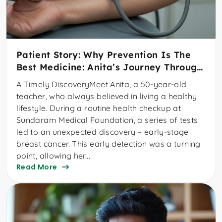
Patient Story: Why Prevention Is The
Best Medicine: Anita’s Journey Through
Early Cancer Detection
A Timely DiscoveryMeet Anita, a 50-year-old
teacher, who always believed in living a healthy
lifestyle. During a routine health checkup at
Sundaram Medical Foundation, a series of tests
led to an unexpected discovery – early-stage
breast cancer. This early detection was a turning
point, allowing her...
Read More