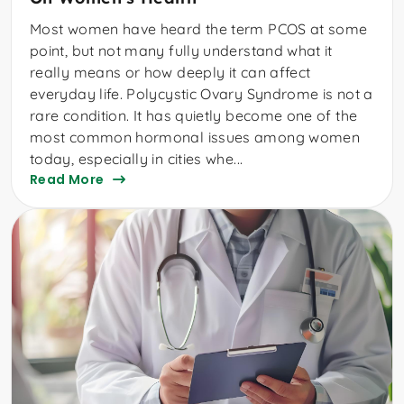
Most women have heard the term PCOS at some
point, but not many fully understand what it
really means or how deeply it can affect
everyday life. Polycystic Ovary Syndrome is not a
rare condition. It has quietly become one of the
most common hormonal issues among women
today, especially in cities whe...
Read More