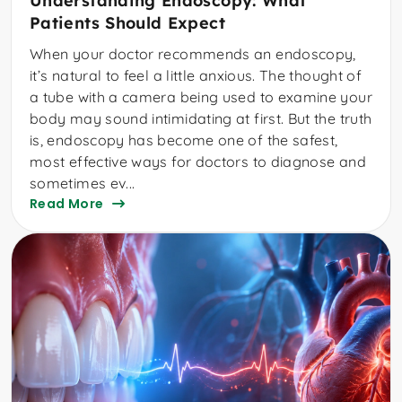
Understanding Endoscopy: What
Patients Should Expect
When your doctor recommends an endoscopy,
it’s natural to feel a little anxious. The thought of
a tube with a camera being used to examine your
body may sound intimidating at first. But the truth
is, endoscopy has become one of the safest,
most effective ways for doctors to diagnose and
sometimes ev...
Read More