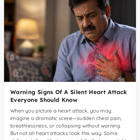
Warning Signs Of A Silent Heart Attack
Everyone Should Know
When you picture a heart attack, you may
imagine a dramatic scene—sudden chest pain,
breathlessness, or collapsing without warning.
But not all heart attacks look this way. Some