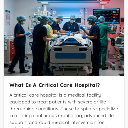
What Is A Critical Care Hospital?
A critical care hospital is a medical facility
equipped to treat patients with severe or life-
threatening conditions. These hospitals specialize
in offering continuous monitoring, advanced life
support, and rapid medical intervention for