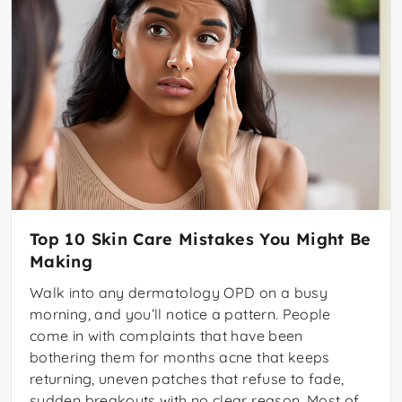
Top 10 Skin Care Mistakes You Might Be
Making
Walk into any dermatology OPD on a busy
morning, and you’ll notice a pattern. People
come in with complaints that have been
bothering them for months acne that keeps
returning, uneven patches that refuse to fade,
sudden breakouts with no clear reason. Most of