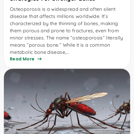
Osteoporosis is a widespread and often silent
disease that affects millions worldwide. It’s
characterized by the thinning of bones, making
them porous and prone to fractures, even from
minor stresses. The name “osteoporosis” literally
means “porous bone.” While it is a common
metabolic bone disease,...
Read More