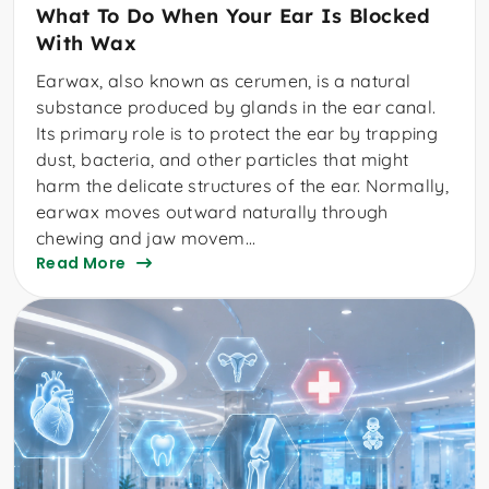
What To Do When Your Ear Is Blocked
With Wax
Earwax, also known as cerumen, is a natural
substance produced by glands in the ear canal.
Its primary role is to protect the ear by trapping
dust, bacteria, and other particles that might
harm the delicate structures of the ear. Normally,
earwax moves outward naturally through
chewing and jaw movem...
Read More