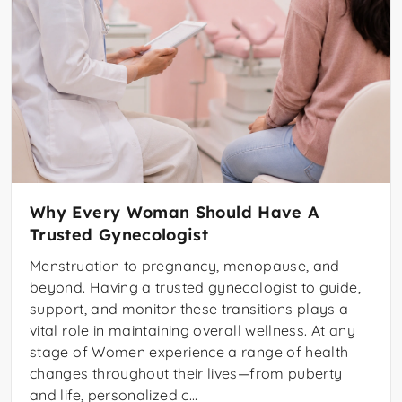
Why Every Woman Should Have A
Trusted Gynecologist
Menstruation to pregnancy, menopause, and
beyond. Having a trusted gynecologist to guide,
support, and monitor these transitions plays a
vital role in maintaining overall wellness. At any
stage of Women experience a range of health
changes throughout their lives—from puberty
and life, personalized c...