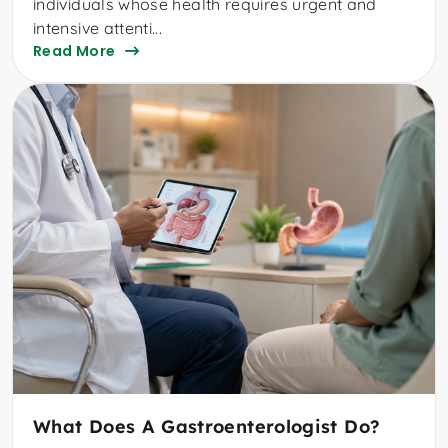
individuals whose health requires urgent and
intensive attenti...
Read More
What Does A Gastroenterologist Do?