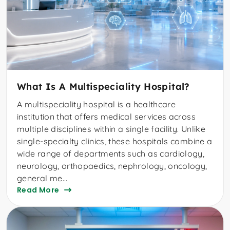
What Is A Multispeciality Hospital?
A multispeciality hospital is a healthcare
institution that offers medical services across
multiple disciplines within a single facility. Unlike
single-specialty clinics, these hospitals combine a
wide range of departments such as cardiology,
neurology, orthopaedics, nephrology, oncology,
general me...
Read More