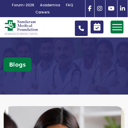
Forum-2026
Academics
FAQ
Careers
Blogs