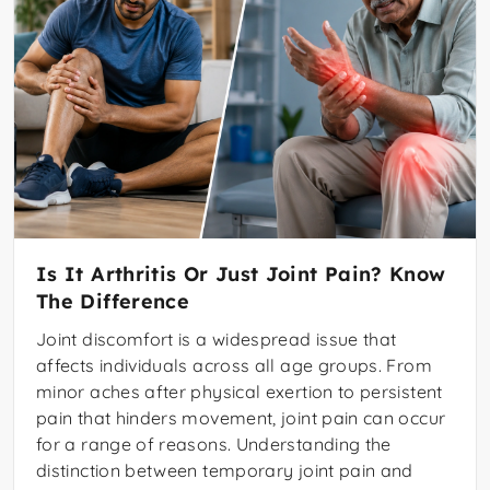
Is It Arthritis Or Just Joint Pain? Know
The Difference
Joint discomfort is a widespread issue that
affects individuals across all age groups. From
minor aches after physical exertion to persistent
pain that hinders movement, joint pain can occur
for a range of reasons. Understanding the
distinction between temporary joint pain and