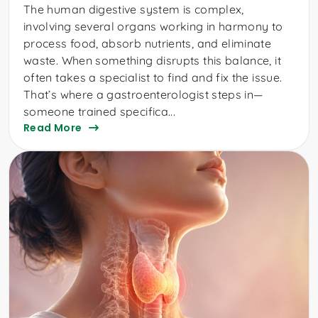
The human digestive system is complex,
involving several organs working in harmony to
process food, absorb nutrients, and eliminate
waste. When something disrupts this balance, it
often takes a specialist to find and fix the issue.
That’s where a gastroenterologist steps in—
someone trained specifica...
Read More