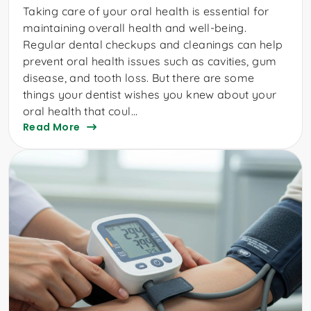
Taking care of your oral health is essential for
maintaining overall health and well-being.
Regular dental checkups and cleanings can help
prevent oral health issues such as cavities, gum
disease, and tooth loss. But there are some
things your dentist wishes you knew about your
oral health that coul...
Read More