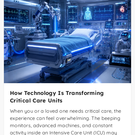
How Technology Is Transforming
Critical Care Units
When you or a loved one needs critical care, the
experience can feel overwhelming. The beeping
monitors, advanced machines, and constant
activity inside an Intensive Care Unit (ICU) may