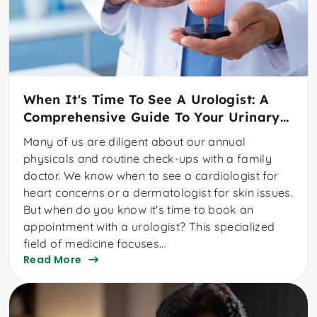
When It's Time To See A Urologist: A
Comprehensive Guide To Your Urinary
And Reproductive Health
Many of us are diligent about our annual
physicals and routine check-ups with a family
doctor. We know when to see a cardiologist for
heart concerns or a dermatologist for skin issues.
But when do you know it's time to book an
appointment with a urologist? This specialized
field of medicine focuses...
Read More