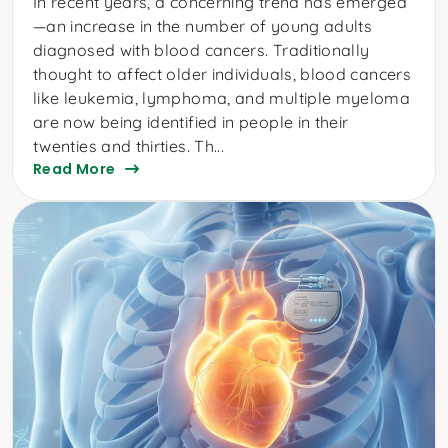
In recent years, a concerning trend has emerged
—an increase in the number of young adults
diagnosed with blood cancers. Traditionally
thought to affect older individuals, blood cancers
like leukemia, lymphoma, and multiple myeloma
are now being identified in people in their
twenties and thirties. Th...
Read More