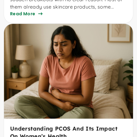
them already use skincare products, some...
Read More
Understanding PCOS And Its Impact
On Women’s Health