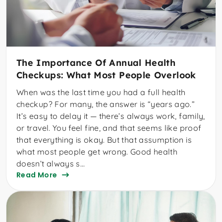
The Importance Of Annual Health
Checkups: What Most People Overlook
When was the last time you had a full health
checkup? For many, the answer is “years ago.”
It’s easy to delay it — there’s always work, family,
or travel. You feel fine, and that seems like proof
that everything is okay. But that assumption is
what most people get wrong. Good health
doesn’t always s...
Read More