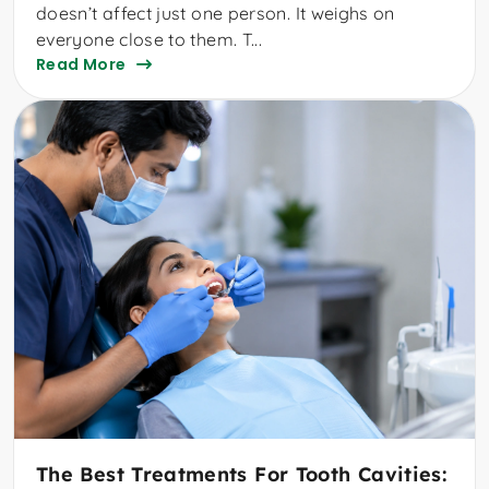
doesn’t affect just one person. It weighs on
everyone close to them. T...
Read More
The Best Treatments For Tooth Cavities: