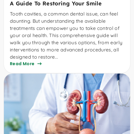
A Guide To Restoring Your Smile
Tooth cavities, a common dental issue, can feel
daunting. But understanding the available
treatments can empower you to take control of
your oral health. This comprehensive guide will
walk you through the various options, from early
interventions to more advanced procedures, all
designed to restore...
Read More