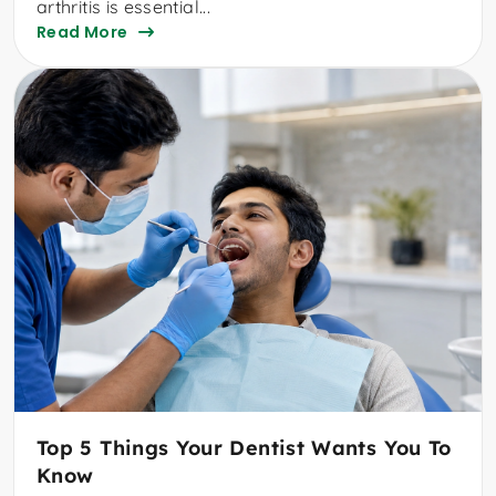
arthritis is essential...
Read More
Top 5 Things Your Dentist Wants You To
Know