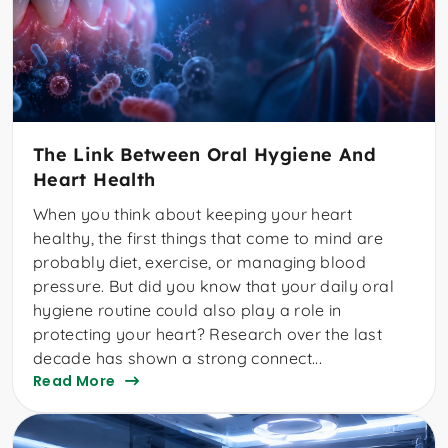
The Link Between Oral Hygiene And
Heart Health
When you think about keeping your heart
healthy, the first things that come to mind are
probably diet, exercise, or managing blood
pressure. But did you know that your daily oral
hygiene routine could also play a role in
protecting your heart? Research over the last
decade has shown a strong connect...
Read More