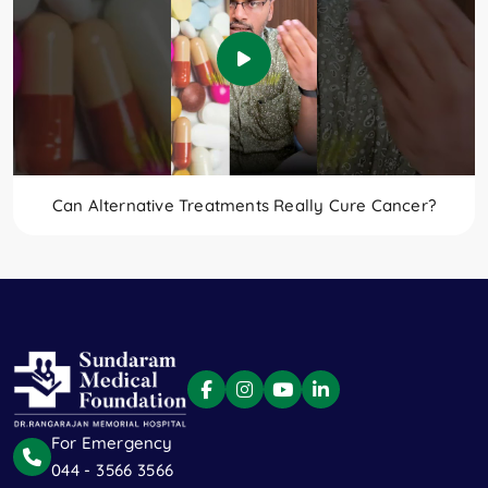
Can Alternative Treatments Really Cure Cancer?
For Emergency
044 - 3566 3566