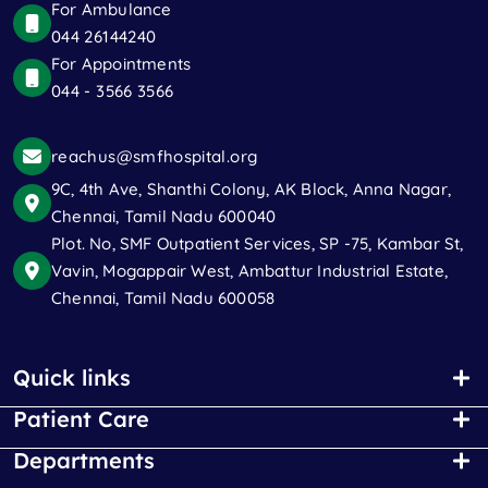
For Ambulance
044 26144240
For Appointments
044 - 3566 3566
reachus@smfhospital.org
9C, 4th Ave, Shanthi Colony, AK Block, Anna Nagar,
Chennai, Tamil Nadu 600040
Plot. No, SMF Outpatient Services, SP -75, Kambar St,
Vavin, Mogappair West, Ambattur Industrial Estate,
Chennai, Tamil Nadu 600058
Quick links
Patient Care
Departments