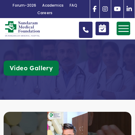
Forum-2026
Academics
FAQ
Careers
Video Gallery