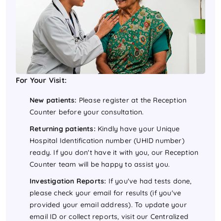
For Your Visit:
New patients:
Please register at the Reception
Counter before your consultation.
Returning patients:
Kindly have your Unique
Hospital Identification number (UHID number)
ready. If you don't have it with you, our Reception
Counter team will be happy to assist you.
Investigation Reports:
If you've had tests done,
please check your email for results (if you've
provided your email address). To update your
email ID or collect reports, visit our Centralized