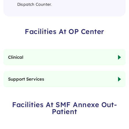
Dispatch Counter.
Facilities At OP Center
Clinical
Support Services
Facilities At SMF Annexe Out-
Patient