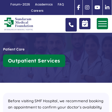
Forum-2026
Academics
FAQ
Careers
Patient Care
Outpatient Services
Before visiting SMF Hospital, we recommend booking
an appointment to confirm your doctor's availability