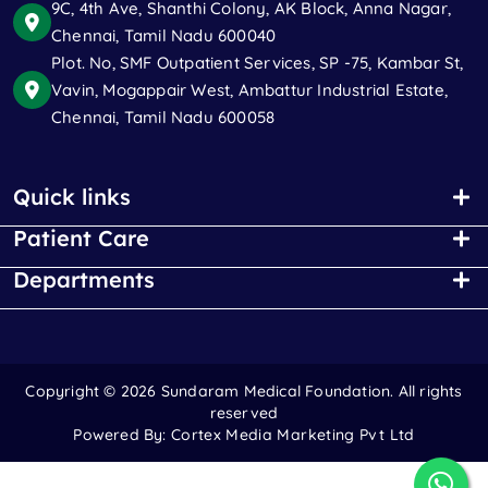
9C, 4th Ave, Shanthi Colony, AK Block, Anna Nagar,
Chennai, Tamil Nadu 600040
Plot. No, SMF Outpatient Services, SP -75, Kambar St,
Vavin, Mogappair West, Ambattur Industrial Estate,
Chennai, Tamil Nadu 600058
Quick links
Patient Care
Departments
Copyright ©
2026 Sundaram Medical Foundation. All rights
reserved
Powered By:
Cortex Media Marketing Pvt Ltd