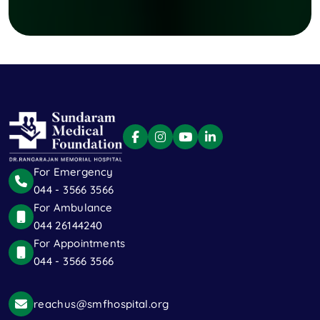
For Emergency
044 - 3566 3566
For Ambulance
044 26144240
For Appointments
044 - 3566 3566
reachus@smfhospital.org