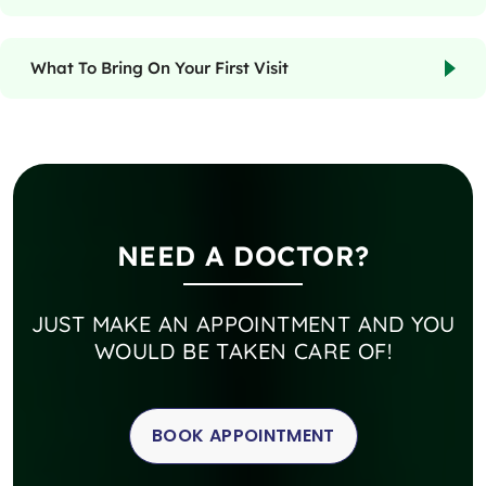
What To Bring On Your First Visit
NEED A DOCTOR?
JUST MAKE AN APPOINTMENT AND YOU
WOULD BE TAKEN CARE OF!
BOOK APPOINTMENT