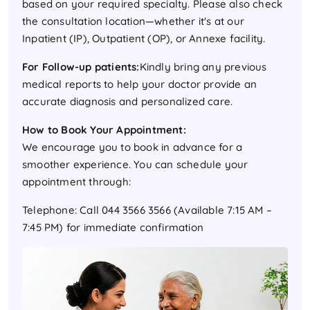
based on your required specialty. Please also check
the consultation location—whether it's at our
Inpatient (IP), Outpatient (OP), or Annexe facility.
For Follow-up patients:
Kindly bring any previous
medical reports to help your doctor provide an
accurate diagnosis and personalized care.
How to Book Your Appointment:
We encourage you to book in advance for a
smoother experience. You can schedule your
appointment through:
Telephone: Call 044 3566 3566 (Available 7:15 AM –
7:45 PM) for immediate confirmation