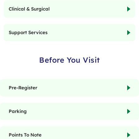
Clinical & Surgical
Support Services
Before You Visit
Pre-Register
Parking
Points To Note