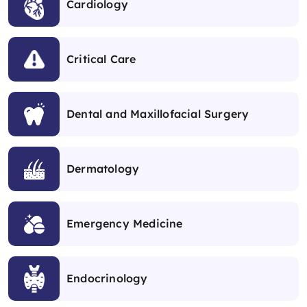
Cardiology
Critical Care
Dental and Maxillofacial Surgery
Dermatology
Emergency Medicine
Endocrinology