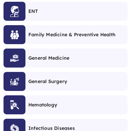
ENT
Family Medicine & Preventive Health
General Medicine
General Surgery
Hematology
Infectious Diseases