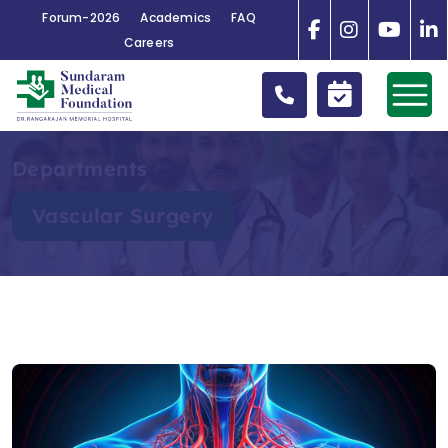
Forum-2026
Academics
FAQ
Careers
Departments
Vascular Surgery