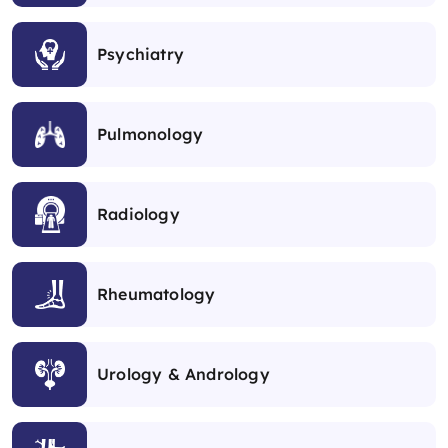
Psychiatry
Pulmonology
Radiology
Rheumatology
Urology & Andrology