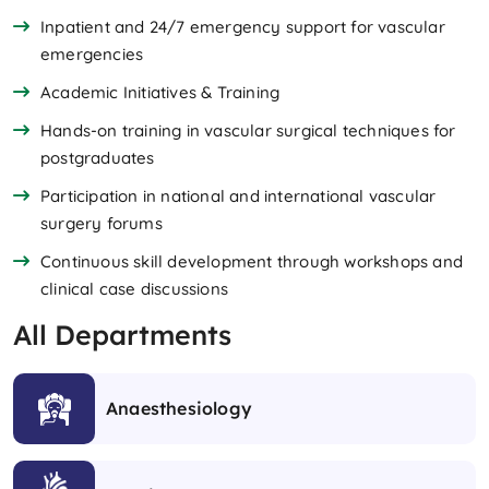
Inpatient and 24/7 emergency support for vascular
emergencies
Academic Initiatives & Training
Hands-on training in vascular surgical techniques for
postgraduates
Participation in national and international vascular
surgery forums
Continuous skill development through workshops and
clinical case discussions
All Departments
Anaesthesiology