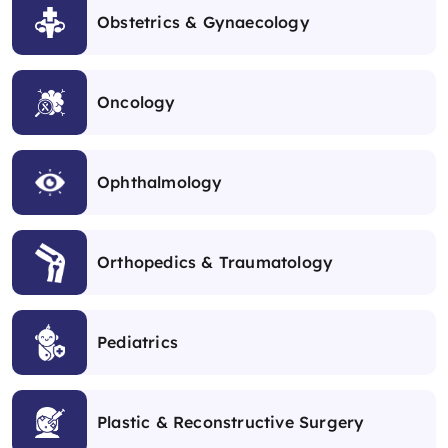
Obstetrics & Gynaecology
Oncology
Ophthalmology
Orthopedics & Traumatology
Pediatrics
Plastic & Reconstructive Surgery