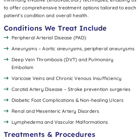
to offer comprehensive treatment options tailored to each
patient’s condition and overall health.
Conditions We Treat Include
Peripheral Arterial Disease (PAD)
Aneurysms – Aortic aneurysms, peripheral aneurysms
Deep Vein Thrombosis (DVT) and Pulmonary
Embolism
Varicose Veins and Chronic Venous Insufficiency
Carotid Artery Disease – Stroke prevention surgeries
Diabetic Foot Complications & Non-healing Ulcers
Renal and Mesenteric Artery Disorders
Lymphedema and Vascular Malformations
Treatments & Procedures