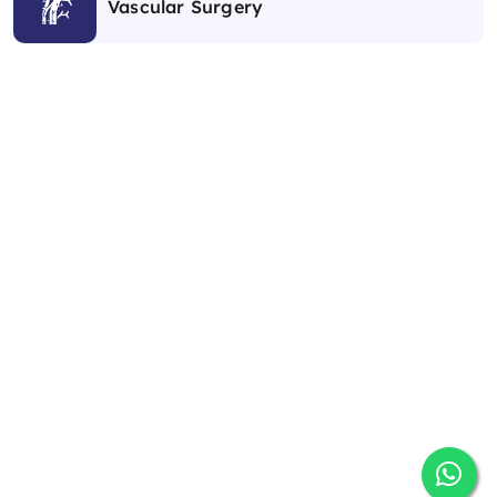
Vascular Surgery