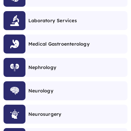
Laboratory Services
Medical Gastroenterology
Nephrology
Neurology
Neurosurgery