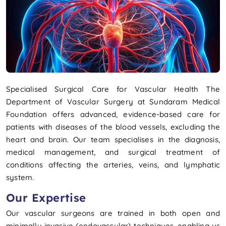
Specialised Surgical Care for Vascular Health The
Department of Vascular Surgery at Sundaram Medical
Foundation offers advanced, evidence-based care for
patients with diseases of the blood vessels, excluding the
heart and brain. Our team specialises in the diagnosis,
medical management, and surgical treatment of
conditions affecting the arteries, veins, and lymphatic
system.
Our Expertise
Our vascular surgeons are trained in both open and
minimally invasive (endovascular) techniques, enabling us