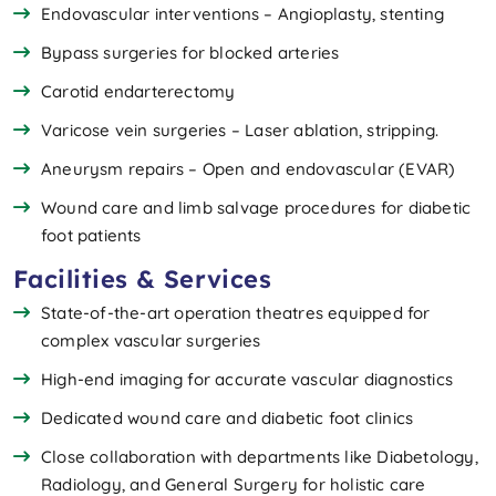
Endovascular interventions – Angioplasty, stenting
Bypass surgeries for blocked arteries
Carotid endarterectomy
Varicose vein surgeries – Laser ablation, stripping.
Aneurysm repairs – Open and endovascular (EVAR)
Wound care and limb salvage procedures for diabetic
foot patients
Facilities & Services
State-of-the-art operation theatres equipped for
complex vascular surgeries
High-end imaging for accurate vascular diagnostics
Dedicated wound care and diabetic foot clinics
Close collaboration with departments like Diabetology,
Radiology, and General Surgery for holistic care