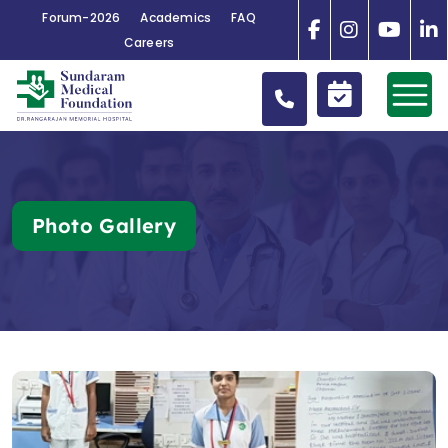
Forum-2026
Academics
FAQ
Careers
Photo Gallery