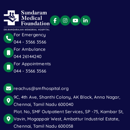
For Emergency
044 - 3566 3566
For Ambulance
044 26144240
For Appointments
044 - 3566 3566
reachus@smfhospital.org
9C, 4th Ave, Shanthi Colony, AK Block, Anna Nagar,
Chennai, Tamil Nadu 600040
Plot. No, SMF Outpatient Services, SP -75, Kambar St,
Vavin, Mogappair West, Ambattur Industrial Estate,
Chennai, Tamil Nadu 600058