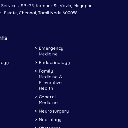
t Services, SP -75, Kambar St, Vavin, Mogappair
al Estate, Chennai, Tamil Nadu 600058
ts
Emergency
Medicine
logy
Endocrinology
Family
Medicine &
Preventive
Health
General
Medicine
Neurosurgery
Neurology