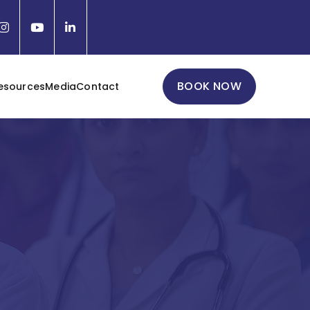
BOOK NOW
esources
Media
Contact