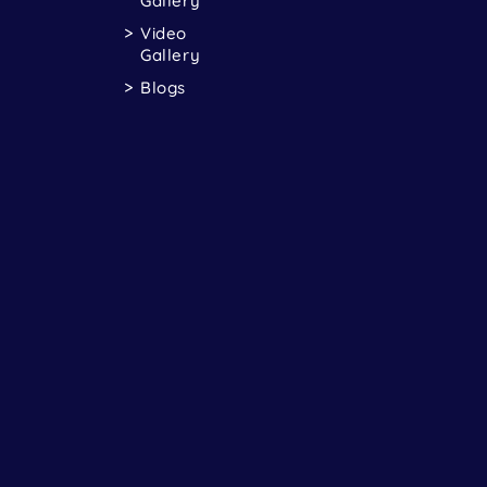
Gallery
Video
Gallery
Blogs