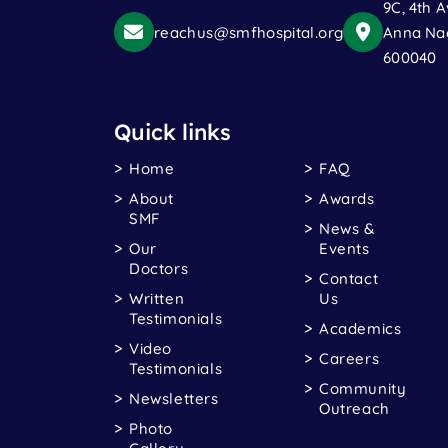
9C, 4th A
reachus@smfhospital.org
Anna Nag
600040
Quick links
Home
FAQ
About
Awards
SMF
News &
Our
Events
Doctors
Contact
Written
Us
Testimonials
Academics
Video
Careers
Testimonials
Community
Newsletters
Outreach
Photo