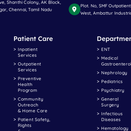
ve, Shanthi Colony, AK Block,
Plot. No, SMF Outpatien
ar, Chennai, Tamil Nadu
West, Ambattur Industri
Patient Care
Departmen
Inpatient
ENT
Services
Medical
Outpatient
Gastroentero
Services
Nephrology
Preventive
Pediatrics
Health
Program
Psychiatry
Community
General
Outreach
Surgery
& Home Care
Infectious
Patient Safety,
Diseases
Rights
Hematology