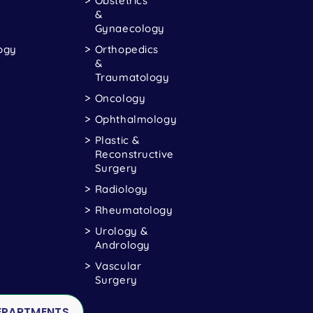
Obstetrics
&
Gynaecology
ogy
Orthopedics
&
Traumatology
Oncology
Ophthalmology
Plastic &
Reconstructive
Surgery
Radiology
Rheumatology
Urology &
Andrology
Vascular
Surgery
DEPARTMENTS