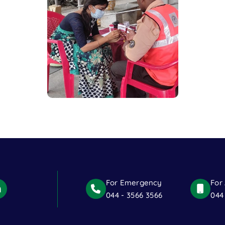
For Emergency
For
044 - 3566 3566
044