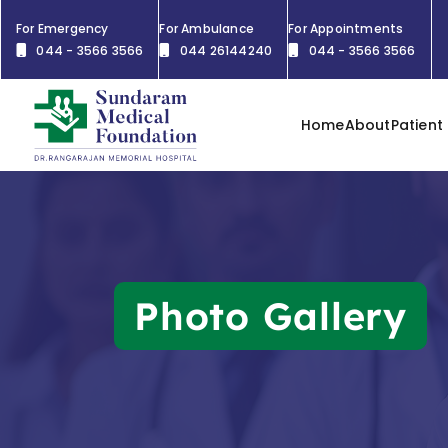
For Emergency
For Ambulance
For Appointments
044 - 3566 3566
044 26144240
044 - 3566 3566
Home
About
Patient
Photo Gallery