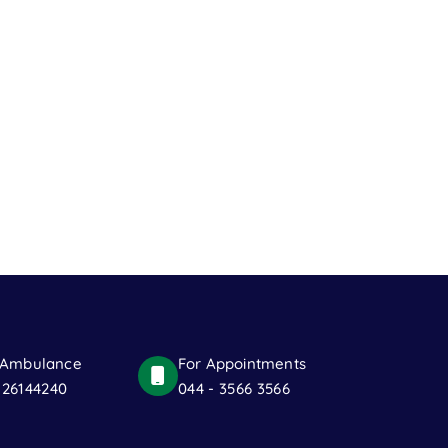
 Ambulance
For Appointments
 26144240
044 - 3566 3566