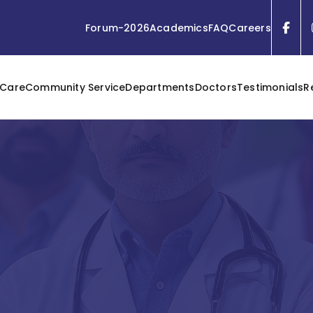
Forum-2026
Academics
FAQ
Careers
 Care
Community Service
Departments
Doctors
Testimonials
R