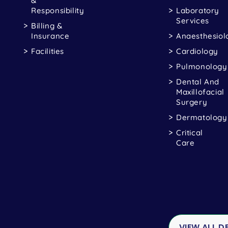
&
Responsibility
Laboratory
Services
Billing &
Insurance
Anaesthesiol
Facilities
Cardiology
Pulmonology
Dental And
Maxillofacial
Surgery
Dermatology
Critical
Care
VIEW ALL 