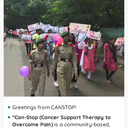
Greetings from CANSTOP!
“Can-Stop (Cancer Support Therapy to
Overcome Pain)
is a community-based,