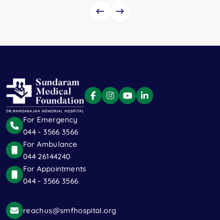
For Emergency
044 - 3566 3566
For Ambulance
044 26144240
For Appointments
044 - 3566 3566
reachus@smfhospital.org