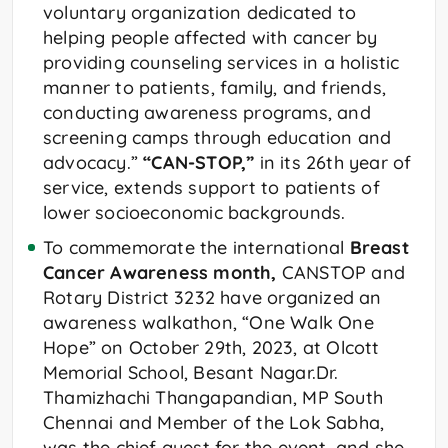
voluntary organization dedicated to
helping people affected with cancer by
providing counseling services in a holistic
manner to patients, family, and friends,
conducting awareness programs, and
screening camps through education and
advocacy.”
“CAN-STOP,”
in its 26th year of
service, extends support to patients of
lower socioeconomic backgrounds.
To commemorate the international
Breast
Cancer Awareness month,
CANSTOP and
Rotary District 3232 have organized an
awareness walkathon, “One Walk One
Hope” on October 29th, 2023, at Olcott
Memorial School, Besant Nagar.Dr.
Thamizhachi Thangapandian, MP South
Chennai and Member of the Lok Sabha,
was the chief guest for the event, and she