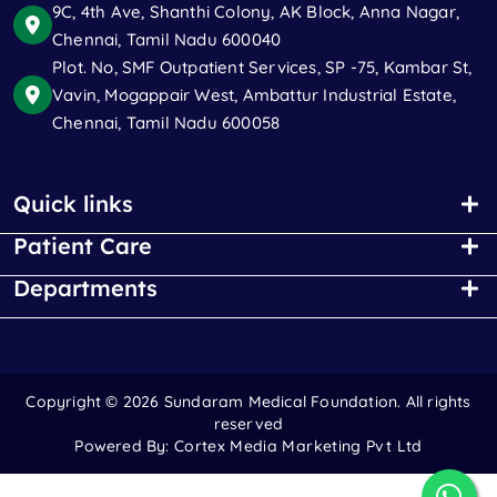
9C, 4th Ave, Shanthi Colony, AK Block, Anna Nagar,
Chennai, Tamil Nadu 600040
Plot. No, SMF Outpatient Services, SP -75, Kambar St,
Vavin, Mogappair West, Ambattur Industrial Estate,
Chennai, Tamil Nadu 600058
Quick links
Patient Care
Departments
Copyright ©
2026 Sundaram Medical Foundation. All rights
reserved
Powered By:
Cortex Media Marketing Pvt Ltd