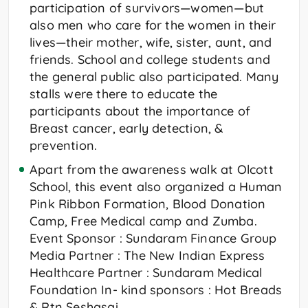
participation of survivors—women—but
also men who care for the women in their
lives—their mother, wife, sister, aunt, and
friends. School and college students and
the general public also participated. Many
stalls were there to educate the
participants about the importance of
Breast cancer, early detection, &
prevention.
Apart from the awareness walk at Olcott
School, this event also organized a Human
Pink Ribbon Formation, Blood Donation
Camp, Free Medical camp and Zumba.
Event Sponsor : Sundaram Finance Group
Media Partner : The New Indian Express
Healthcare Partner : Sundaram Medical
Foundation In- kind sponsors : Hot Breads
& Rtn Seshasai.