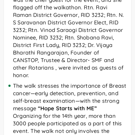
flagged off the walkathon. Rtn. Ravi
Raman District Governor, RID 3232; Rtn. N.
S Saravanan District Governor Elect, RID
3232; Rtn. Vinod Saraogi District Governor
Nominee, RID 3232; Rtn. Shobana Ravi,
District First Lady, RID 3232; Dr. Vijaya
Bharathi Rangarajan, Founder of
CANSTOP, Trustee & Director- SMF and
other Rotarians , were invited as guests of
honor.
The walk stresses the importance of Breast
cancer—early detection, prevention, and
self-breast examination—with the strong
message
“Hope Starts with ME”
Organizing for the 14th year, more than
3000 people participated as a part of this
event. The walk not only involves the