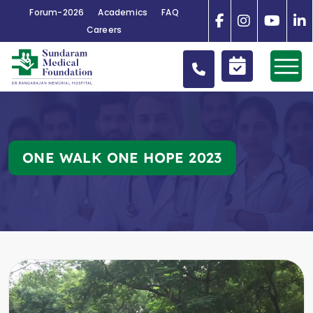
Forum-2026
Academics
FAQ
Careers
ONE WALK ONE HOPE 2023