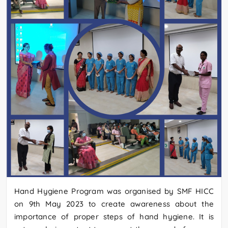
Hand Hygiene Program was organised by SMF HICC
on 9th May 2023 to create awareness about the
importance of proper steps of hand hygiene. It is