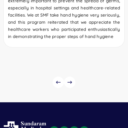
extremely important to prevent the spread of germs,
especially in hospital settings and healthcare-related
facilities. We at SMF take hand hygiene very seriously,
and this program reiterated that we appreciate the
healthcare workers who participated enthusiastically
in demonstrating the proper steps of hand hygiene