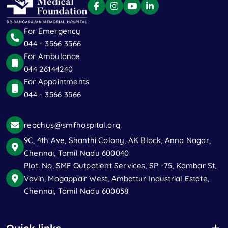
For Emergency
044 - 3566 3566
For Ambulance
044 26144240
For Appointments
044 - 3566 3566
reachus@smfhospital.org
9C, 4th Ave, Shanthi Colony, AK Block, Anna Nagar,
Chennai, Tamil Nadu 600040
Plot. No, SMF Outpatient Services, SP -75, Kambar St,
Vavin, Mogappair West, Ambattur Industrial Estate,
Chennai, Tamil Nadu 600058