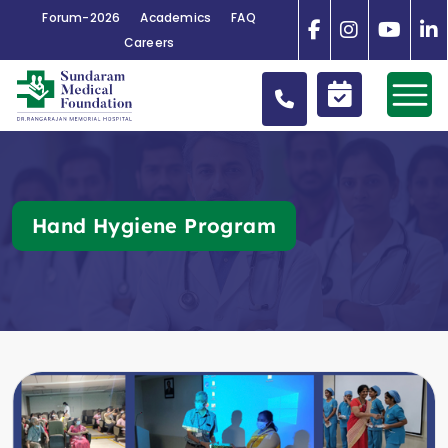
Forum-2026
Academics
FAQ
Careers
Hand Hygiene Program