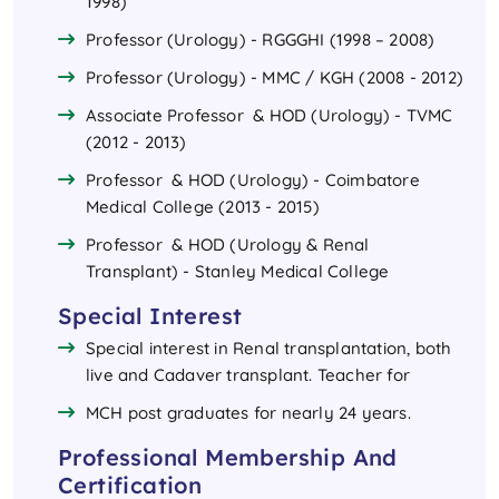
1998)
Professor (Urology) - RGGGHI (1998 – 2008)
Professor (Urology) - MMC / KGH (2008 - 2012)
Associate Professor & HOD (Urology) - TVMC
(2012 - 2013)
Professor & HOD (Urology) - Coimbatore
Medical College (2013 - 2015)
Professor & HOD (Urology & Renal
Transplant) - Stanley Medical College
Special Interest
Special interest in Renal transplantation, both
live and Cadaver transplant. Teacher for
MCH post graduates for nearly 24 years.
Professional Membership And
Certification