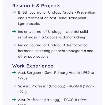
Research & Projects
British Journal of Urology Article - Prevention
and Treatment of Post-Renal Transplant
Lymphocele.
Indian Journal of Urology Incidental solid
renal mass in a Cadaveric donor kidney
Indian Journal of Urology, Adrenocortico
hormone secreting pheochromocytoma and
other publications
Work Experience
Asst. Surgeon - Govt. Primary Health (1989 to
1990)
Sr. Asst. Professor (Urology) - RGGGHI (1992 –
1994)
Asst. Professor (Urology) - RGGGHI (1994 –