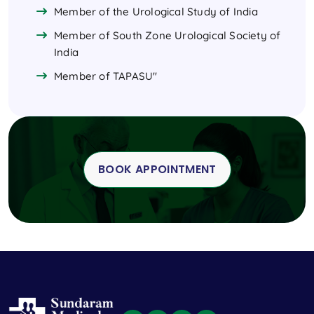
Member of the Urological Study of India
Member of South Zone Urological Society of
India
Member of TAPASU"
BOOK APPOINTMENT