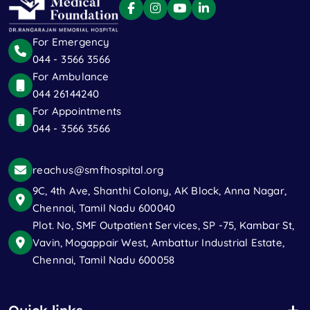
For Emergency
044 - 3566 3566
For Ambulance
044 26144240
For Appointments
044 - 3566 3566
reachus@smfhospital.org
9C, 4th Ave, Shanthi Colony, AK Block, Anna Nagar,
Chennai, Tamil Nadu 600040
Plot. No, SMF Outpatient Services, SP -75, Kambar St,
Vavin, Mogappair West, Ambattur Industrial Estate,
Chennai, Tamil Nadu 600058