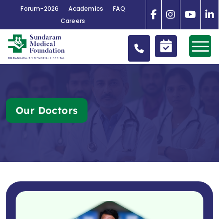
Forum-2026
Academics
FAQ
Careers
Our Doctors