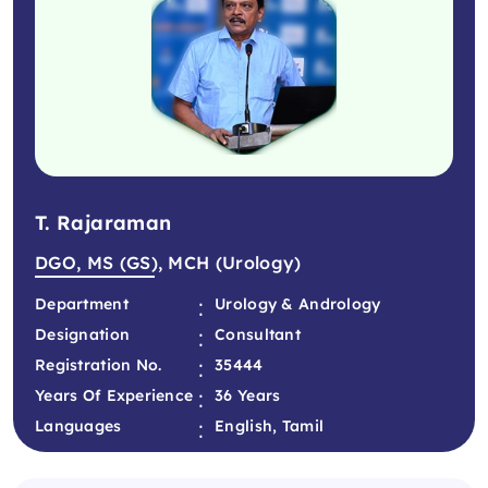
T. Rajaraman
DGO, MS (GS), MCH (Urology)
:
Department
Urology & Andrology
:
Designation
Consultant
:
Registration No.
35444
:
Years Of Experience
36 Years
:
Languages
English, Tamil