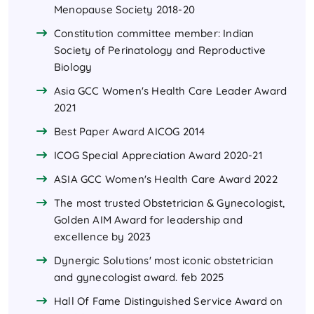
Menopause Society 2018-20
Constitution committee member: Indian
Society of Perinatology and Reproductive
Biology
Asia GCC Women's Health Care Leader Award
2021
Best Paper Award AICOG 2014
ICOG Special Appreciation Award 2020-21
ASIA GCC Women's Health Care Award 2022
The most trusted Obstetrician & Gynecologist,
Golden AIM Award for leadership and
excellence by 2023
Dynergic Solutions' most iconic obstetrician
and gynecologist award. feb 2025
Hall Of Fame Distinguished Service Award on