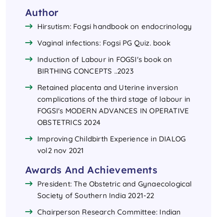
Author
Hirsutism: Fogsi handbook on endocrinology
Vaginal infections: Fogsi PG Quiz. book
Induction of Labour in FOGSI's book on
BIRTHING CONCEPTS ..2023
Retained placenta and Uterine inversion
complications of the third stage of labour in
FOGSI's MODERN ADVANCES IN OPERATIVE
OBSTETRICS 2024
Improving Childbirth Experience in DIALOG
vol2 nov 2021
Awards And Achievements
President: The Obstetric and Gynaecological
Society of Southern India 2021-22
Chairperson Research Committee: Indian