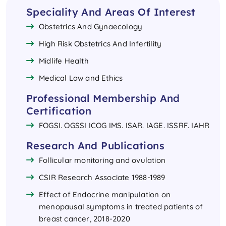
Speciality And Areas Of Interest
Obstetrics And Gynaecology
High Risk Obstetrics And Infertility
Midlife Health
Medical Law and Ethics 
Professional Membership And
Certification
FOGSI. OGSSI ICOG IMS. ISAR. IAGE. ISSRF. IAHR
Research And Publications
Follicular monitoring and ovulation
CSIR Research Associate 1988-1989
Effect of Endocrine manipulation on
menopausal symptoms in treated patients of
breast cancer, 2018-2020