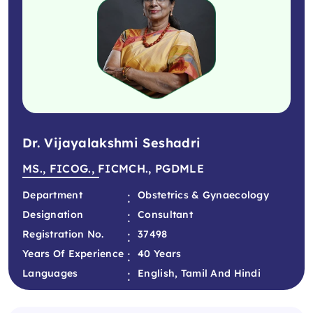
Dr. Vijayalakshmi Seshadri
MS., FICOG., FICMCH., PGDMLE
:
Department
Obstetrics & Gynaecology
:
Designation
Consultant
:
Registration No.
37498
:
Years Of Experience
40 Years
:
Languages
English, Tamil And Hindi