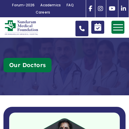
Forum-2026
Academics
FAQ
Careers
Our Doctors