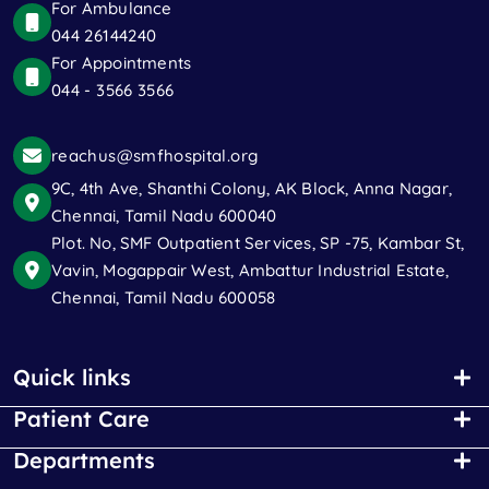
For Ambulance
044 26144240
For Appointments
044 - 3566 3566
reachus@smfhospital.org
9C, 4th Ave, Shanthi Colony, AK Block, Anna Nagar,
Chennai, Tamil Nadu 600040
Plot. No, SMF Outpatient Services, SP -75, Kambar St,
Vavin, Mogappair West, Ambattur Industrial Estate,
Chennai, Tamil Nadu 600058
Quick links
Patient Care
Departments