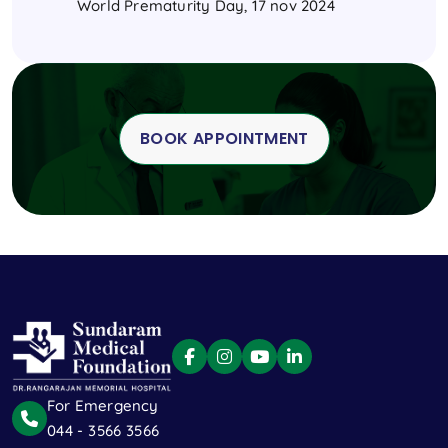
World Prematurity Day, 17 nov 2024
BOOK APPOINTMENT
For Emergency
044 - 3566 3566