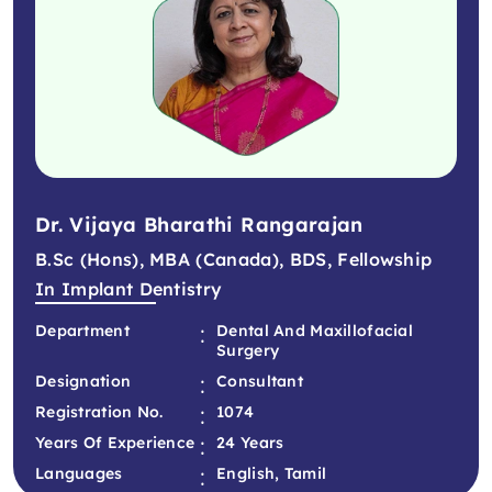
Dr. Vijaya Bharathi Rangarajan
B.Sc (Hons), MBA (Canada), BDS, Fellowship
In Implant Dentistry
:
Department
Dental And Maxillofacial
Surgery
:
Designation
Consultant
:
Registration No.
1074
:
Years Of Experience
24 Years
:
Languages
English, Tamil