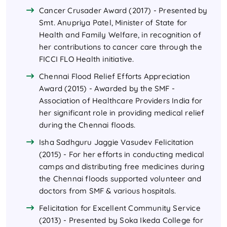
Cancer Crusader Award (2017) - Presented by
Smt. Anupriya Patel, Minister of State for
Health and Family Welfare, in recognition of
her contributions to cancer care through the
FICCI FLO Health initiative.
Chennai Flood Relief Efforts Appreciation
Award (2015) - Awarded by the SMF -
Association of Healthcare Providers India for
her significant role in providing medical relief
during the Chennai floods.
Isha Sadhguru Jaggie Vasudev Felicitation
(2015) - For her efforts in conducting medical
camps and distributing free medicines during
the Chennai floods supported volunteer and
doctors from SMF & various hospitals.
Felicitation for Excellent Community Service
(2013) - Presented by Soka Ikeda College for