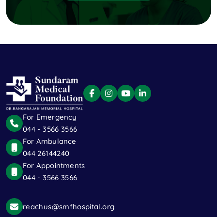
For Emergency
044 - 3566 3566
For Ambulance
044 26144240
For Appointments
044 - 3566 3566
reachus@smfhospital.org