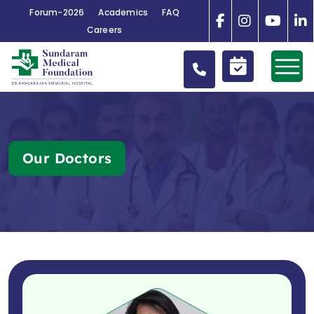
Forum-2026
Academics
FAQ
Careers
Our Doctors