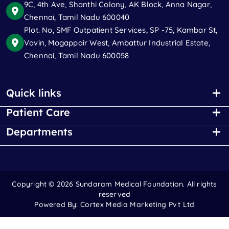
9C, 4th Ave, Shanthi Colony, AK Block, Anna Nagar,
Chennai, Tamil Nadu 600040
Plot. No, SMF Outpatient Services, SP -75, Kambar St,
Vavin, Mogappair West, Ambattur Industrial Estate,
Chennai, Tamil Nadu 600058
Quick links
Patient Care
Departments
Copyright ©
2026 Sundaram Medical Foundation. All rights
reserved
Powered By:
Cortex Media Marketing Pvt Ltd