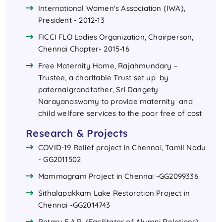
International Women's Association (IWA),
President - 2012-13
FICCI FLO Ladies Organization, Chairperson,
Chennai Chapter- 2015-16
Free Maternity Home, Rajahmundary –
Trustee, a charitable Trust set up by
paternalgrandfather, Sri Dangety
Narayanaswamy to provide maternity and
child welfare services to the poor free of cost
Research & Projects
COVID-19 Relief project in Chennai, Tamil Nadu
- GG2011502
Mammogram Project in Chennai -GG2099336
Sithalapakkam Lake Restoration Project in
Chennai -GG2014743
Rotary F.A.R. (Facilitator of Alumni Relations),