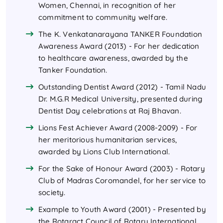
Women, Chennai, in recognition of her
commitment to community welfare.
The K. Venkatanarayana TANKER Foundation
Awareness Award (2013) - For her dedication
to healthcare awareness, awarded by the
Tanker Foundation.
Outstanding Dentist Award (2012) - Tamil Nadu
Dr. M.G.R Medical University, presented during
Dentist Day celebrations at Raj Bhavan.
Lions Fest Achiever Award (2008-2009) - For
her meritorious humanitarian services,
awarded by Lions Club International.
For the Sake of Honour Award (2003) - Rotary
Club of Madras Coromandel, for her service to
society.
Example to Youth Award (2001) - Presented by
the Rotaract Council of Rotary International