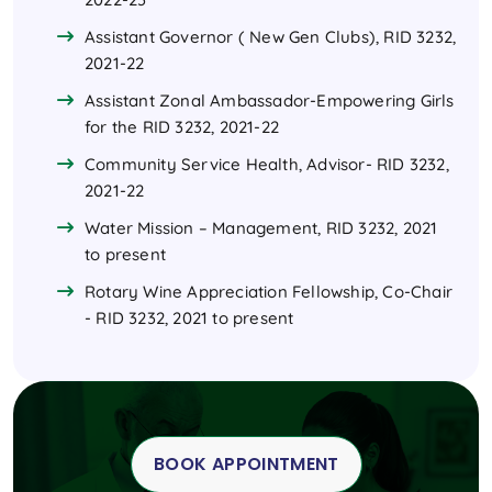
Assistant Governor ( New Gen Clubs), RID 3232,
2021-22
Assistant Zonal Ambassador-Empowering Girls
for the RID 3232, 2021-22
Community Service Health, Advisor- RID 3232,
2021-22
Water Mission – Management, RID 3232, 2021
to present
Rotary Wine Appreciation Fellowship, Co-Chair
- RID 3232, 2021 to present
BOOK APPOINTMENT