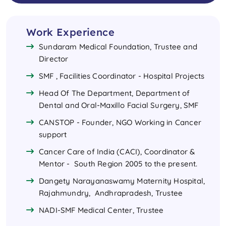
Work Experience
Sundaram Medical Foundation, Trustee and
Director
SMF , Facilities Coordinator - Hospital Projects
Head Of The Department, Department of
Dental and Oral-Maxillo Facial Surgery, SMF
CANSTOP - Founder, NGO Working in Cancer
support
Cancer Care of India (CACI), Coordinator &
Mentor - South Region 2005 to the present.
Dangety Narayanaswamy Maternity Hospital,
Rajahmundry, Andhrapradesh, Trustee
NADI-SMF Medical Center, Trustee