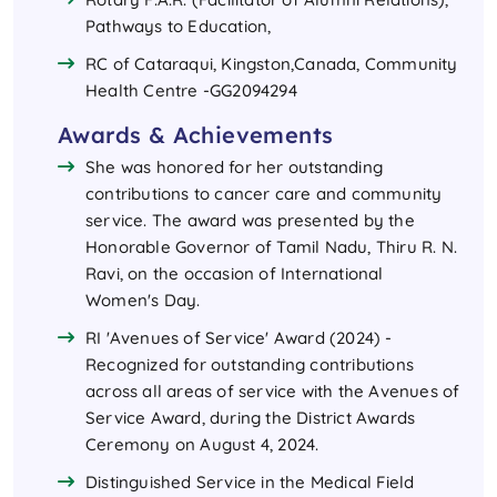
Pathways to Education,
RC of Cataraqui, Kingston,Canada, Community
Health Centre -GG2094294
Awards & Achievements
She was honored for her outstanding
contributions to cancer care and community
service. The award was presented by the
Honorable Governor of Tamil Nadu, Thiru R. N.
Ravi, on the occasion of International
Women's Day.
RI 'Avenues of Service' Award (2024) -
Recognized for outstanding contributions
across all areas of service with the Avenues of
Service Award, during the District Awards
Ceremony on August 4, 2024.
Distinguished Service in the Medical Field