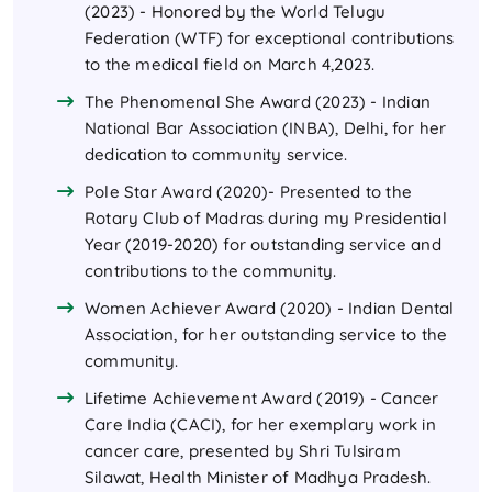
(2023) - Honored by the World Telugu
Federation (WTF) for exceptional contributions
to the medical field on March 4,2023.
The Phenomenal She Award (2023) - Indian
National Bar Association (INBA), Delhi, for her
dedication to community service.
Pole Star Award (2020)- Presented to the
Rotary Club of Madras during my Presidential
Year (2019-2020) for outstanding service and
contributions to the community.
Women Achiever Award (2020) - Indian Dental
Association, for her outstanding service to the
community.
Lifetime Achievement Award (2019) - Cancer
Care India (CACI), for her exemplary work in
cancer care, presented by Shri Tulsiram
Silawat, Health Minister of Madhya Pradesh.