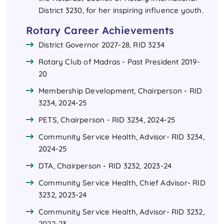
District 3230, for her inspiring influence youth.
Rotary Career Achievements
District Governor 2027-28, RID 3234
Rotary Club of Madras - Past President 2019-
20
Membership Development, Chairperson - RID
3234, 2024-25
PETS, Chairperson - RID 3234, 2024-25
Community Service Health, Advisor- RID 3234,
2024-25
DTA, Chairperson - RID 3232, 2023-24
Community Service Health, Chief Advisor- RID
3232, 2023-24
Community Service Health, Advisor- RID 3232,
2022-23