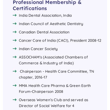
Professional Membership &
Certifications
India Dental Association, India
Indian Council of Aesthetic Dentistry
Canadian Dental Association
Cancer Care of India (CACI), President 2008-12
Indian Cancer Society
ASSOCHAM's (Associated Chambers of
Commerce & Industry of India)
Chairperson - Health Care Committee, TN
chapter, 2016-17
MMA Health Care Pharma & Green Earth
Forum-Chairperson 2008
Overseas Women’s Club and served as
Director of Social Welfare for 4