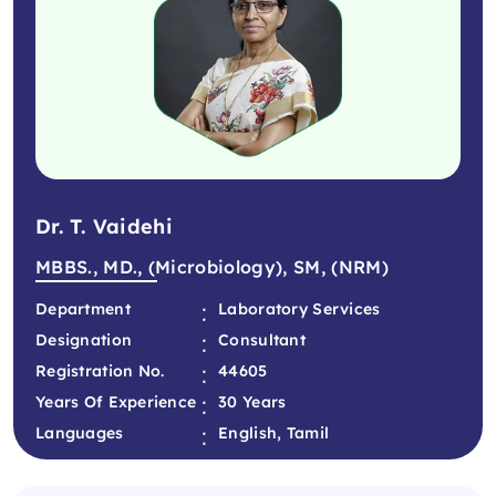
Dr. T. Vaidehi
MBBS., MD., (Microbiology), SM, (NRM)
:
Department
Laboratory Services
:
Designation
Consultant
:
Registration No.
44605
:
Years Of Experience
30 Years
:
Languages
English, Tamil