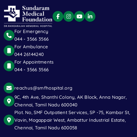
For Emergency
044 - 3566 3566
For Ambulance
044 26144240
For Appointments
044 - 3566 3566
reachus@smfhospital.org
9C, 4th Ave, Shanthi Colony, AK Block, Anna Nagar,
Chennai, Tamil Nadu 600040
Plot. No, SMF Outpatient Services, SP -75, Kambar St,
Vavin, Mogappair West, Ambattur Industrial Estate,
Chennai, Tamil Nadu 600058