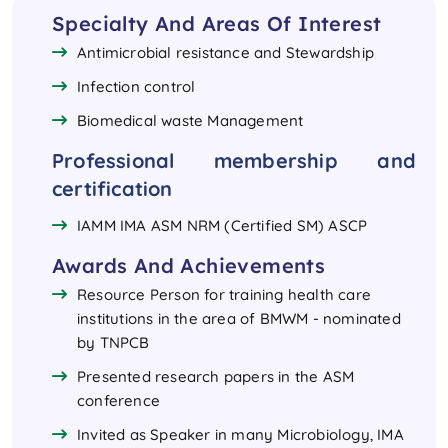
Specialty And Areas Of Interest
Antimicrobial resistance and Stewardship
Infection control
Biomedical waste Management
Professional membership and
certification
IAMM IMA ASM NRM (Certified SM) ASCP
Awards And Achievements
Resource Person for training health care
institutions in the area of BMWM - nominated
by TNPCB
Presented research papers in the ASM
conference
Invited as Speaker in many Microbiology, IMA