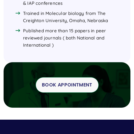
& IAP conferences
Trained in Molecular biology from The
Creighton University, Omaha, Nebraska
Published more than 15 papers in peer
reviewed journals ( both National and
International )
BOOK APPOINTMENT