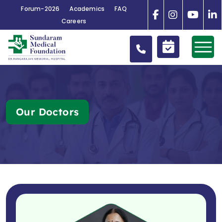
Forum-2026
Academics
FAQ
Careers
Our Doctors