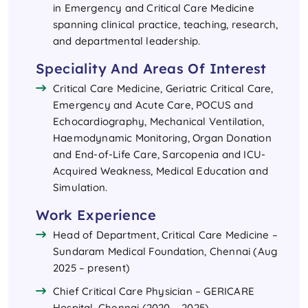
in Emergency and Critical Care Medicine
spanning clinical practice, teaching, research,
and departmental leadership.
Speciality And Areas Of Interest
Critical Care Medicine, Geriatric Critical Care,
Emergency and Acute Care, POCUS and
Echocardiography, Mechanical Ventilation,
Haemodynamic Monitoring, Organ Donation
and End-of-Life Care, Sarcopenia and ICU-
Acquired Weakness, Medical Education and
Simulation.
Work Experience
Head of Department, Critical Care Medicine –
Sundaram Medical Foundation, Chennai (Aug
2025 – present)
Chief Critical Care Physician – GERICARE
Hospital, Chennai (2020 – 2025)