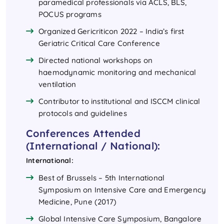
paramedical professionals via ACLS, BLS,
POCUS programs
Organized Gericriticon 2022 – India’s first
Geriatric Critical Care Conference
Directed national workshops on
haemodynamic monitoring and mechanical
ventilation
Contributor to institutional and ISCCM clinical
protocols and guidelines
Conferences Attended
(International / National):
International:
Best of Brussels – 5th International
Symposium on Intensive Care and Emergency
Medicine, Pune (2017)
Global Intensive Care Symposium, Bangalore