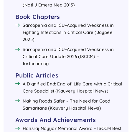
(Natl J Emerg Med 2013)
Book Chapters
Sarcopenia and ICU-Acquired Weakness in
Fighting Infections in Critical Care (Jaypee
2025)
Sarcopenia and ICU-Acquired Weakness in
Critical Care Update 2026 (ISCCM) –
forthcoming
Public Articles
A Dignified End: End-of-Life Care with a Critical
Care Specialist (Kauvery Hospital News)
Making Roads Safer – The Need for Good
Samaritans (Kauvery Hospital News)
Awards And Achievements
Hansraj Nayyar Memorial Award – ISCCM Best