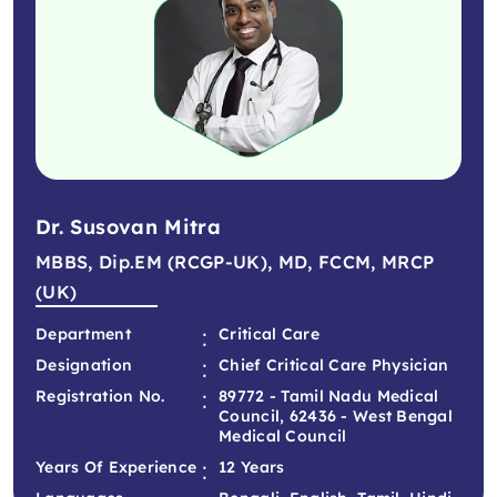
Dr. Susovan Mitra
MBBS, Dip.EM (RCGP-UK), MD, FCCM, MRCP
(UK)
:
Department
Critical Care
:
Designation
Chief Critical Care Physician
:
Registration No.
89772 - Tamil Nadu Medical
Council, 62436 - West Bengal
Medical Council
:
Years Of Experience
12 Years