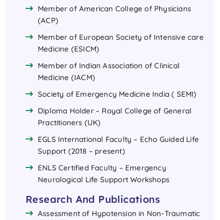
Member of American College of Physicians
(ACP)
Member of European Society of Intensive care
Medicine (ESICM)
Member of Indian Association of Clinical
Medicine (IACM)
Society of Emergency Medicine India ( SEMI)
Diploma Holder – Royal College of General
Practitioners (UK)
EGLS International Faculty – Echo Guided Life
Support (2018 – present)
ENLS Certified Faculty – Emergency
Neurological Life Support Workshops
Research And Publications
Assessment of Hypotension in Non-Traumatic