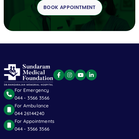
BOOK APPOINTMENT
For Emergency
044 - 3566 3566
For Ambulance
044 26144240
For Appointments
044 - 3566 3566