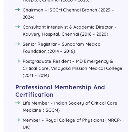
Chairman – ISCCM Chennai Branch (2023 –
2024)
Consultant Intensivist & Academic Director –
Kauvery Hospital, Chennai (2016 – 2020)
Senior Registrar – Sundaram Medical
Foundation (2014 – 2016)
Postgraduate Resident – MD Emergency &
Critical Care, Vinayaka Mission Medical College
(2011 – 2014)
Professional Membership And
Certification
Life Member – Indian Society of Critical Care
Medicine (ISCCM)
Member – Royal College of Physicians (MRCP-
UK)