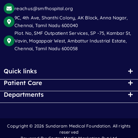
reachus@smfhospital.org
9C, 4th Ave, Shanthi Colony, AK Block, Anna Nagar,
Chennai, Tamil Nadu 600040
Plot. No, SMF Outpatient Services, SP -75, Kambar St,
Vavin, Mogappair West, Ambattur Industrial Estate,
Chennai, Tamil Nadu 600058
Quick links
Patient Care
Departments
Copyright ©
2026 Sundaram Medical Foundation. All rights
reserved