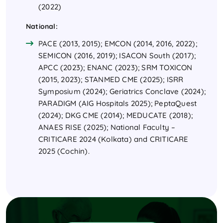
(2022)
National:
PACE (2013, 2015); EMCON (2014, 2016, 2022);
SEMICON (2016, 2019); ISACON South (2017);
APCC (2023); ENANC (2023); SRM TOXICON
(2015, 2023); STANMED CME (2025); ISRR
Symposium (2024); Geriatrics Conclave (2024);
PARADIGM (AIG Hospitals 2025); PeptaQuest
(2024); DKG CME (2014); MEDUCATE (2018);
ANAES RISE (2025); National Faculty –
CRITICARE 2024 (Kolkata) and CRITICARE
2025 (Cochin).