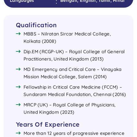
:
Languages
Bengali, English, Tamil, Hindi
Qualification
MBBS – Nilratan Sircar Medical College,
Kolkata (2008)
Dip.EM (RCGP-UK) – Royal College of General
Practitioners, United Kingdom (2013)
MD Emergency and Critical Care – Vinayaka
Mission Medical College, Salem (2014)
Fellowship in Critical Care Medicine (FCCM) –
Sundaram Medical Foundation, Chennai (2016)
MRCP (UK) – Royal College of Physicians,
United Kingdom (2023)
Years Of Experience
More than 12 years of progressive experience