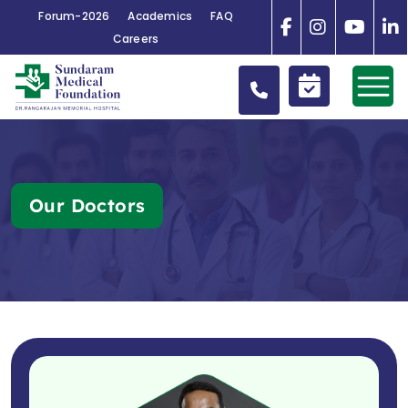
Forum-2026
Academics
FAQ
Careers
Our Doctors