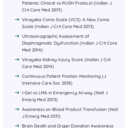
Patients: Clinical vs RUSH Protocol (Indian J
Crit Care Med 2013)
Vinayaka Coma Scale (VCS): A New Coma
Scale (Indian J Crit Care Med 2013)
Ultrasonographic Assessment of
Diaphragmatic Dysfunction (Indian J Crit Care
Med 2014)
Vinayaka Kidney Injury Score (Indian J Crit
Care Med 2014)
Continuous Patient Position Monitoring (J
Intensive Care Soc 2018)
I-Gel vs LMA in Emergency Airway (Natl J
Emerg Med 2013)
Awareness on Blood Product Transfusion (Natl
J Emerg Med 2011)
Brain Death and Organ Donation Awareness