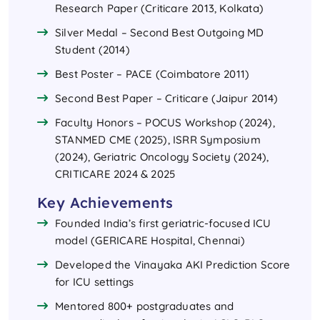
Research Paper (Criticare 2013, Kolkata)
Silver Medal – Second Best Outgoing MD
Student (2014)
Best Poster – PACE (Coimbatore 2011)
Second Best Paper – Criticare (Jaipur 2014)
Faculty Honors – POCUS Workshop (2024),
STANMED CME (2025), ISRR Symposium
(2024), Geriatric Oncology Society (2024),
CRITICARE 2024 & 2025
Key Achievements
Founded India’s first geriatric-focused ICU
model (GERICARE Hospital, Chennai)
Developed the Vinayaka AKI Prediction Score
for ICU settings
Mentored 800+ postgraduates and