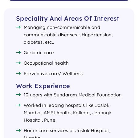
Speciality And Areas Of Interest
Managing non-communicable and
communicable diseases - Hypertension,
diabetes, etc..
Geriatric care
Occupational health
Preventive care/ Wellness
Work Experience
10 years with Sundaram Medical Foundation
Worked in leading hospitals like Jaslok
Mumbai, AMRI Apollo, Kolkata, Jehangir
Hospital, Pune
Home care services at Jaslok Hospital,
Mumbai.