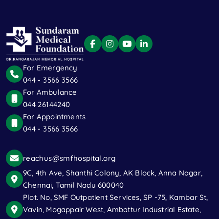
For Emergency
044 - 3566 3566
For Ambulance
044 26144240
For Appointments
044 - 3566 3566
reachus@smfhospital.org
9C, 4th Ave, Shanthi Colony, AK Block, Anna Nagar,
Chennai, Tamil Nadu 600040
Plot. No, SMF Outpatient Services, SP -75, Kambar St,
Vavin, Mogappair West, Ambattur Industrial Estate,