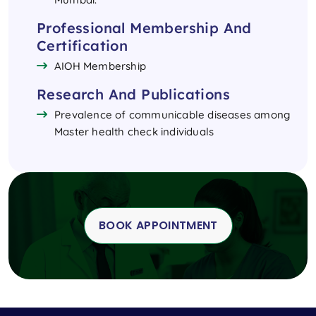
Professional Membership And
Certification
AIOH Membership
Research And Publications
Prevalence of communicable diseases among
Master health check individuals
BOOK APPOINTMENT