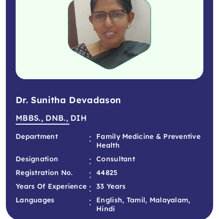
Dr. Sunitha Devadason
MBBS., DNB., DIH
:
Department
Family Medicine & Preventive
Health
:
Designation
Consultant
:
Registration No.
44825
:
Years Of Experience
33 Years
:
Languages
English, Tamil, Malayalam,
Hindi