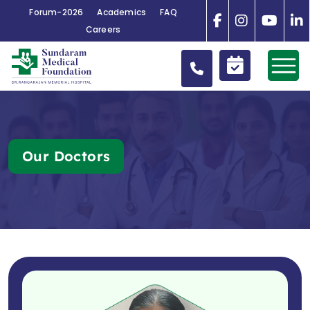
Forum-2026
Academics
FAQ
Careers
Our Doctors