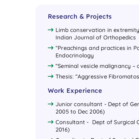
Research & Projects
Limb conservation in extremity
Indian Journal of Orthopedics
“Preachings and practices in Pa
Endocrinology
“Seminal vesicle malignancy – a
Thesis: “Aggressive Fibromatos
Work Experience
Junior consultant - Dept of Ge
2005 to Dec 2006)
Consultant - Dept of Surgical O
2016)