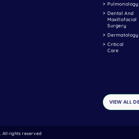
Pulmonology
Dental And
Maxillofacial
Surgery
Dermatology
Critical
Care
VIEW ALL 
All rights reserved