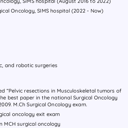
Oncology, SIMS hospital (August 2016 to 2022)
gical Oncology, SIMS hospital (2022 - Now)
c, and robotic surgeries
ed “Pelvic resections in Musculoskeletal tumors of
he best paper in the national Surgical Oncology
 2009. M.Ch Surgical Oncology exam.
urgical oncology exit exam
in MCH surgical oncology