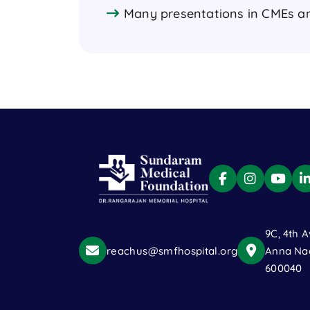
Many presentations in CMEs a
9C, 4th A
reachus@smfhospital.org
Anna Nag
600040