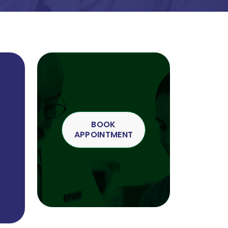
BOOK
APPOINTMENT