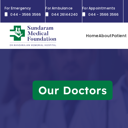
For Emergency
For Ambulance
For Appointments
044 - 3566 3566
044 26144240
044 - 3566 3566
Home
About
Patient
Our Doctors