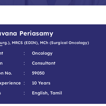
ravana Periasamy
urg.), MRCS (EDIN), MCh (Surgical Oncology)
:
nt
Oncology
:
on
Consultant
:
on No.
59050
:
xperience
10 Years
:
s
English, Tamil