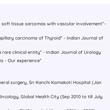
 soft tissue sarcomas with vascular involvement”-
pillary carcinoma of Thyroid” - Indian Journal of
 rare clinical entity” - Indian Journal of Urology
is - Our experience”
neral surgery, Sri Kanchi Kamakoti Hospital (Jan
ncology, Global Health City (Sep 2010 to till July