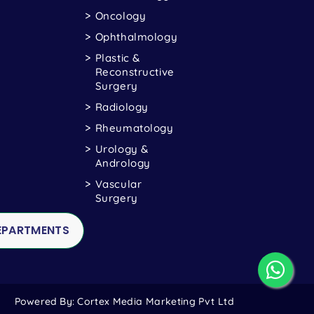
Oncology
Ophthalmology
Plastic &
Reconstructive
Surgery
Radiology
Rheumatology
Urology &
Andrology
Vascular
Surgery
DEPARTMENTS
Powered By:
Cortex Media Marketing Pvt Ltd