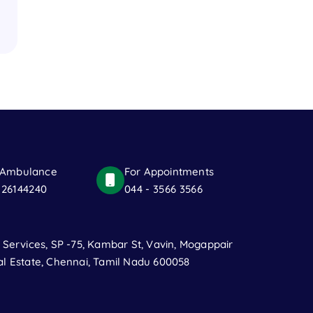
 Ambulance
For Appointments
 26144240
044 - 3566 3566
t Services, SP -75, Kambar St, Vavin, Mogappair
al Estate, Chennai, Tamil Nadu 600058