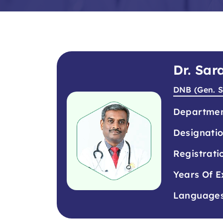
Dr. Sa
DNB (Gen. S
Departme
Designati
Registrati
Years Of E
Language