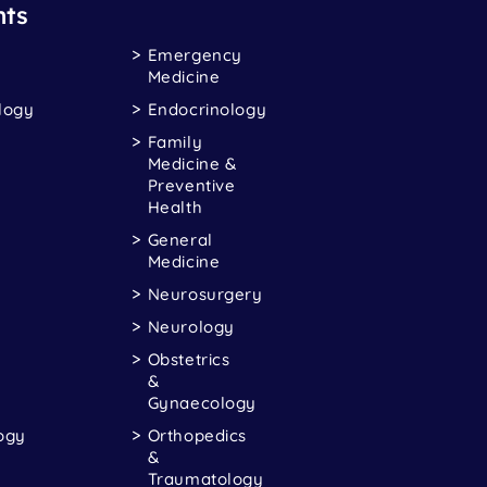
ts
Emergency
Medicine
logy
Endocrinology
Family
Medicine &
Preventive
Health
General
Medicine
Neurosurgery
Neurology
Obstetrics
&
Gynaecology
ogy
Orthopedics
&
Traumatology