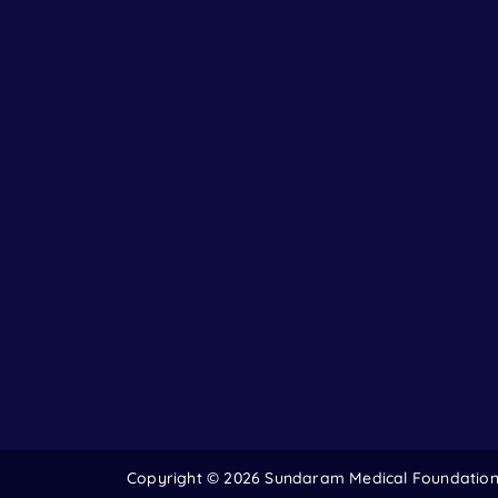
Copyright ©
2026 Sundaram Medical Foundation. 