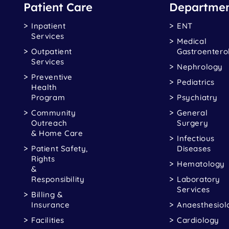
Patient Care
Departmen
Inpatient
ENT
Services
Medical
Outpatient
Gastroentero
Services
Nephrology
Preventive
Pediatrics
Health
Program
Psychiatry
Community
General
Outreach
Surgery
& Home Care
Infectious
Patient Safety,
Diseases
Rights
Hematology
&
Responsibility
Laboratory
Services
Billing &
Insurance
Anaesthesiol
Facilities
Cardiology