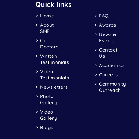
Quick links
Home
FAQ
About
Awards
SMF
News &
Our
Events
Doctors
Contact
Written
Us
Testimonials
Academics
Video
Careers
Testimonials
Community
Newsletters
Outreach
Photo
Gallery
Video
Gallery
Blogs