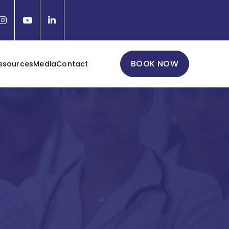
BOOK NOW
esources
Media
Contact