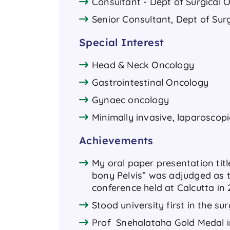
Consultant - Dept of Surgical 
Senior Consultant, Dept of Sur
Special Interest
Head & Neck Oncology
Gastrointestinal Oncology
Gynaec oncology
Minimally invasive, laparoscopi
Achievements
My oral paper presentation titl
bony Pelvis” was adjudged as t
conference held at Calcutta in
Stood university first in the s
Prof Snehalataha Gold Medal 