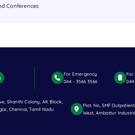
nd Conferences
For Emergency
For
044 - 3566 3566
044
ve, Shanthi Colony, AK Block,
Plot. No, SMF Outpatien
ar, Chennai, Tamil Nadu
West, Ambattur Industri