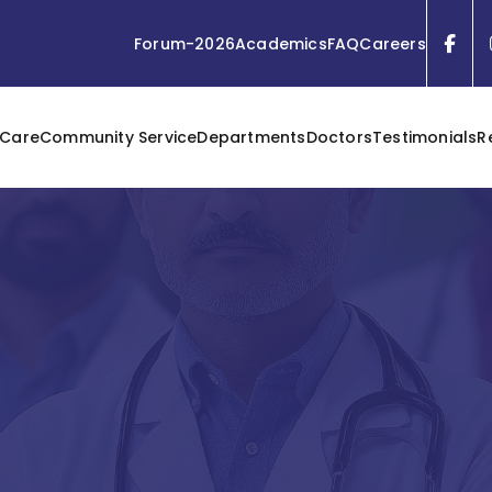
Forum-2026
Academics
FAQ
Careers
 Care
Community Service
Departments
Doctors
Testimonials
R