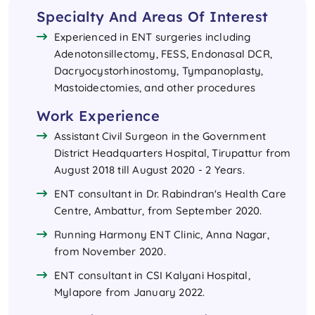
Specialty And Areas Of Interest
Experienced in ENT surgeries including
Adenotonsillectomy, FESS, Endonasal DCR,
Dacryocystorhinostomy, Tympanoplasty,
Mastoidectomies, and other procedures
Work Experience
Assistant Civil Surgeon in the Government
District Headquarters Hospital, Tirupattur from
August 2018 till August 2020 - 2 Years.
ENT consultant in Dr. Rabindran's Health Care
Centre, Ambattur, from September 2020.
Running Harmony ENT Clinic, Anna Nagar,
from November 2020.
ENT consultant in CSI Kalyani Hospital,
Mylapore from January 2022.