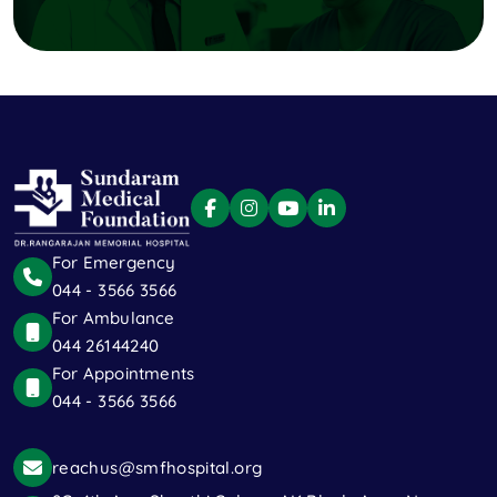
For Emergency
044 - 3566 3566
For Ambulance
044 26144240
For Appointments
044 - 3566 3566
reachus@smfhospital.org