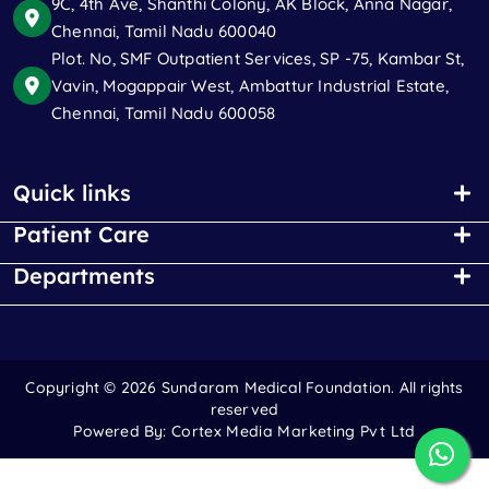
9C, 4th Ave, Shanthi Colony, AK Block, Anna Nagar,
Chennai, Tamil Nadu 600040
Plot. No, SMF Outpatient Services, SP -75, Kambar St,
Vavin, Mogappair West, Ambattur Industrial Estate,
Chennai, Tamil Nadu 600058
Quick links
Patient Care
Departments
Copyright ©
2026 Sundaram Medical Foundation. All rights
reserved
Powered By:
Cortex Media Marketing Pvt Ltd