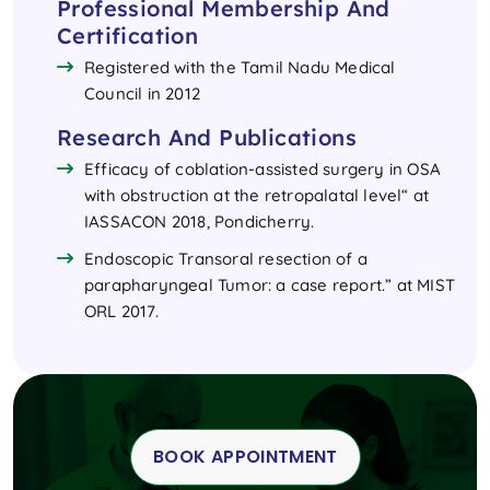
Professional Membership And
Certification
Registered with the Tamil Nadu Medical
Council in 2012
Research And Publications
Efficacy of coblation-assisted surgery in OSA
with obstruction at the retropalatal level“ at
IASSACON 2018, Pondicherry.
Endoscopic Transoral resection of a
parapharyngeal Tumor: a case report.” at MIST
ORL 2017.
BOOK APPOINTMENT