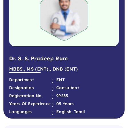
Dr. S. S. Pradeep Ram
MBBS., MS (ENT)., DNB (ENT)
:
Department
ENT
:
Designation
Consultant
:
Registration No.
99265
:
Years Of Experience
05 Years
:
Languages
English, Tamil