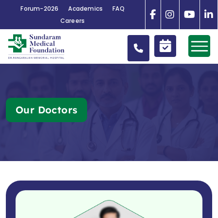
Forum-2026
Academics
FAQ
Careers
Our Doctors