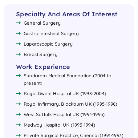
Specialty And Areas Of Interest
General Surgery
Gastro intestinal Surgery
Laparoscopic Surgery
Breast Surgery
Work Experience
Sundaram Medical Foundation (2004 to
present)
Royal Gwent Hospital UK (1998-2004)
Royal Infirmary, Blackburn UK (1995-1998)
West Suffolk Hospital UK (1994-1995)
Medway Hospital UK (1993-1994)
Private Surgical Practice, Chennai (1991-1993)