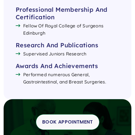
Professional Membership And
Certification
Fellow Of Royal College of Surgeons
Edinburgh
Research And Publications
Supervised Juniors Research
Awards And Achievements
Performed numerous General,
Gastrointestinal, and Breast Surgeries.
BOOK APPOINTMENT