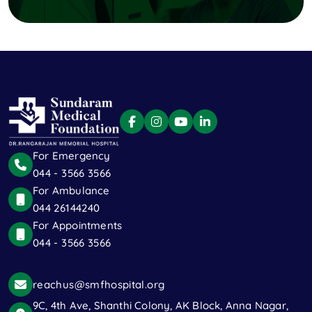
For Emergency
044 - 3566 3566
For Ambulance
044 26144240
For Appointments
044 - 3566 3566
reachus@smfhospital.org
9C, 4th Ave, Shanthi Colony, AK Block, Anna Nagar,