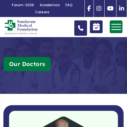
Forum-2026
Academics
FAQ
Careers
Our Doctors