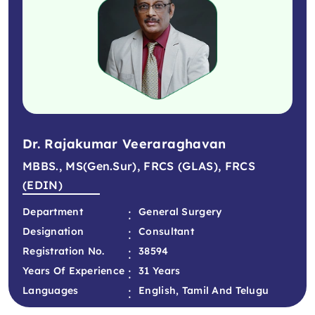
Dr. Rajakumar Veeraraghavan
MBBS., MS(Gen.Sur), FRCS (GLAS), FRCS
(EDIN)
:
Department
General Surgery
:
Designation
Consultant
:
Registration No.
38594
:
Years Of Experience
31 Years
:
Languages
English, Tamil And Telugu