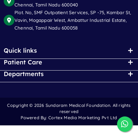
Chennai, Tamil Nadu 600040
Plot. No, SMF Outpatient Services, SP -75, Kambar St,
Vavin, Mogappair West, Ambattur Industrial Estate,
Chennai, Tamil Nadu 600058
Quick links
Patient Care
Departments
Copyright ©
2026 Sundaram Medical Foundation. All rights
reserved
Powered By:
Cortex Media Marketing Pvt Ltd