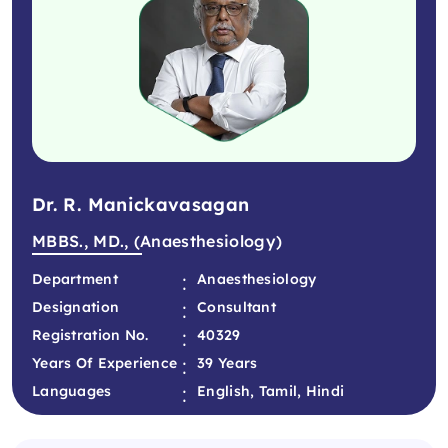
Dr. R. Manickavasagan
MBBS., MD., (Anaesthesiology)
:
Department
Anaesthesiology
:
Designation
Consultant
:
Registration No.
40329
:
Years Of Experience
39 Years
:
Languages
English, Tamil, Hindi