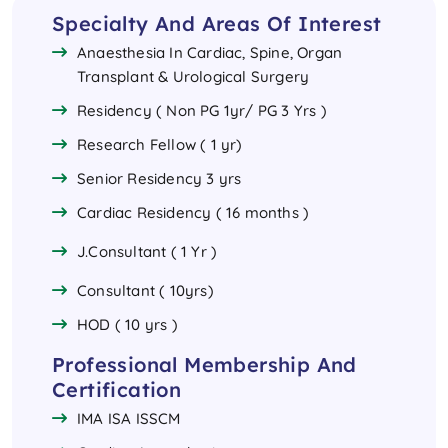
Specialty And Areas Of Interest
Anaesthesia In Cardiac, Spine, Organ
Transplant & Urological Surgery
Residency ( Non PG 1yr/ PG 3 Yrs )
Research Fellow ( 1 yr)
Senior Residency 3 yrs
Cardiac Residency ( 16 months )
J.Consultant ( 1 Yr )
Consultant ( 10yrs)
HOD ( 10 yrs )
Professional Membership And
Certification
IMA ISA ISSCM