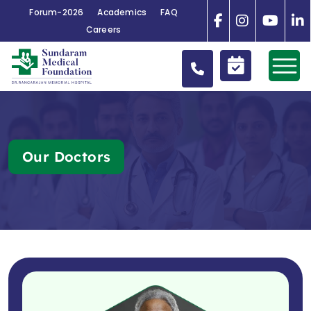
Forum-2026
Academics
FAQ
Careers
Our Doctors