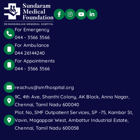
For Emergency
044 - 3566 3566
For Ambulance
044 26144240
For Appointments
044 - 3566 3566
reachus@smfhospital.org
9C, 4th Ave, Shanthi Colony, AK Block, Anna Nagar,
Chennai, Tamil Nadu 600040
Plot. No, SMF Outpatient Services, SP -75, Kambar St,
Vavin, Mogappair West, Ambattur Industrial Estate,
Chennai, Tamil Nadu 600058