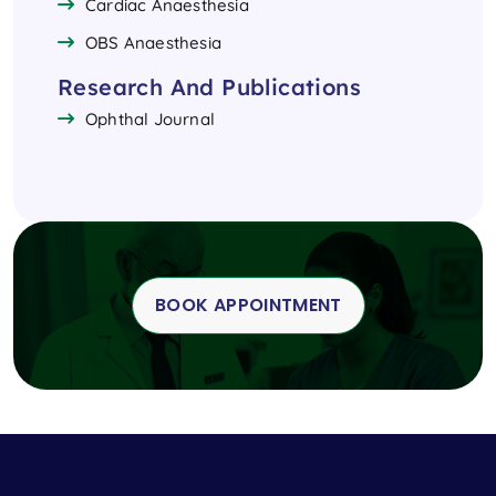
Cardiac Anaesthesia
OBS Anaesthesia
Research And Publications
Ophthal Journal
BOOK APPOINTMENT