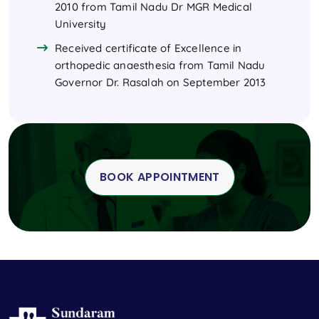
2010 from Tamil Nadu Dr MGR Medical
University
Received certificate of Excellence in
orthopedic anaesthesia from Tamil Nadu
Governor Dr. Rasalah on September 2013
BOOK APPOINTMENT