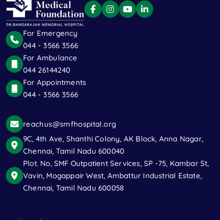
For Emergency
044 - 3566 3566
For Ambulance
044 26144240
For Appointments
044 - 3566 3566
reachus@smfhospital.org
9C, 4th Ave, Shanthi Colony, AK Block, Anna Nagar,
Chennai, Tamil Nadu 600040
Plot. No, SMF Outpatient Services, SP -75, Kambar St,
Vavin, Mogappair West, Ambattur Industrial Estate,
Chennai, Tamil Nadu 600058