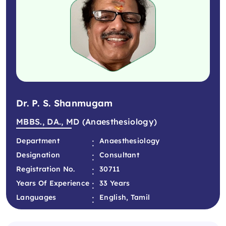
Dr. P. S. Shanmugam
MBBS., DA., MD (Anaesthesiology)
:
Department
Anaesthesiology
:
Designation
Consultant
:
Registration No.
30711
:
Years Of Experience
33 Years
:
Languages
English, Tamil