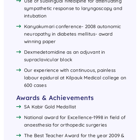
Use of sublingual nifedipine for attenuating
sympathetic response to laryngoscopy and
intubation
Kanyakumari conference- 2008 autonomic
neuropathy in diabetes mellitus- award
winning paper
Dexmedetomidine as an adjuvant in
supraclavicular block
Our experience with continuous, painless
labour epidural at Kilpauk Medical college on
600 cases
Awards & Achievements
SA Kabir Gold Medallist
National award for Excellence-1998 in field of
anaesthesia for orthopedic surgeries
The Best Teacher Award for the year 2009 &