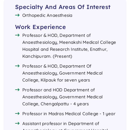
Specialty And Areas Of Interest
Orthopedic Anaesthesia
Work Experience
Professor & HOD, Department of
Anaesthesiology, Meenakshi Medical College
Hospital and Research Institute, Enathur,
Kanchipuram. (Present)
Professor & HOD, Department Of
Anaesthesiology, Government Medical
College, Kilpauk for seven years
Professor and HOD Department of
Anaesthesiology, Government Medical
College, Chengalpattu - 4 years
Professor in Madras Medical College - 1 year
Assistant professor in Department of