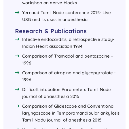
workshop on nerve blocks
Yercaud Tamil Nadu conference 2015- Live
USG and its uses in anaesthesia
Research & Publications
Infective endocarditis, a retrospective study-
Indian Heart association 1984
Comparison of Tramadol and pentazocine -
1996
Comparison of atropine and glycopyrrolate -
1996
Difficult intubation Parameters Tamil Nadu
journal of anaesthesia 2015
Comparison of Glidescope and Conventional
laryngoscope in Temporomandibular ankylosis
Tamil Nadu journal of anesthesia 2015