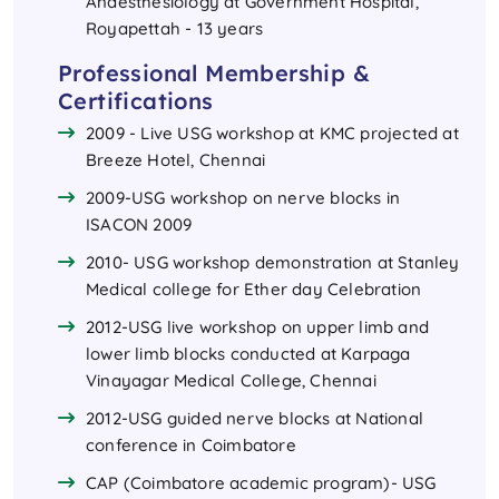
Anaesthesiology at Government Hospital,
Royapettah - 13 years
Professional Membership &
Certifications
2009 - Live USG workshop at KMC projected at
Breeze Hotel, Chennai
2009-USG workshop on nerve blocks in
ISACON 2009
2010- USG workshop demonstration at Stanley
Medical college for Ether day Celebration
2012-USG live workshop on upper limb and
lower limb blocks conducted at Karpaga
Vinayagar Medical College, Chennai
2012-USG guided nerve blocks at National
conference in Coimbatore
CAP (Coimbatore academic program)- USG