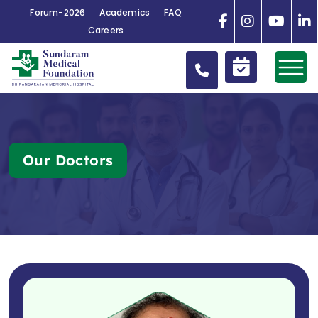
Forum-2026
Academics
FAQ
Careers
Our Doctors