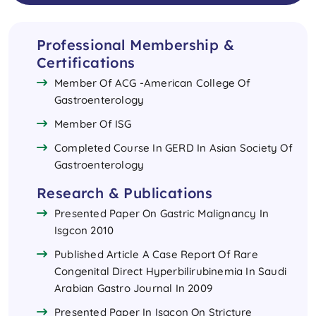
Professional Membership &
Certifications
Member Of ACG -American College Of
Gastroenterology
Member Of ISG
Completed Course In GERD In Asian Society Of
Gastroenterology
Research & Publications
Presented Paper On Gastric Malignancy In
Isgcon 2010
Published Article A Case Report Of Rare
Congenital Direct Hyperbilirubinemia In Saudi
Arabian Gastro Journal In 2009
Presented Paper In Isgcon On Stricture