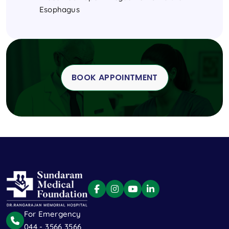
Esophagus
BOOK APPOINTMENT
For Emergency
044 - 3566 3566