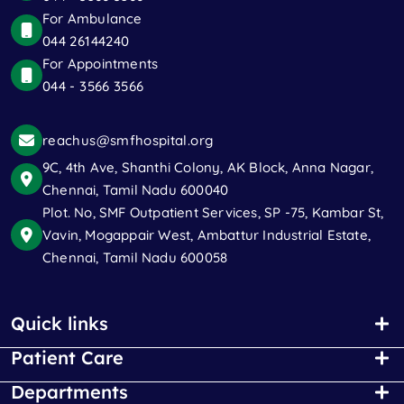
For Ambulance
044 26144240
For Appointments
044 - 3566 3566
reachus@smfhospital.org
9C, 4th Ave, Shanthi Colony, AK Block, Anna Nagar,
Chennai, Tamil Nadu 600040
Plot. No, SMF Outpatient Services, SP -75, Kambar St,
Vavin, Mogappair West, Ambattur Industrial Estate,
Chennai, Tamil Nadu 600058
Quick links
Patient Care
Departments