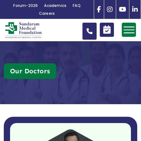
Forum-2026
Academics
FAQ
Careers
Our Doctors