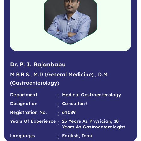
Dr. P. I. Rajanbabu
M.B.B.S., M.D (General Medicine)., D.M
(Gastroenterology)
:
Department
Medical Gastroenterology
:
Designation
Consultant
:
Registration No.
64089
:
Years Of Experience
25 Years As Physician, 18
Years As Gastroenterologist
:
Languages
English, Tamil