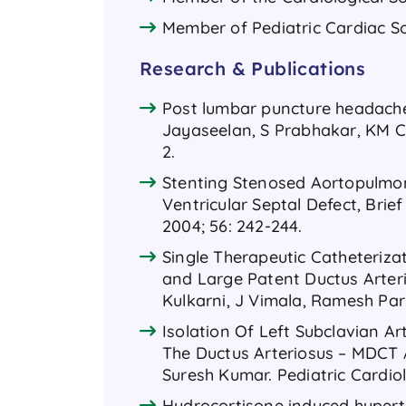
Member of Pediatric Cardiac So
Research & Publications
Post lumbar puncture headache: 
Jayaseelan, S Prabhakar, KM Ch
2.
Stenting Stenosed Aortopulmona
Ventricular Septal Defect, Brie
2004; 56: 242-244.
Single Therapeutic Catheteriza
and Large Patent Ductus Arteri
Kulkarni, J Vimala, Ramesh Parm
Isolation Of Left Subclavian A
The Ductus Arteriosus – MDCT 
Suresh Kumar. Pediatric Cardio
Hydrocortisone induced hypert