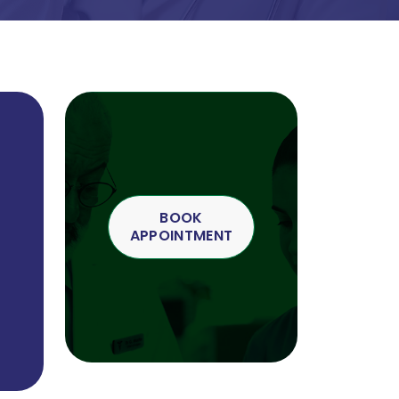
BOOK
APPOINTMENT