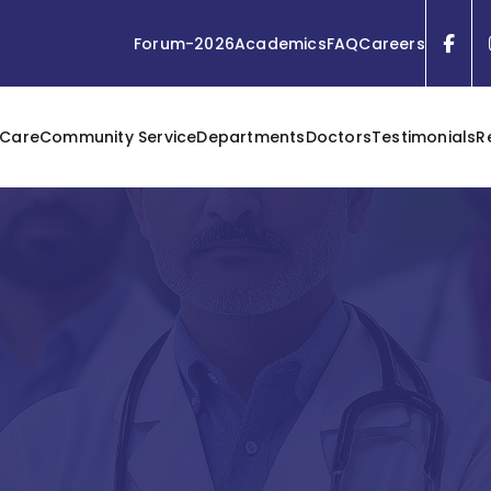
Forum-2026
Academics
FAQ
Careers
 Care
Community Service
Departments
Doctors
Testimonials
R