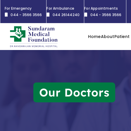
For Emergency
For Ambulance
For Appointments
044 - 3566 3566
044 26144240
044 - 3566 3566
Home
About
Patient
Our Doctors