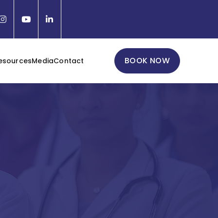
BOOK NOW
esources
Media
Contact