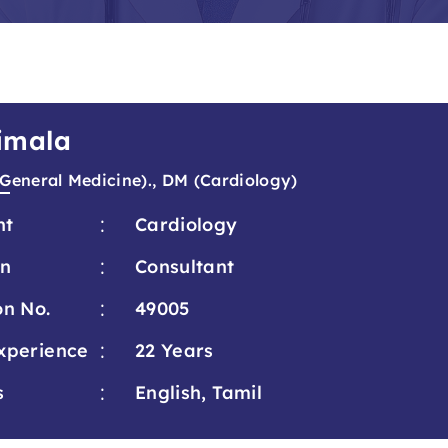
Vimala
General Medicine)., DM (Cardiology)
:
nt
Cardiology
:
on
Consultant
:
on No.
49005
:
xperience
22 Years
:
s
English, Tamil