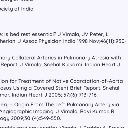
ciety of India
Is bed rest essential? J Vimala, JV Peter, L
erian. J Assoc Physician India 1998 Nov;46(11):930-
ry Collateral Arteries in Pulmonary Atresia with
f Report. J Vimala, Snehal Kulkarni. Indian Heart J
tion for Treatment of Native Coarctation-of-Aorta
osus Using a Covered Stent Brief Report. Snehal
ar. Indian Heart J 2005; 57:(6) 713-716.
rtery – Origin From The Left Pulmonary Artery via
Angiographic Imaging. J Vimala, Ravi Kumar. R
logy 2009;30 (4):549-550.
rophic cardiomyopathy. Vimala J, Prabhu A, Sreeja