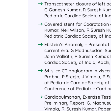
Transcatheter closure of left aor
G Ganesh Kumar, R Suresh Kuma
Pediatric Cardiac Society of In
Covered stent for Coarctation 
Kumar, Neil Wilson, R Suresh K
Pediatric Cardiac Society of In
Ebstein’s Anomaly – Presentat
current era. G Madhusudan, Sur
John Valliath, R Suresh Kumar.
Cardiac Society of India, Kochi
64-slice CT angiogram in visce
Prabhu, P Sreeja, J Vimala, R 
of Pediatric Cardiac Society of
Conference of Pediatric Cardiac
Cardiopulmonary Exercise Testi
Preliminary Report. G. Madhusuda
Vimala, R. Suresh Kumar. Paper