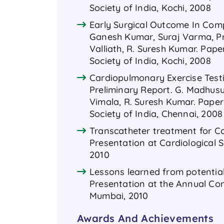
Society of India, Kochi, 2008
Early Surgical Outcome In Comp
Ganesh Kumar, Suraj Varma, Pre
Valliath, R. Suresh Kumar. Pap
Society of India, Kochi, 2008
Cardiopulmonary Exercise Testi
Preliminary Report. G. Madhusuda
Vimala, R. Suresh Kumar. Paper
Society of India, Chennai, 2008
Transcatheter treatment for Coa
Presentation at Cardiological S
2010
Lessons learned from potential 
Presentation at the Annual Conf
Mumbai, 2010
Awards And Achievements