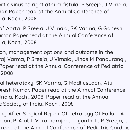
tic sinus to right atrium fistula. P Sreeja, J Vimala,
r. Paper read at the Annual Conference of
dia, Kochi, 2008
of Aorta. P Sreeja, J Vimala, SK Varma, G Ganesh
umar. Paper read at the Annual Conference of
dia, Kochi, 2008
ion, management options and outcome in the
aj Varma, P Sreeja, J Vimala, Ulhas M Pandurangi,
 Paper read at the Annual Conference of Pediatric
, 2008
ral heterotaxy. SK Varma, G Madhusudan, Atul
Suresh Kumar. Paper read at the Annual Conference
 India, Kochi, 2008. Paper read at the Annual
 Society of India, Kochi, 2008
ng After Surgical Repair Of Tetralogy Of Fallot –A
n, P. Atul, L.Varatharajan, Jayanthi L, P. Sreeja, J.
 read at the Annual Conference of Pediatric Cardiac