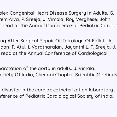
lex Congenital Heart Disease Surgery In Adults. G.
m Alva, P. Sreeja, J. Vimala, Roy Verghese, John
er read at the Annual Conference of Pediatric Cardia
ng After Surgical Repair Of Tetralogy Of Fallot –A
n, P. Atul, L.Varatharajan, Jayanthi L, P. Sreeja, J.
 read at the Annual Conference of Cardiological
rctation of the aorta in adults. J. Vimala.
ociety Of India, Chennai Chapter. Scientific Meeting
disaster in the cardiac catheterization laboratory.
erence of Pediatric Cardiological Society of India,