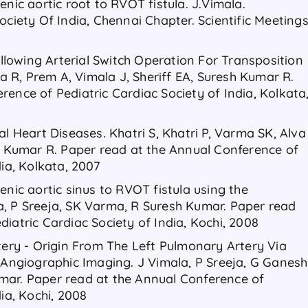
enic aortic root to RVOT fistula. J.Vimala.
ociety Of India, Chennai Chapter. Scientific Meeting
lowing Arterial Switch Operation For Transposition
ya R, Prem A, Vimala J, Sheriff EA, Suresh Kumar R.
ence of Pediatric Cardiac Society of India, Kolkata
al Heart Diseases. Khatri S, Khatri P, Varma SK, Alva
sh Kumar R. Paper read at the Annual Conference of
dia, Kolkata, 2007
enic aortic sinus to RVOT fistula using the
a, P Sreeja, SK Varma, R Suresh Kumar. Paper read
iatric Cardiac Society of India, Kochi, 2008
rtery - Origin From The Left Pulmonary Artery Via
T Angiographic Imaging. J Vimala, P Sreeja, G Ganesh
mar. Paper read at the Annual Conference of
dia, Kochi, 2008