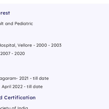
rest
lt and Pediatric
ospital, Vellore - 2000 - 2003
 2007 - 2020
agaram- 2021 - till date
pril 2022 - till date
 Certification
ciety of India