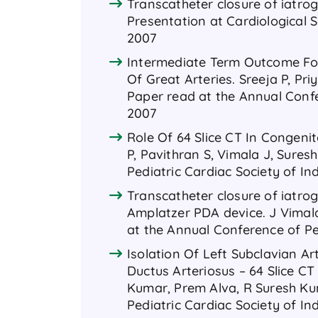
Transcatheter closure of iatrog
Presentation at Cardiological S
2007
Intermediate Term Outcome Fol
Of Great Arteries. Sreeja P, Pri
Paper read at the Annual Confer
2007
Role Of 64 Slice CT In Congenit
P, Pavithran S, Vimala J, Sure
Pediatric Cardiac Society of In
Transcatheter closure of iatrog
Amplatzer PDA device. J Vimal
at the Annual Conference of Ped
Isolation Of Left Subclavian A
Ductus Arteriosus – 64 Slice C
Kumar, Prem Alva, R Suresh Ku
Pediatric Cardiac Society of In