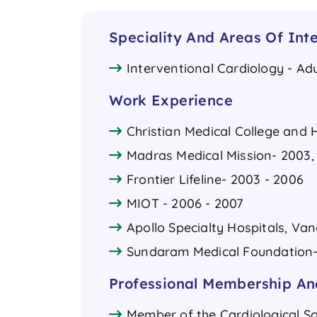
Speciality And Areas Of Inte
Interventional Cardiology - Adu
Work Experience
Christian Medical College and H
Madras Medical Mission- 2003,
Frontier Lifeline- 2003 - 2006
MIOT - 2006 - 2007
Apollo Specialty Hospitals, Van
Sundaram Medical Foundation- A
Professional Membership And
Member of the Cardiological So