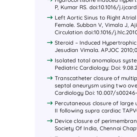
P, Kumar RS. doi:10.1016/j.ijcard.
Left Aortic Sinus to Right Atri
Female. Subban V, Vimala J, Aj
Circulation doi:10.1016/j.hlc.201
Steroid – Induced Hypertroph
Jesudian Vimala. APJOC 2010;
Isolated total anomalous syste
Pediatric Cardiology: Doi: 9.08.
Transcatheter closure of multi
septal aneurysm using two over
Cardiology Doi: 10.007/s00246
Percutaneous closure of large u
II following supra cardiac TAPV
Device closure of perimembrano
Society Of India, Chennai Chapt