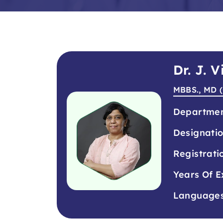
Dr. J. 
MBBS., MD (
Departme
Designati
Registrati
Years Of E
Language