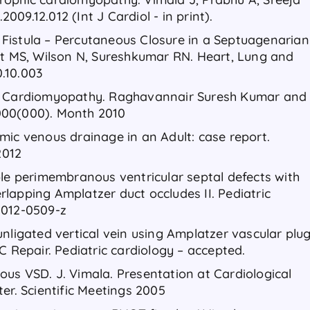
2009.12.012 (Int J Cardiol - in print).
al Fistula – Percutaneous Closure in a Septuagenarian
it MS, Wilson N, Sureshkumar RN. Heart, Lung and
0.10.003
ic Cardiomyopathy. Raghavannair Suresh Kumar and
000(000). Month 2010
mic venous drainage in an Adult: case report.
2012
ple perimembranous ventricular septal defects with
lapping Amplatzer duct occludes II. Pediatric
-012-0509-z
nligated vertical vein using Amplatzer vascular plu
C Repair. Pediatric cardiology – accepted.
us VSD. J. Vimala. Presentation at Cardiological
er. Scientific Meetings 2005