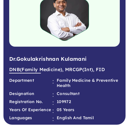
Dr.Gokulakrishnan Kulamani
DNB(Family Medicine), MRCGP(int), FID
:
Department
Family Medicine & Preventive
Health
:
Designation
Consultant
:
Registration No.
109972
:
Years Of Experience
05 Years
:
Languages
English And Tamil