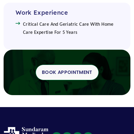
Work Experience
Critical Care And Geriatric Care With Home
Care Expertise For 5 Years
BOOK APPOINTMENT