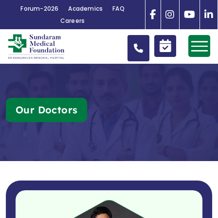
Forum-2026
Academics
FAQ
Careers
Our Doctors