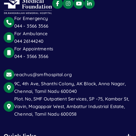
For Emergency
044 - 3566 3566
For Ambulance
044 26144240
For Appointments
044 - 3566 3566
reachus@smfhospital.org
9C, 4th Ave, Shanthi Colony, AK Block, Anna Nagar,
Chennai, Tamil Nadu 600040
Plot. No, SMF Outpatient Services, SP -75, Kambar St,
Vavin, Mogappair West, Ambattur Industrial Estate,
Chennai, Tamil Nadu 600058